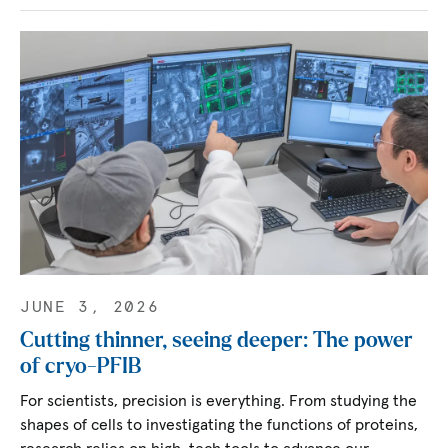
JUNE 3, 2026
Cutting thinner, seeing deeper: The power
of cryo-PFIB
For scientists, precision is everything. From studying the
shapes of cells to investigating the functions of proteins,