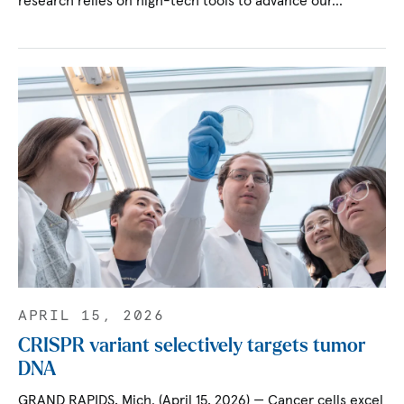
research relies on high-tech tools to advance our…
APRIL 15, 2026
CRISPR variant selectively targets tumor
DNA
GRAND RAPIDS, Mich. (April 15, 2026) — Cancer cells excel