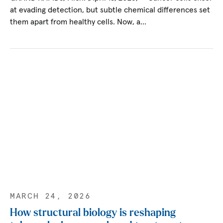
at evading detection, but subtle chemical differences set
them apart from healthy cells. Now, a…
MARCH 24, 2026
How structural biology is reshaping