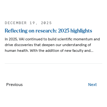
DECEMBER 19, 2025
Reflecting on research: 2025 highlights
In 2025, VAI continued to build scientific momentum and
drive discoveries that deepen our understanding of
human health. With the addition of new faculty and…
Previous
Next