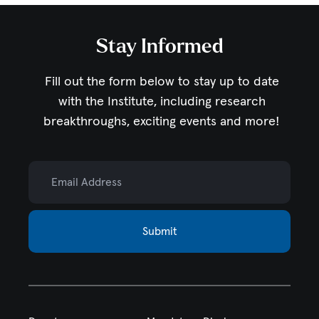
Stay Informed
Fill out the form below to stay up to date
with the Institute,
including research
breakthroughs, exciting events and more!
Email Address
Submit