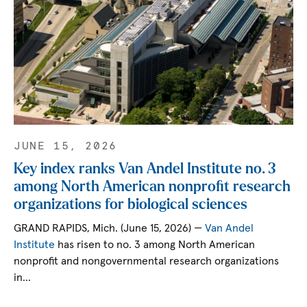
JUNE 15, 2026
Key index ranks Van Andel Institute no. 3
among North American nonprofit research
organizations for biological sciences
GRAND RAPIDS, Mich. (June 15, 2026) —
Van Andel
Institute
has risen to no. 3 among North American
nonprofit and nongovernmental research organizations
in…