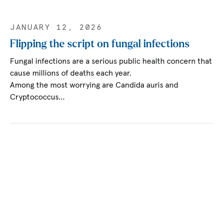
JANUARY 12, 2026
Flipping the script on fungal infections
Fungal infections are a serious public health concern that
cause millions of deaths each year.
Among the most worrying are Candida auris and
Cryptococcus…