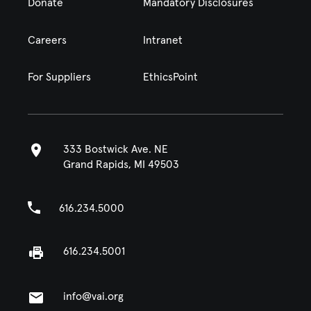
Donate
Mandatory Disclosures
Careers
Intranet
For Suppliers
EthicsPoint
333 Bostwick Ave. NE
Grand Rapids, MI 49503
616.234.5000
616.234.5001
info@vai.org