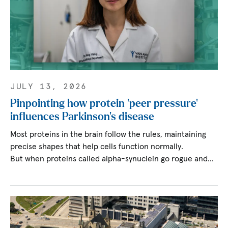
JULY 13, 2026
Pinpointing how protein ‘peer pressure’
influences Parkinson’s disease
Most proteins in the brain follow the rules, maintaining
precise shapes that help cells function normally.
But when proteins called alpha-synuclein go rogue and…