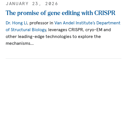
JANUARY 23, 2026
The promise of gene editing with CRISPR
Dr. Hong Li
, professor in
Van Andel Institute’s Department
of Structural Biology
, leverages CRISPR, cryo-EM and
other leading-edge technologies to explore the
mechanisms…