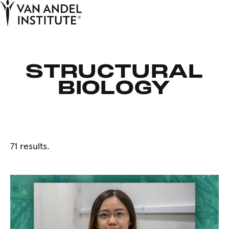
Tog
Ope
Home
STRUCTURAL
BIOLOGY
71 results.