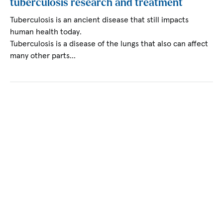
tuberculosis research and treatment
Tuberculosis is an ancient disease that still impacts
human health today.
Tuberculosis is a disease of the lungs that also can affect
many other parts…