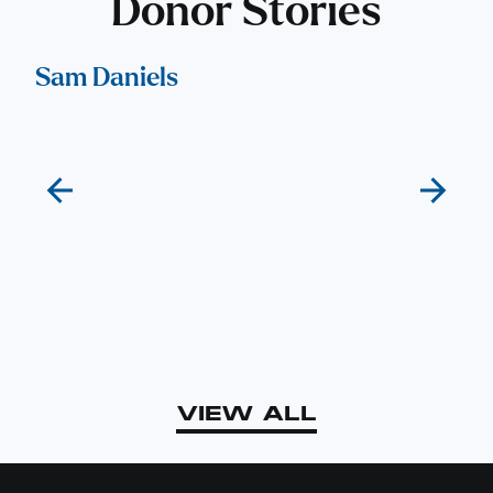
Donor Stories
Sam Daniels
El
VIEW ALL