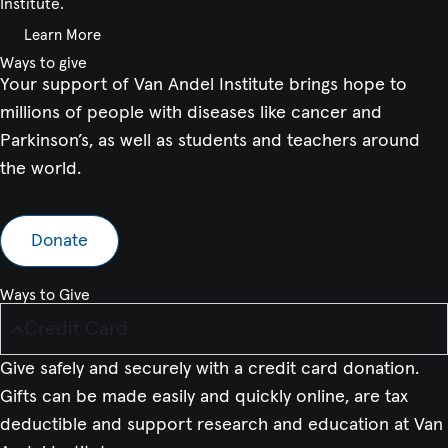
Institute.
Learn More
Ways to give
Your support of Van Andel Institute brings hope to
millions of people with diseases like cancer and
Parkinson’s, as well as students and teachers around
the world.
Donate
Ways to Give
Credit Card
Give safely and securely with a credit card donation.
Gifts can be made easily and quickly online, are tax
deductible and support research and education at Van