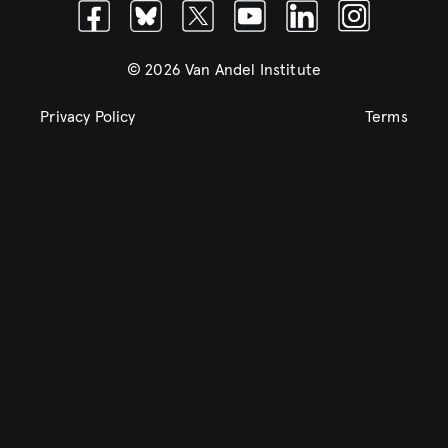
Facebook
Bluesky
Twitter
Youtube
Linkedin
Instagram
© 2026 Van Andel Institute
Privacy Policy
Terms