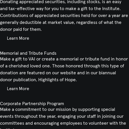
Donating appreciated securities, including stocks, is an easy
and tax-effective way for you to make a gift to the Institute.
Contributions of appreciated securities held for over a year are
generally deductible at market value, regardless of what the
donor paid for them.
Learn More
Memorial and Tribute Funds
Make a gift to VAI or create a memorial or tribute fund in honor
of a cherished loved one. Those honored through this type of
donation are featured on our website and in our biannual
donor publication, Highlights of Hope.
Learn More
Corporate Partnership Program
Make a commitment to our mission by supporting special
events throughout the year, engaging your staff in joining our
committees and encouraging employees to volunteer with the