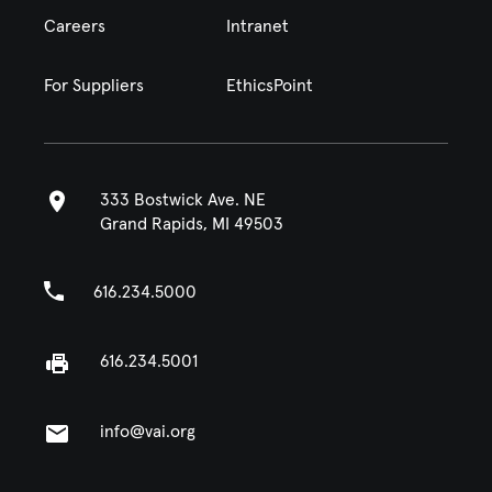
Careers
Intranet
For Suppliers
EthicsPoint
333 Bostwick Ave. NE
Grand Rapids, MI 49503
616.234.5000
616.234.5001
info@vai.org