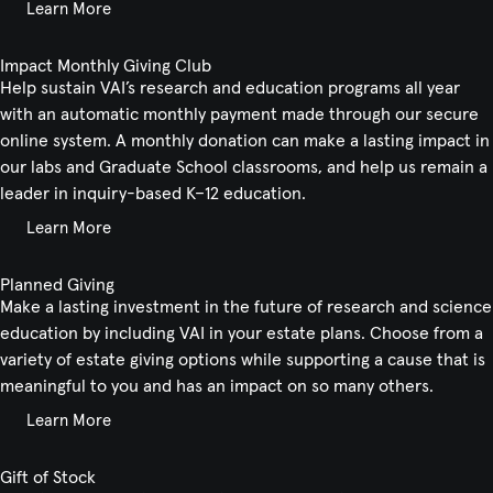
Learn More
Impact Monthly Giving Club
Help sustain VAI’s research and education programs all year
with an automatic monthly payment made through our secure
online system. A monthly donation can make a lasting impact in
our labs and Graduate School classrooms, and help us remain a
leader in inquiry-based K–12 education.
Learn More
Planned Giving
Make a lasting investment in the future of research and science
education by including VAI in your estate plans. Choose from a
variety of estate giving options while supporting a cause that is
meaningful to you and has an impact on so many others.
Learn More
Gift of Stock