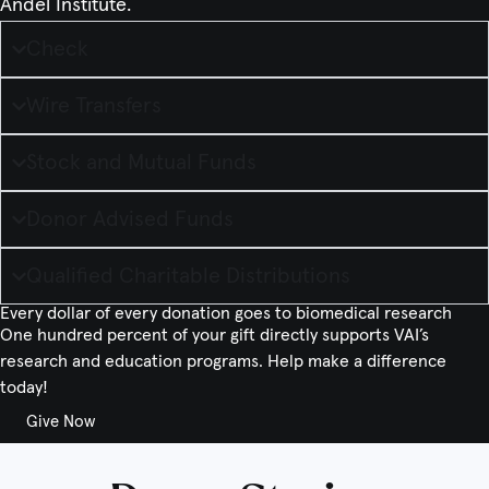
Andel Institute.
Check
Wire Transfers
Stock and Mutual Funds
Donor Advised Funds
Qualified Charitable Distributions
Every dollar of every donation goes to biomedical research
One hundred percent of your gift directly supports VAI’s
research and education programs. Help make a difference
today!
Give Now