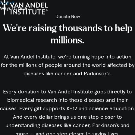
Support
Ways to Give
Donate Now
Home
We’re raising thousands to help
millions.
At Van Andel Institute, we’re turning hope into action
for the millions of people around the world affected by
diseases like cancer and Parkinson’s.
Every donation to Van Andel Institute goes directly to
biomedical research into these diseases and their
causes. Every gift supports K–12 and science education.
And every dollar brings us one step closer to
understanding diseases like cancer, Parkinson’s and
more — and one step closer to saving lives.