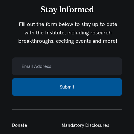
Stay Informed
Fill out the form below to stay up to date
with the Institute,
including research
breakthroughs, exciting events and more!
Email Address
Submit
Donate
Mandatory Disclosures