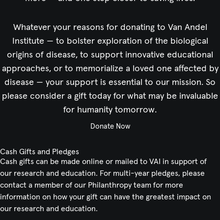
Whatever your reasons for donating to Van Andel
Institute — to bolster exploration of the biological
origins of disease, to support innovative educational
approaches, or to memorialize a loved one affected by
disease — your support is essential to our mission. So
please consider a gift today for what may be invaluable
for humanity tomorrow.
Donate Now
Cash Gifts and Pledges
Cash gifts can be made online or mailed to VAI in support of
our research and education. For multi-year pledges, please
contact a member of our Philanthropy team for more
information on how your gift can have the greatest impact on
our research and education.