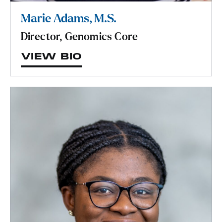
Marie Adams, M.S.
Director, Genomics Core
VIEW BIO