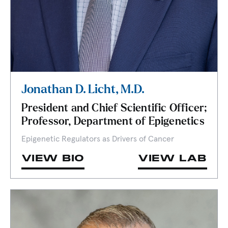
Jonathan D. Licht, M.D.
President and Chief Scientific Officer;
Professor, Department of Epigenetics
Epigenetic Regulators as Drivers of Cancer
VIEW BIO
VIEW LAB