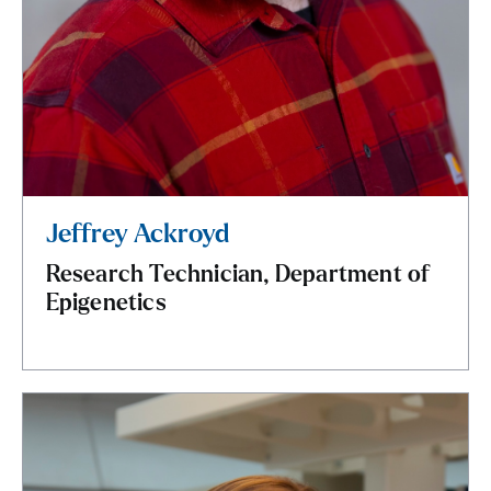
Jeffrey Ackroyd
Research Technician, Department of
Epigenetics