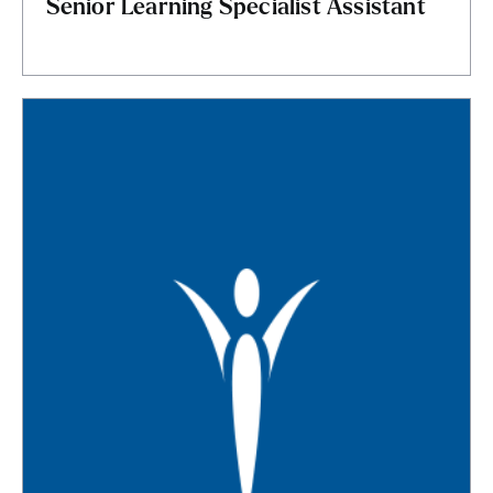
Senior Learning Specialist Assistant