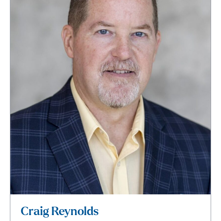
Craig Reynolds