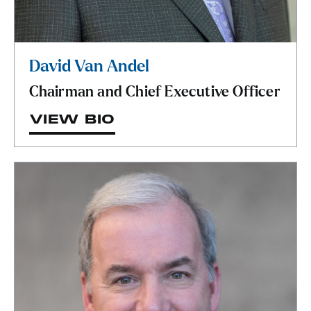
David Van Andel
Chairman and Chief Executive Officer
VIEW BIO