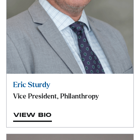
Eric Sturdy
Vice President, Philanthropy
VIEW BIO