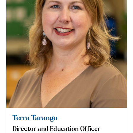
Terra Tarango
Director and Education Officer