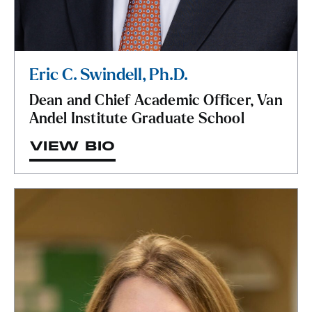
Eric C. Swindell, Ph.D.
Dean and Chief Academic Officer, Van
Andel Institute Graduate School
VIEW BIO