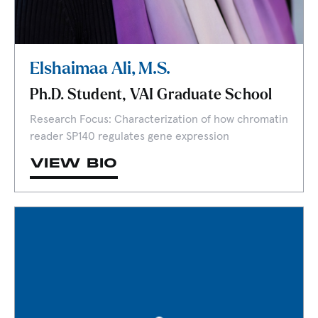
Elshaimaa Ali, M.S.
Ph.D. Student, VAI Graduate School
Research Focus: Characterization of how chromatin
reader SP140 regulates gene expression
VIEW BIO