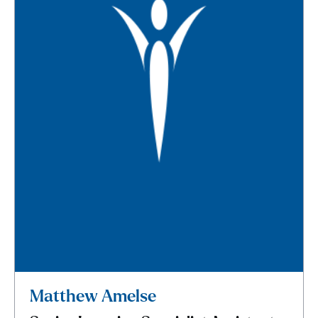
Matthew Amelse