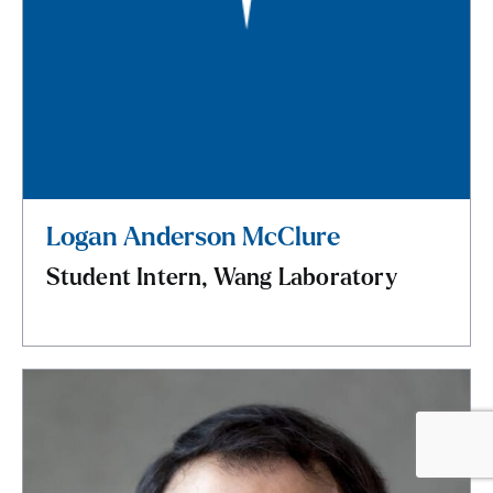
Logan Anderson McClure
Student Intern, Wang Laboratory