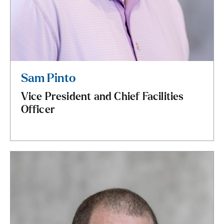
Sam Pinto
Vice President and Chief Facilities
Officer