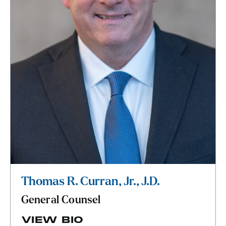
Thomas R. Curran, Jr., J.D.
General Counsel
VIEW BIO