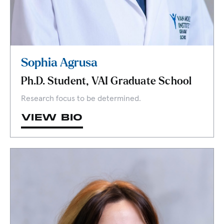
Sophia Agrusa
Ph.D. Student, VAI Graduate School
Research focus to be determined.
VIEW BIO