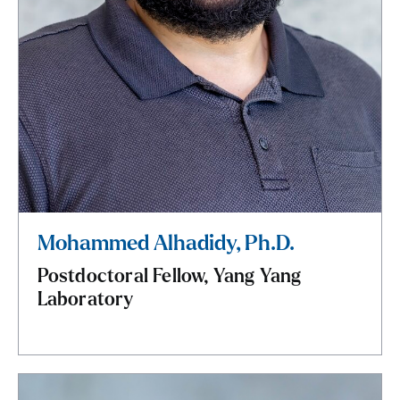
Mohammed Alhadidy, Ph.D.
Postdoctoral Fellow, Yang Yang
Laboratory