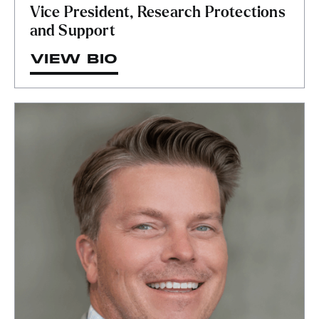
Vice President, Research Protections
and Support
VIEW BIO