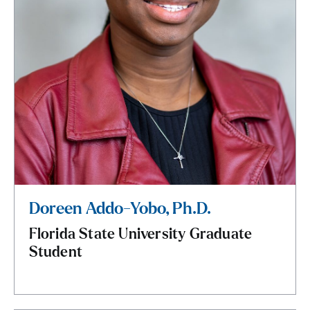
Doreen Addo-Yobo, Ph.D.
Florida State University Graduate
Student