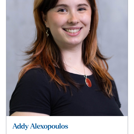
Addy Alexopoulos