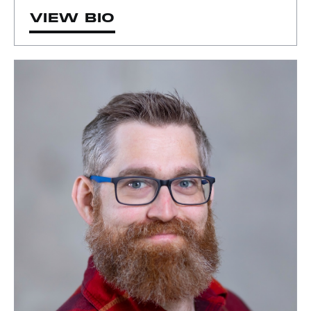
VIEW BIO