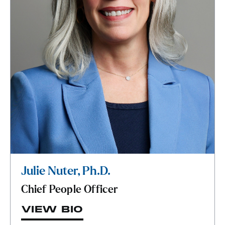
Julie Nuter, Ph.D.
Chief People Officer
VIEW BIO