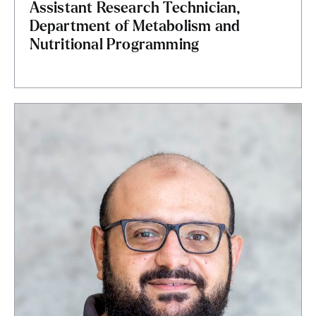
Assistant Research Technician,
Department of Metabolism and
Nutritional Programming