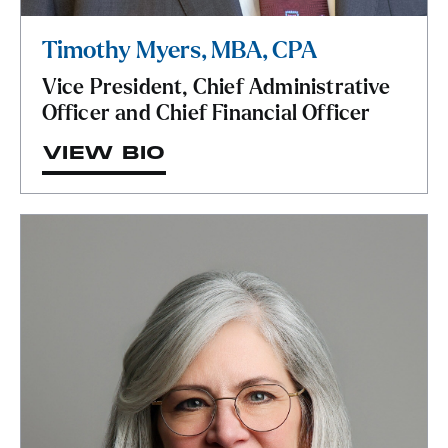
Timothy Myers, MBA, CPA
Vice President, Chief Administrative
Officer and Chief Financial Officer
VIEW BIO