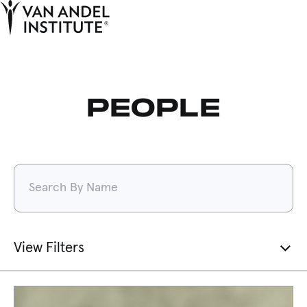
Tog
Ope
Home
PEOPLE
Filters:
View Filters