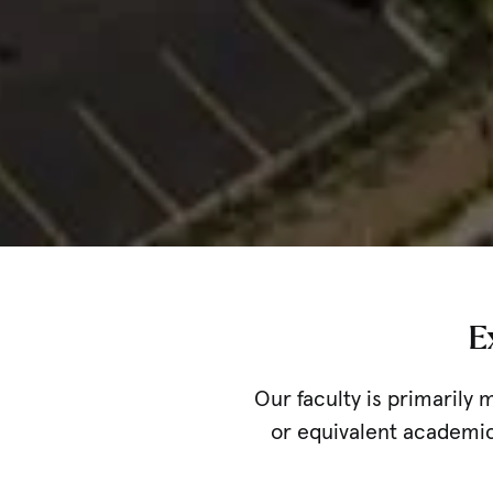
E
Our faculty is primarily 
or equivalent academic