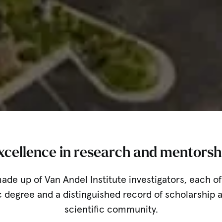
xcellence in research and mentorsh
made up of Van Andel Institute investigators, each 
 degree and a distinguished record of scholarship a
scientific community.