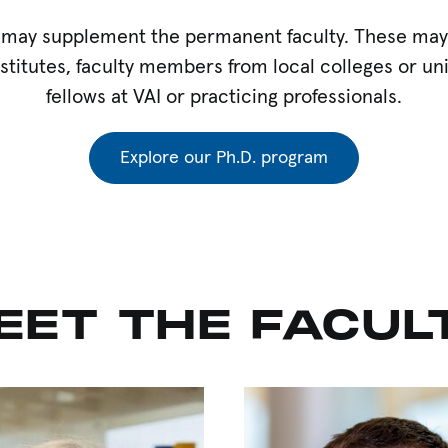
may supplement the permanent faculty. These may in
stitutes, faculty members from local colleges or uni
fellows at VAI or practicing professionals.
Explore our Ph.D. program
EET THE FACUL