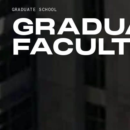
GRADUATE SCHOOL
GRADU
FACUL