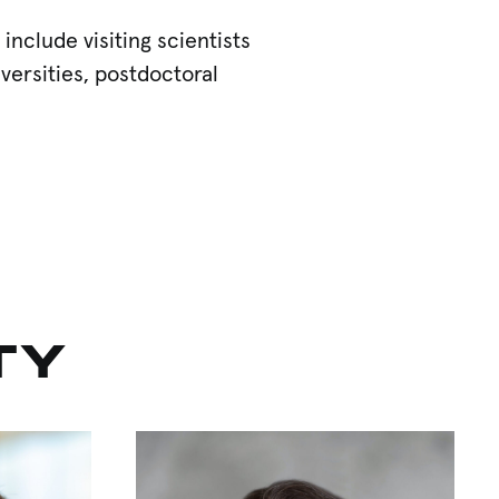
clude visiting scientists
versities, postdoctoral
TY