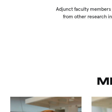
Adjunct faculty members 
from other research in
M