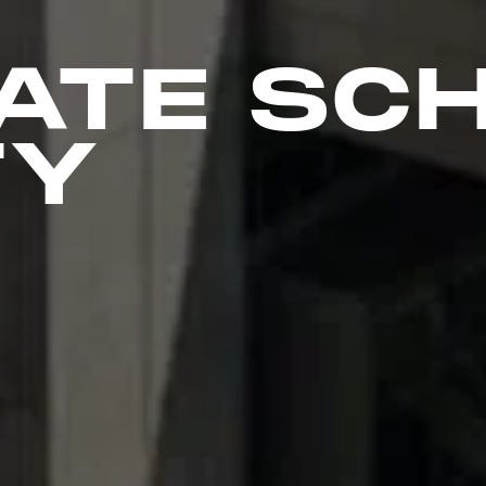
ATE SC
TY