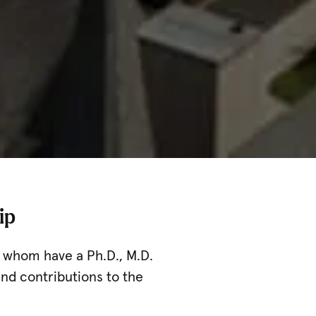
ip
of whom have a Ph.D., M.D.
nd contributions to the