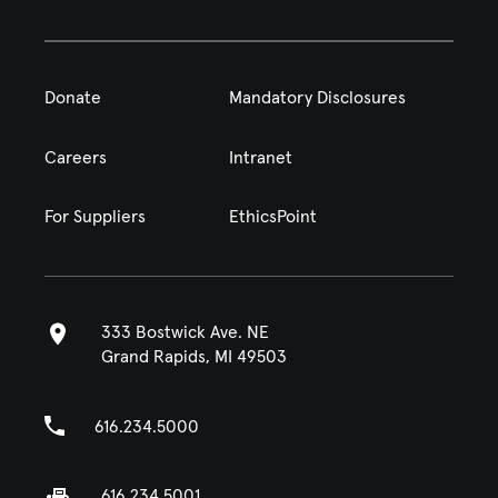
Donate
Mandatory Disclosures
Careers
Intranet
For Suppliers
EthicsPoint
333 Bostwick Ave. NE
Grand Rapids, MI 49503
616.234.5000
616.234.5001