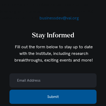
For information on collaborative opportunities,
licensing and material transfer agreements (MTAs),
please contact us at
businessdev@vai.org
.
Stay Informed
Fill out the form below to stay up to date
with the Institute,
including research
breakthroughs, exciting events and more!
Email Address
Submit