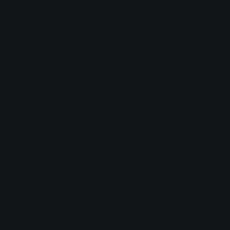
The team performs a range of services for the Institute
including:
Negotiation of collaboration, material transfer,
confidentiality and licensing agreements with
academic research institutions, universities and
industry partners
Evaluating invention disclosures
Managing the patent process
Licensing VAI’s intellectual property and using the
revenue to further support our mission
Contact Us