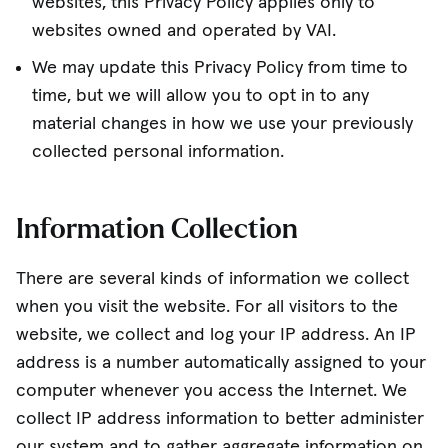
websites, this Privacy Policy applies only to
websites owned and operated by VAI.
We may update this Privacy Policy from time to
time, but we will allow you to opt in to any
material changes in how we use your previously
collected personal information.
Information Collection
There are several kinds of information we collect
when you visit the website. For all visitors to the
website, we collect and log your IP address. An IP
address is a number automatically assigned to your
computer whenever you access the Internet. We
collect IP address information to better administer
our system and to gather aggregate information on