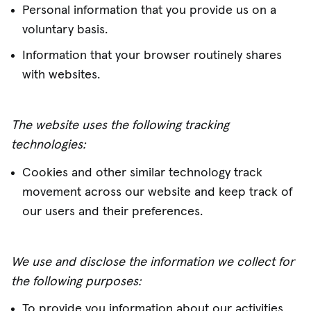
Personal information that you provide us on a
voluntary basis.
Information that your browser routinely shares
with websites.
The website uses the following tracking
technologies:
Cookies and other similar technology track
movement across our website and keep track of
our users and their preferences.
We use and disclose the information we collect for
the following purposes:
To provide you information about our activities