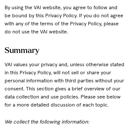
By using the VAI website, you agree to follow and
be bound by this Privacy Policy. If you do not agree
with any of the terms of the Privacy Policy, please
do not use the VAI website.
Summary
VAI values your privacy and, unless otherwise stated
in this Privacy Policy, will not sell or share your
personal information with third parties without your
consent. This section gives a brief overview of our
data collection and use policies. Please see below
for a more detailed discussion of each topic.
We collect the following information: