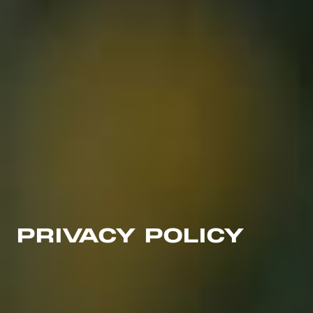
PRIVACY POLICY