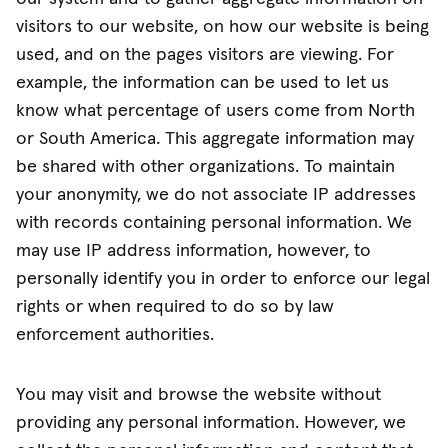
visitors to our website, on how our website is being
used, and on the pages visitors are viewing. For
example, the information can be used to let us
know what percentage of users come from North
or South America. This aggregate information may
be shared with other organizations. To maintain
your anonymity, we do not associate IP addresses
with records containing personal information. We
may use IP address information, however, to
personally identify you in order to enforce our legal
rights or when required to do so by law
enforcement authorities.
You may visit and browse the website without
providing any personal information. However, we