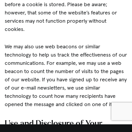
before a cookie is stored. Please be aware;
however, that some of the website’s features or
services may not function properly without
cookies.
We may also use web beacons or similar
technology to help us track the effectiveness of our
communications. For example, we may use a web
beacon to count the number of visits to the pages
of our website. If you have signed up to receive any
of our e-mail newsletters, we use similar
technology to count how many recipients have
opened the message and clicked on one of its links.
Use and Disclosure of Your