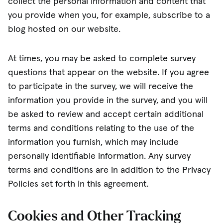
collect the personal information and content that
you provide when you, for example, subscribe to a
blog hosted on our website.
At times, you may be asked to complete survey
questions that appear on the website. If you agree
to participate in the survey, we will receive the
information you provide in the survey, and you will
be asked to review and accept certain additional
terms and conditions relating to the use of the
information you furnish, which may include
personally identifiable information. Any survey
terms and conditions are in addition to the Privacy
Policies set forth in this agreement.
Cookies and Other Tracking