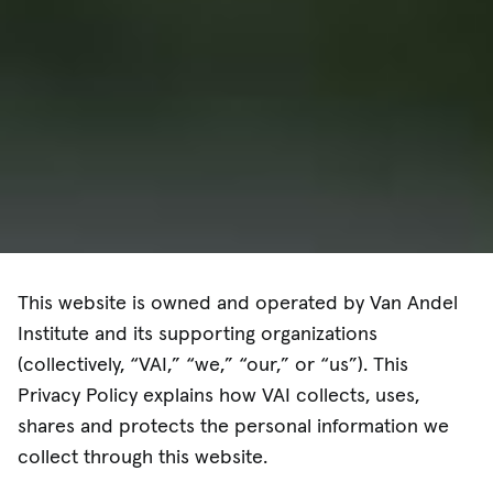
This website is owned and operated by Van Andel
Institute and its supporting organizations
(collectively, “VAI,” “we,” “our,” or “us”). This
Privacy Policy explains how VAI collects, uses,
shares and protects the personal information we
collect through this website.