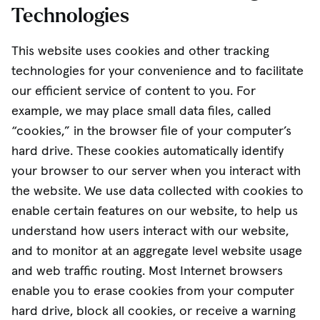
Technologies
This website uses cookies and other tracking
technologies for your convenience and to facilitate
our efficient service of content to you. For
example, we may place small data files, called
“cookies,” in the browser file of your computer’s
hard drive. These cookies automatically identify
your browser to our server when you interact with
the website. We use data collected with cookies to
enable certain features on our website, to help us
understand how users interact with our website,
and to monitor at an aggregate level website usage
and web traffic routing. Most Internet browsers
enable you to erase cookies from your computer
hard drive, block all cookies, or receive a warning