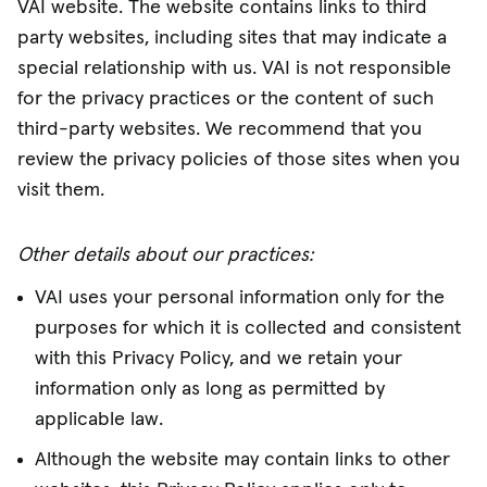
VAI website. The website contains links to third
party websites, including sites that may indicate a
special relationship with us. VAI is not responsible
for the privacy practices or the content of such
third-party websites. We recommend that you
review the privacy policies of those sites when you
visit them.
Other details about our practices:
VAI uses your personal information only for the
purposes for which it is collected and consistent
with this Privacy Policy, and we retain your
information only as long as permitted by
applicable law.
Although the website may contain links to other