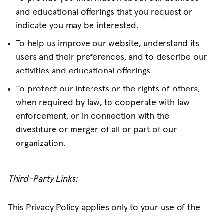
and educational offerings that you request or
indicate you may be interested.
To help us improve our website, understand its
users and their preferences, and to describe our
activities and educational offerings.
To protect our interests or the rights of others,
when required by law, to cooperate with law
enforcement, or in connection with the
divestiture or merger of all or part of our
organization.
Third-Party Links:
This Privacy Policy applies only to your use of the