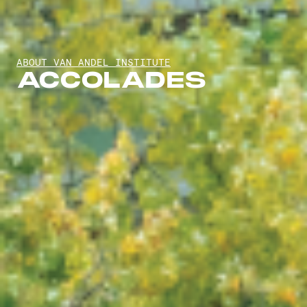
ABOUT VAN ANDEL INSTITUTE
ACCOLADES