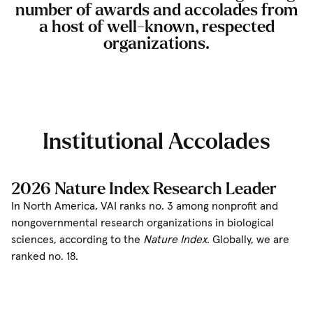
number of awards and accolades from
a host of well-known, respected
organizations.
Institutional Accolades
2026 Nature Index Research Leader
In North America, VAI ranks no. 3 among nonprofit and
nongovernmental research organizations in biological
sciences, according to the
Nature Index
. Globally, we are
ranked no. 18.