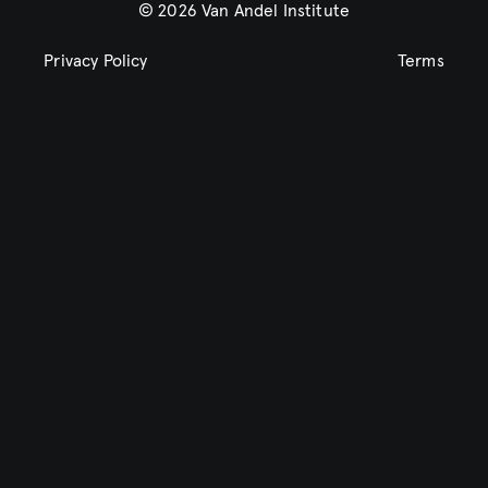
© 2026 Van Andel Institute
Privacy Policy
Terms