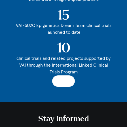
15
VAI-SU2C Epigenetics Dream Team clinical trials
launched to date
10
clinical trials and related projects supported by
VAI through the International Linked Clinical
Trials Program
Stay Informed