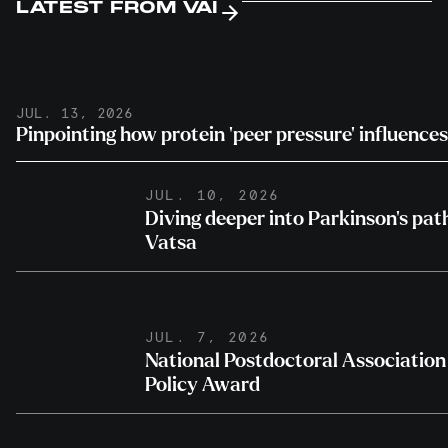
LATEST FROM VAI
JUL. 13, 2026
Pinpointing how protein ‘peer pressure’ influence
JUL. 10, 2026
Diving deeper into Parkinson’s pa
Vatsa
JUL. 7, 2026
National Postdoctoral Association 
Policy Award