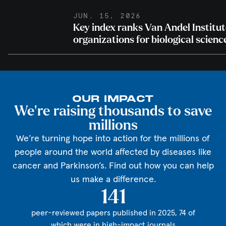
JUN. 15, 2026
Key index ranks Van Andel Institu
organizations for biological scienc
OUR IMPACT
We're raising thousands to save
millions
We’re turning hope into action for the millions of
people around the world affected by diseases like
cancer and Parkinson’s. Find out how you can help
us make a difference.
141
peer-reviewed papers published in 2025, 74 of
which were in high-impact journals