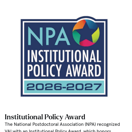
Institutional Policy Award
The National Postdoctoral Association (NPA) recognized
VAI with an Institutional Policy Award, which honors