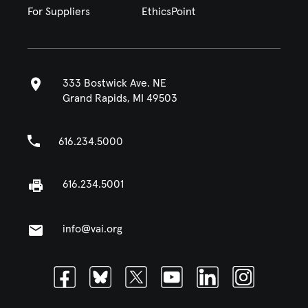
For Suppliers
EthicsPoint
333 Bostwick Ave. NE
Grand Rapids, MI 49503
616.234.5000
616.234.5001
info@vai.org
Facebook
Bluesky
Twitter
Youtube
Linkedin
Instagram