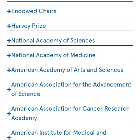
Endowed Chairs
Harvey Prize
National Academy of Sciences
National Academy of Medicine
American Academy of Arts and Sciences
American Association for the Advancement
of Science
American Association for Cancer Research
Academy
American Institute for Medical and