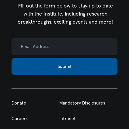
Fill out the form below to stay up to date
with the Institute,
including research
breakthroughs, exciting events and more!
Email Address
Submit
Donate
Mandatory Disclosures
Careers
Intranet