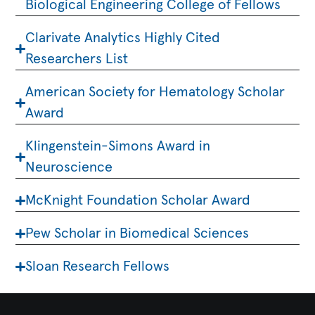
Biological Engineering College of Fellows
Clarivate Analytics Highly Cited
Researchers List
American Society for Hematology Scholar
Award
Klingenstein-Simons Award in
Neuroscience
McKnight Foundation Scholar Award
Pew Scholar in Biomedical Sciences
Sloan Research Fellows