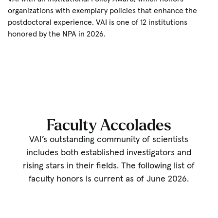
organizations with exemplary policies that enhance the
postdoctoral experience. VAI is one of 12 institutions
honored by the NPA in 2026.
Faculty Accolades
VAI’s outstanding community of scientists
includes both established investigators and
rising stars in their fields. The following list of
faculty honors is current as of June 2026.