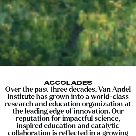
ACCOLADES
Over the past three decades, Van Andel
Institute has grown into a world-class
research and education organization at
the leading edge of innovation. Our
reputation for impactful science,
inspired education and catalytic
collaboration is reflected in a growing