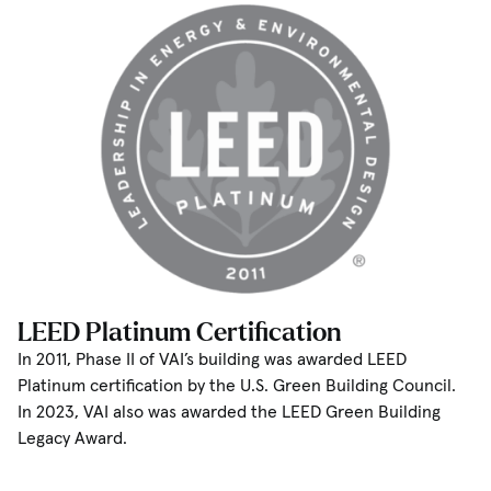
LEED Platinum Certification
In 2011, Phase II of VAI’s building was awarded LEED
Platinum certification by the U.S. Green Building Council.
In 2023, VAI also was awarded the LEED Green Building
Legacy Award.