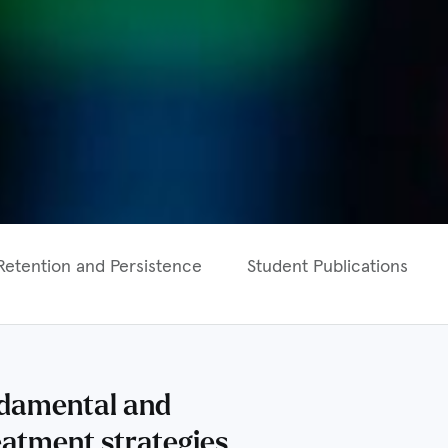
Retention and Persistence
Student Publications
undamental and
eatment strategies