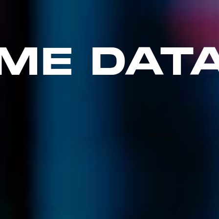
ME DAT