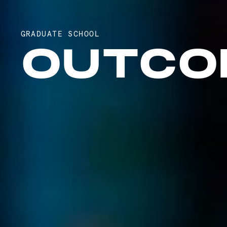
GRADUATE SCHOOL
OUTCO