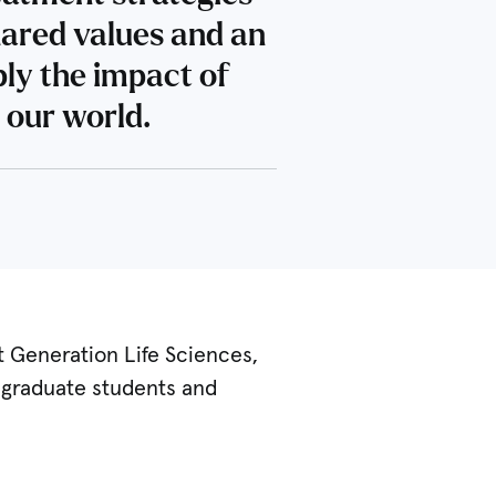
hared values and an
ply the impact of
 our world.
t Generation Life Sciences,
r graduate students and