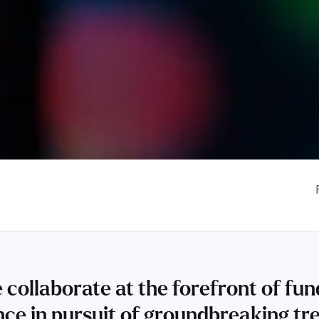
 collaborate at the forefront of f
ence in pursuit of groundbreaking tr