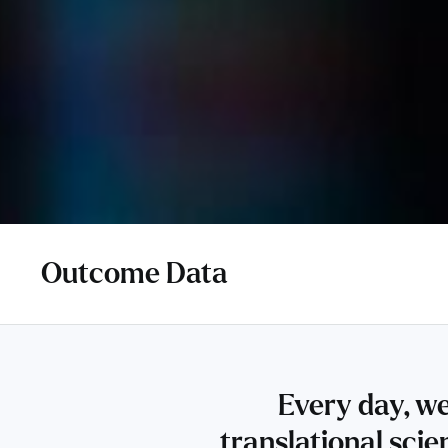
Outcome Data
Every day, we
translational sci