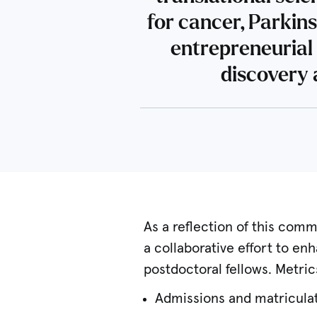
for cancer, Parkin
entrepreneurial 
discovery 
As a reflection of this comm
a collaborative effort to e
postdoctoral fellows. Metric
Admissions and matriculat