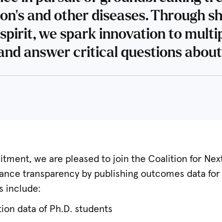
son’s and other diseases. Through s
spirit, we spark innovation to multi
and answer critical questions about
itment, we are pleased to join the Coalition for Nex
nhance transparency by publishing outcomes data fo
s include:
ion data of Ph.D. students