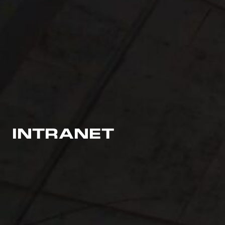
INTRANET