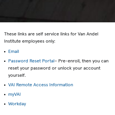
These links are self service links for Van Andel
Institute employees only:
Email
Password Reset Portal
– Pre-enroll, then you can
reset your password or unlock your account
yourself.
VAI Remote Access Information
myVAI
Workday