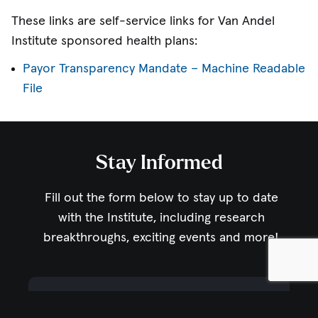
These links are self-service links for Van Andel
Institute sponsored health plans:
Payor Transparency Mandate – Machine Readable
File
Stay Informed
Fill out the form below to stay up to date
with the Institute,
including research
breakthroughs, exciting events and more!
Email Address