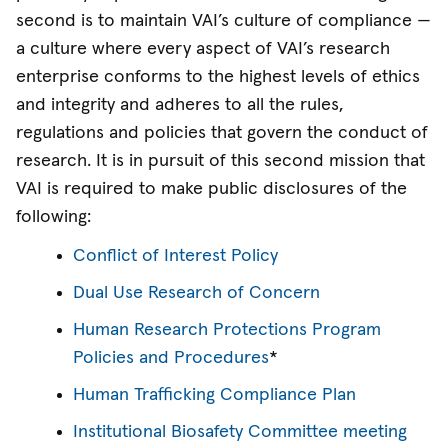
second is to maintain VAI’s culture of compliance —
a culture where every aspect of VAI’s research
enterprise conforms to the highest levels of ethics
and integrity and adheres to all the rules,
regulations and policies that govern the conduct of
research. It is in pursuit of this second mission that
VAI is required to make public disclosures of the
following:
Conflict of Interest Policy
Dual Use Research of Concern
Human Research Protections Program
Policies and Procedures
*
Human Trafficking Compliance Plan
Institutional Biosafety Committee meeting