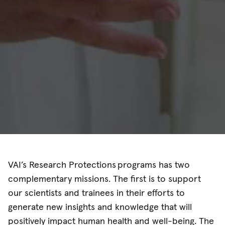
VAI’s Research Protections programs has two
complementary missions. The first is to support
our scientists and trainees in their efforts to
generate new insights and knowledge that will
positively impact human health and well-being. The