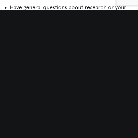
Have general questions about research or your
rights
Wish to discuss problems, suggestions, or
concerns
If you contact the HRPP, they will take every
precaution to maintain your confidentiality. If you
report a problem, they might need to reveal your
name or other information about you to investigate
the problem. A representative from the HRPP will
contact you before revealing information about
you.