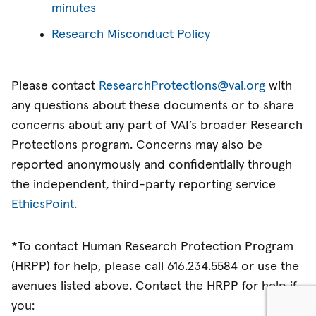
minutes
Research Misconduct Policy
Please contact
ResearchProtections@vai.org
with
any questions about these documents or to share
concerns about any part of VAI’s broader Research
Protections program. Concerns may also be
reported anonymously and confidentially through
the independent, third-party reporting service
EthicsPoint.
*To contact Human Research Protection Program
(HRPP) for help, please call 616.234.5584 or use the
avenues listed above. Contact the HRPP for help if
you: