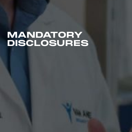
MANDATORY
DISCLOSURES