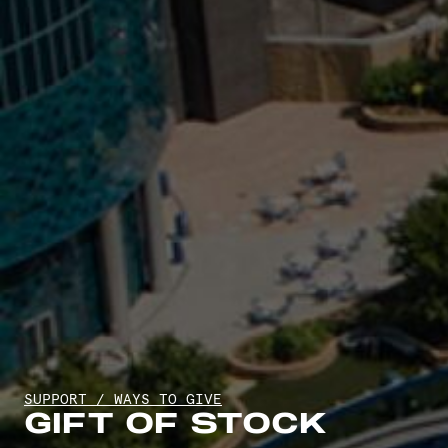
SUPPORT
/
WAYS TO GIVE
GIFT OF STOCK