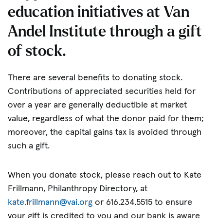
education initiatives at Van
Andel Institute through a gift
of stock.
There are several benefits to donating stock.
Contributions of appreciated securities held for
over a year are generally deductible at market
value, regardless of what the donor paid for them;
moreover, the capital gains tax is avoided through
such a gift.
When you donate stock, please reach out to Kate
Frillmann, Philanthropy Directory, at
kate.frillmann@vai.org
or 616.234.5515 to ensure
your gift is credited to you and our bank is aware