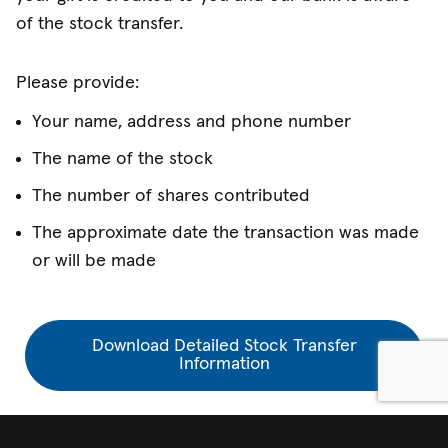
of the stock transfer.
Please provide:
Your name, address and phone number
The name of the stock
The number of shares contributed
The approximate date the transaction was made
or will be made
Download Detailed Stock Transfer
Information
Explore more information about gifts of stock ➔