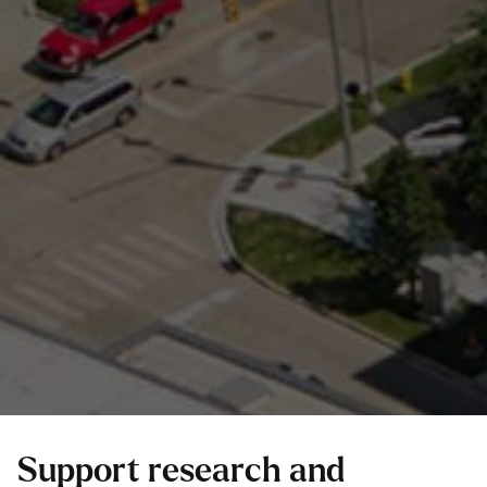
Support research and