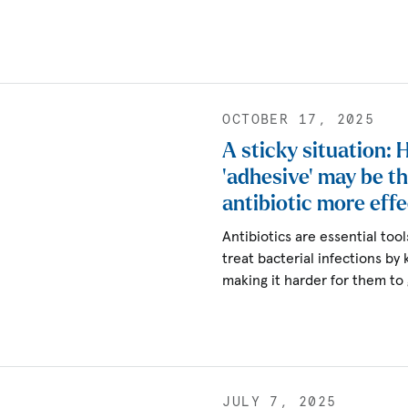
OCTOBER 17, 2025
A sticky situation:
‘adhesive’ may be t
antibiotic more effe
Antibiotics are essential to
treat bacterial infections by 
making it harder for them to
JULY 7, 2025