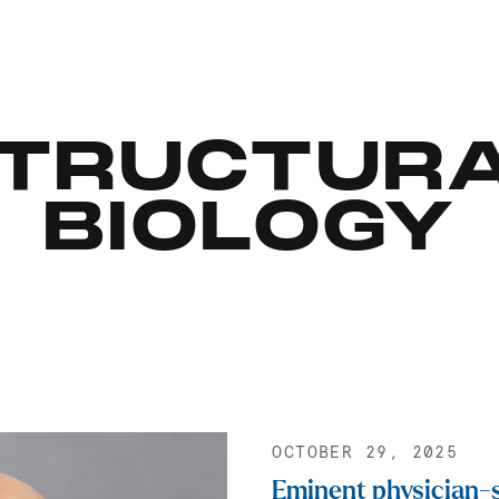
TRUCTUR
BIOLOGY
OCTOBER 29, 2025
Eminent physician-s