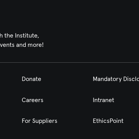
h the Institute,
events and more!
Donate
Mandatory Discl
Careers
Intranet
For Suppliers
EthicsPoint