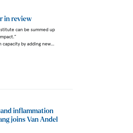
r in review
Institute can be summed up
impact.”
h capacity by adding new…
t and inflammation
ang joins Van Andel