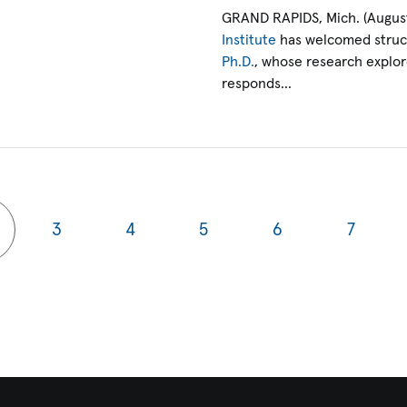
GRAND RAPIDS, Mich. (August
Institute
has welcomed struct
Ph.D.
, whose research explo
responds…
3
4
5
6
7