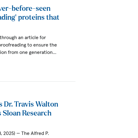
ver-before-seen
ading’ proteins that
through an article for
proofreading to ensure the
tion from one generation…
s Dr. Travis Walton
s Sloan Research
, 2025) — The Alfred P.