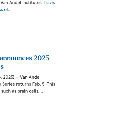
Van Andel Institute’s
Travis
ss of…
e announces 2025
es
6, 2025) — Van Andel
e Series returns Feb. 5. This
s such as brain cells,…