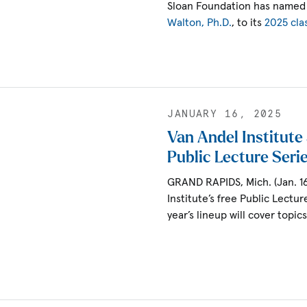
Sloan Foundation has named 
Walton, Ph.D.
, to its
2025 cla
JANUARY 16, 2025
Van Andel Institut
Public Lecture Seri
GRAND RAPIDS, Mich. (Jan. 1
Institute’s free Public Lectur
year’s lineup will cover topic