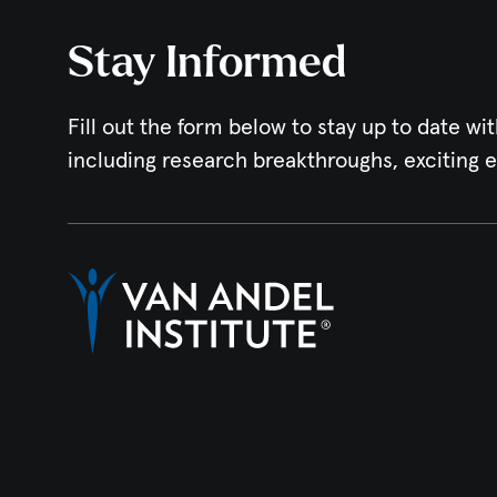
Stay Informed
Fill out the form below to stay up to date wit
including research breakthroughs, exciting 