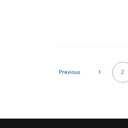
Previous
1
2