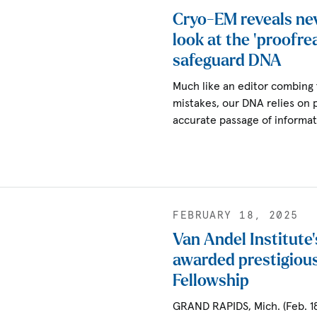
Cryo-EM reveals ne
look at the ‘proofre
safeguard DNA
Much like an editor combing 
mistakes, our DNA relies on 
accurate passage of informa
FEBRUARY 18, 2025
Van Andel Institute’
awarded prestigiou
Fellowship
GRAND RAPIDS, Mich. (Feb. 18