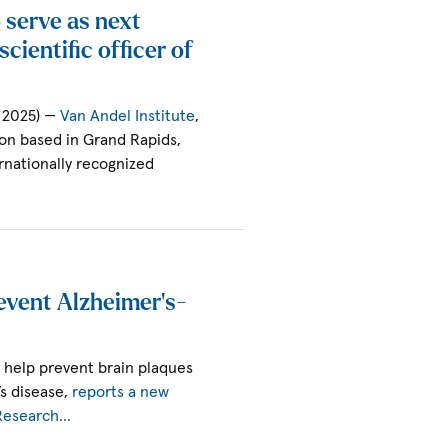
 serve as next
cientific officer of
, 2025) —
Van Andel Institute
,
ion based in Grand Rapids,
rnationally recognized
event Alzheimer’s-
 help prevent brain plaques
’s disease,
reports a new
 Research…