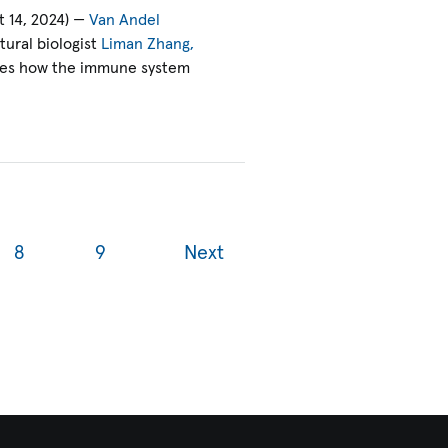
 14, 2024) —
Van Andel
ural biologist
Liman Zhang,
res how the immune system
8
9
Next