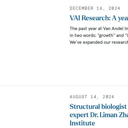
DECEMBER 16, 2024
VAI Research: A yea
The past year at Van Andel 
in two words: “growth” and “
We’ve expanded our researc
AUGUST 14, 2024
Structural biologis
expert Dr. Liman Zh
Institute