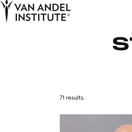
Home
S
71 results.