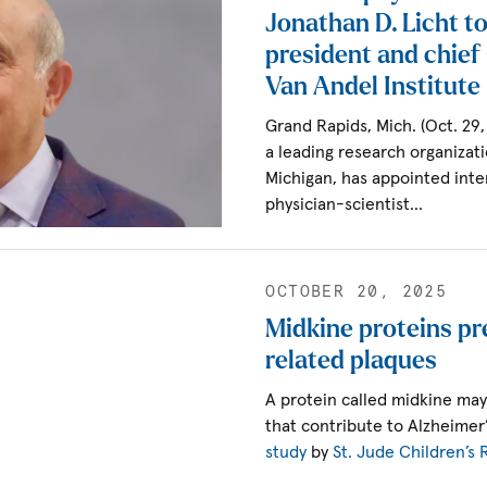
Jonathan D. Licht to
president and chief s
Van Andel Institute
Grand Rapids, Mich. (Oct. 29
a leading research organizat
Michigan, has appointed inte
physician-scientist…
OCTOBER 20, 2025
Midkine proteins pr
related plaques
A protein called midkine may
that contribute to Alzheimer
study
by
St. Jude Children’s