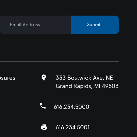
Email Address
Submit
osures
333 Bostwick Ave. NE
Grand Rapids, MI 49503
616.234.5000
616.234.5001