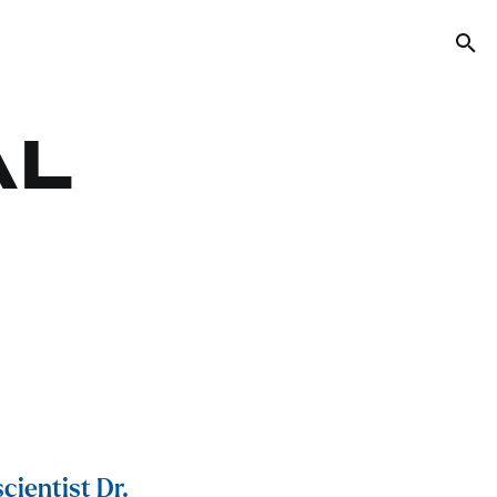
Tog
AL
cientist Dr.