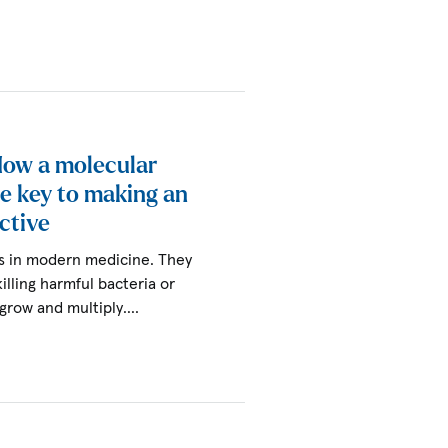
 How a molecular
he key to making an
ctive
ols in modern medicine. They
killing harmful bacteria or
 grow and multiply.…