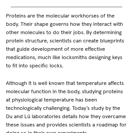
Proteins are the molecular workhorses of the
body. Their shape governs how they interact with
other molecules to do their jobs. By determining
protein structure, scientists can create blueprints
that guide development of more effective
medications, much like locksmiths designing keys
to fit into specific locks.
Although it is well known that temperature affects
molecular function in the body, studying proteins
at physiological temperature has been
technologically challenging. Today’s study by the
Du and Lü laboratories details how they overcame
these issues and provides scientists a roadmap for