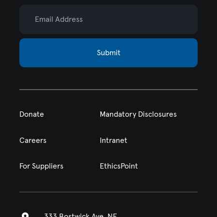
Email Address
Submit
Donate
Mandatory Disclosures
Careers
Intranet
For Suppliers
EthicsPoint
333 Bostwick Ave. NE