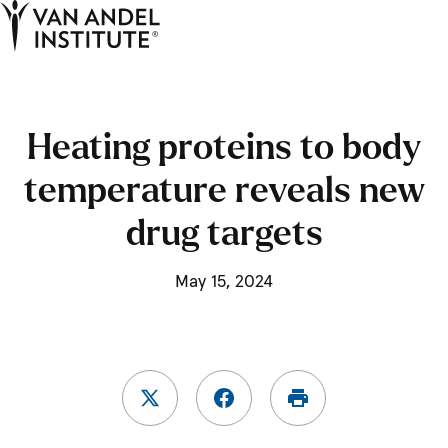
Tog
Ope
Home
Heating proteins to body
temperature reveals new
drug targets
May 15, 2024