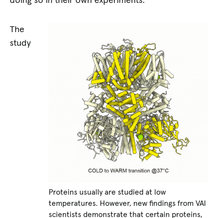
doing so in their own experiments.
The
study
Proteins usually are studied at low
temperatures. However, new findings from VAI
scientists demonstrate that certain proteins,