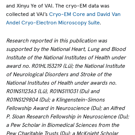
and Xinyu Ye of VAI. The cryo-EM data was
collected at VAI’s
Cryo-EM Core and David Van
Andel Cryo-Electron Microscopy Suite
.
Research reported in this publication was
supported by the National Heart, Lung and Blood
Institute of the National Institutes of Health under
award no. R01HL153219 (Lü); the National Institute
of Neurological Disorders and Stroke of the
National Institutes of Health under awards no.
R01NS112363 (Lü), R01NS111031 (Du) and
R01NS129804 (Du); a Klingenstein-Simons
Fellowship Award in Neuroscience (Du); an Alfred
P. Sloan Research Fellowship in Neuroscience (Du);
a Pew Scholar in Biomedical Sciences from the
Pew Charitable Trusts (Du); a McKnight Scholar