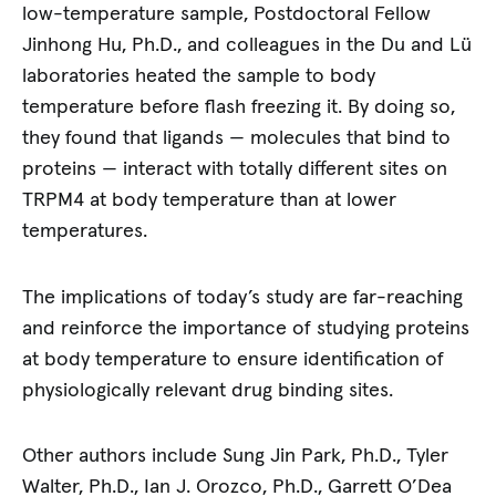
low-temperature sample, Postdoctoral Fellow
Jinhong Hu, Ph.D., and colleagues in the Du and Lü
laboratories heated the sample to body
temperature before flash freezing it. By doing so,
they found that ligands — molecules that bind to
proteins — interact with totally different sites on
TRPM4 at body temperature than at lower
temperatures.
The implications of today’s study are far-reaching
and reinforce the importance of studying proteins
at body temperature to ensure identification of
physiologically relevant drug binding sites.
Other authors include Sung Jin Park, Ph.D., Tyler
Walter, Ph.D., Ian J. Orozco, Ph.D., Garrett O’Dea