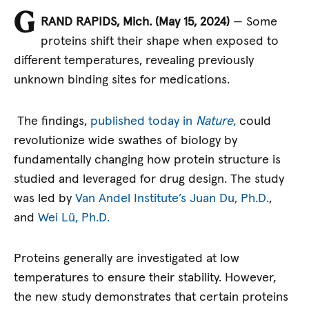
G
RAND RAPIDS, Mich. (May 15
, 2024)
— Some
proteins shift their shape when exposed to
different temperatures, revealing previously
unknown binding sites for medications.
The findings,
published today in
Nature
,
could
revolutionize wide swathes of biology by
fundamentally changing how protein structure is
studied and leveraged for drug design. The study
was led by
Van Andel Institute’s
Juan Du, Ph.D.
,
and
Wei Lü, Ph.D.
Proteins generally are investigated at low
temperatures to ensure their stability. However,
the new study demonstrates that certain proteins