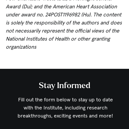
Award (Du); and the American Heart Association
under award no. 24POST1196982 (Hu). The content
is solely the responsibility of the authors and does
not necessarily represent the official views of the
National Institutes of Health or other granting
organizations
Stay Informed
Fill out the form below to stay up to date
with the Institute,
including research
breakthroughs, exciting events and more!