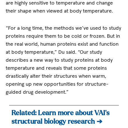
are highly sensitive to temperature and change
their shape when viewed at body temperature.
“For a long time, the methods we’ve used to study
proteins require them to be cold or frozen. But in
the real world, human proteins exist and function
at body temperature,” Du said. “Our study
describes a new way to study proteins at body
temperature and reveals that some proteins
drastically alter their structures when warm,
opening up new opportunities for structure-
guided drug development.”
Related: Learn more about VAI’s
structural biology research ➔