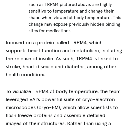
such as TRPM4 pictured above, are highly
sensitive to temperature and change their
shape when viewed at body temperature. This
change may expose previously hidden binding
sites for medications.
focused on a protein called TRPM4, which
supports heart function and metabolism, including
the release of insulin. As such, TRPM4 is linked to
stroke, heart disease and diabetes, among other
health conditions.
To visualize TRPM4 at body temperature, the team
leveraged VAI’s powerful suite of cryo-electron
microscopes (cryo-EM), which allow scientists to
flash freeze proteins and assemble detailed
images of their structures. Rather than using a