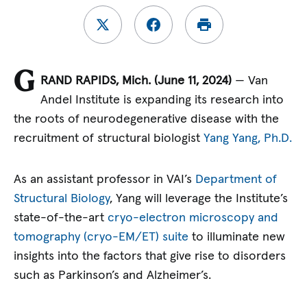
G
RAND RAPIDS, Mich. (June 11, 2024)
— Van
Andel Institute is expanding its research into
the roots of neurodegenerative disease with the
recruitment of structural biologist
Yang Yang, Ph.D.
As an assistant professor in VAI’s
Department of
Structural Biology
, Yang will leverage the Institute’s
state-of-the-art
cryo-electron microscopy and
tomography (cryo-EM/ET) suite
to illuminate new
insights into the factors that give rise to disorders
such as Parkinson’s and Alzheimer’s.