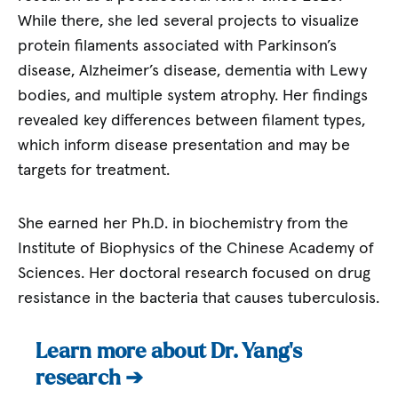
While there, she led several projects to visualize
protein filaments associated with Parkinson’s
disease, Alzheimer’s disease, dementia with Lewy
bodies, and multiple system atrophy. Her findings
revealed key differences between filament types,
which inform disease presentation and may be
targets for treatment.
She earned her Ph.D. in biochemistry from the
Institute of Biophysics of the Chinese Academy of
Sciences. Her doctoral research focused on drug
resistance in the bacteria that causes tuberculosis.
Learn more about Dr. Yang’s
research ➔