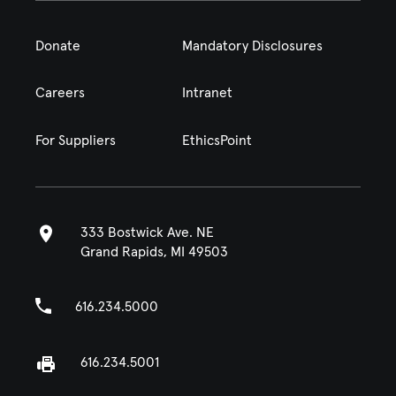
Donate
Mandatory Disclosures
Careers
Intranet
For Suppliers
EthicsPoint
333 Bostwick Ave. NE
Grand Rapids, MI 49503
616.234.5000
616.234.5001