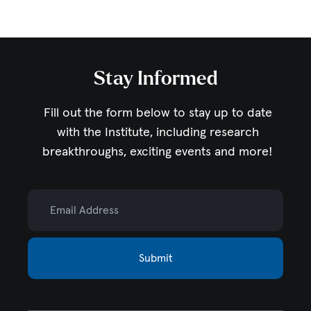
Stay Informed
Fill out the form below to stay up to date
with the Institute,
including research
breakthroughs, exciting events and more!
Email Address
Submit