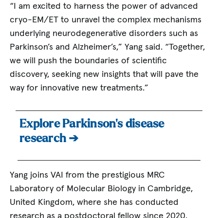
“I am excited to harness the power of advanced
cryo-EM/ET to unravel the complex mechanisms
underlying neurodegenerative disorders such as
Parkinson’s and Alzheimer’s,” Yang said. “Together,
we will push the boundaries of scientific
discovery, seeking new insights that will pave the
way for innovative new treatments.”
Explore Parkinson’s disease
research ➔
Yang joins VAI from the prestigious MRC
Laboratory of Molecular Biology in Cambridge,
United Kingdom, where she has conducted
research as a postdoctoral fellow since 2020.