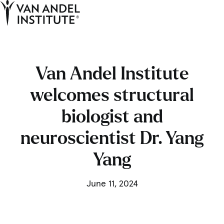
Tog
Ope
Home
Van Andel Institute
welcomes structural
biologist and
neuroscientist Dr. Yang
Yang
June 11, 2024