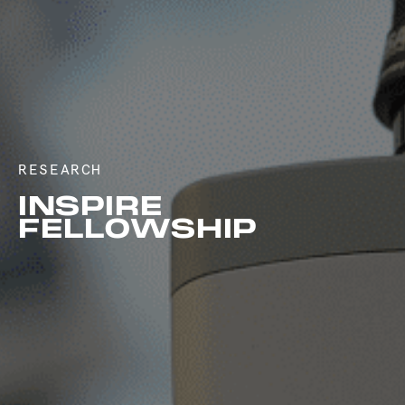
RESEARCH
INSPIRE
FELLOWSHIP