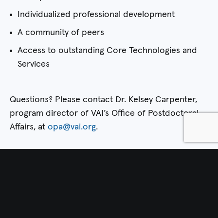
Individualized professional development
A community of peers
Access to outstanding Core Technologies and
Services
Questions? Please contact Dr. Kelsey Carpenter,
program director of VAI’s Office of Postdoctoral
Affairs, at
opa@vai.org
.
Apply Now