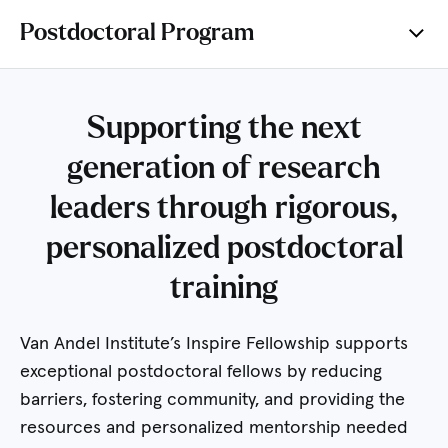
Postdoctoral Program
Supporting the next
generation of research
leaders through rigorous,
personalized postdoctoral
training
Van Andel Institute’s Inspire Fellowship supports
exceptional postdoctoral fellows by reducing
barriers, fostering community, and providing the
resources and personalized mentorship needed