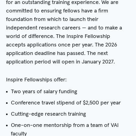
for an outstanding training experience. We are
committed to ensuring fellows have a firm
foundation from which to launch their
independent research careers — and to make a
world of difference. The Inspire Fellowship
accepts applications once per year. The 2026
application deadline has passed. The next
application period will open in January 2027.
Inspire Fellowships offer:
Two years of salary funding
Conference travel stipend of $2,500 per year
Cutting-edge research training
One-on-one mentorship from a team of VAI
faculty