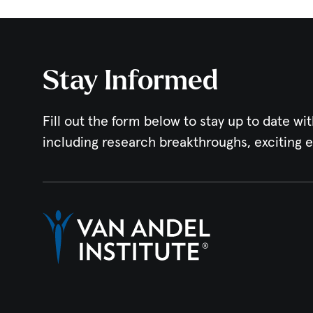
Stay Informed
Fill out the form below to stay up to date wit
including research breakthroughs, exciting 