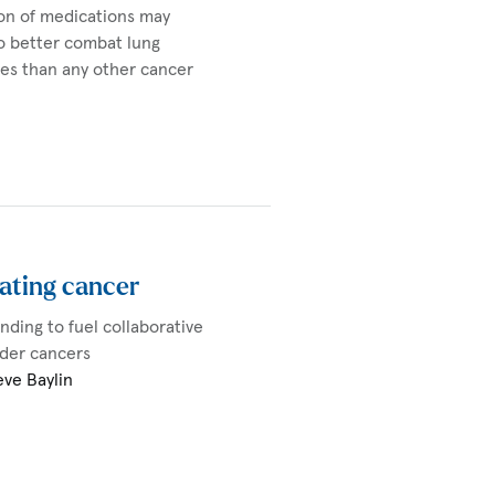
ion of medications may
o better combat lung
ves than any other cancer
ating cancer
unding to fuel collaborative
adder cancers
eve Baylin