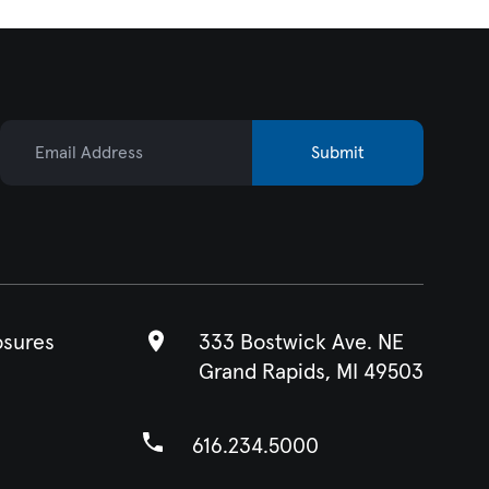
Email Address
Submit
osures
333 Bostwick Ave. NE
Grand Rapids, MI 49503
616.234.5000