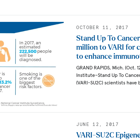
OCTOBER 11, 2017
Stand Up To Cancer
million to VARI for c
to enhance immuno
GRAND RAPIDS, Mich. (Oct. 1
Institute–Stand Up To Cance
(VARI-SU2C) scientists have
JUNE 12, 2017
VARI-SU2C Epigene