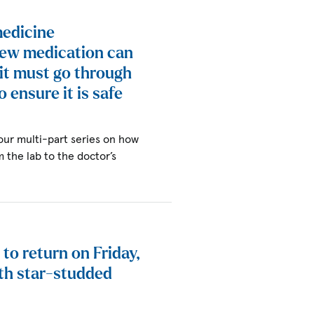
medicine
new medication can
 it must go through
o ensure it is safe
 our multi-part series on how
the lab to the doctor’s
to return on Friday,
th star-studded