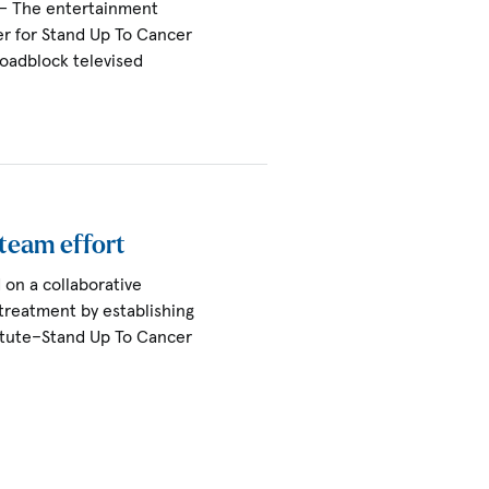
 — The entertainment
r for Stand Up To Cancer
 roadblock televised
 team effort
on a collaborative
treatment by establishing
itute–Stand Up To Cancer