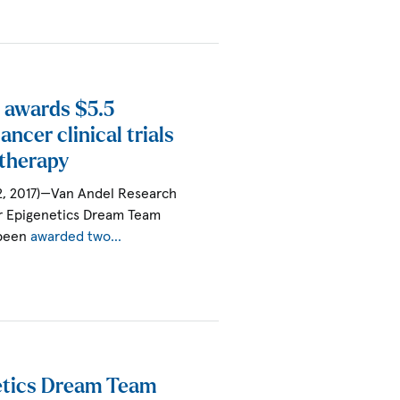
 awards $5.5
ancer clinical trials
therapy
2, 2017)—Van Andel Research
r Epigenetics Dream Team
 been
awarded two…
tics Dream Team