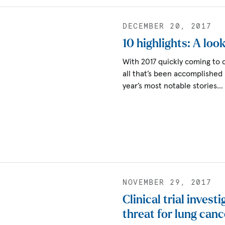
DECEMBER 20, 2017
10 highlights: A loo
With 2017 quickly coming to c
all that’s been accomplished
year’s most notable stories…
NOVEMBER 29, 2017
Clinical trial invest
threat for lung canc