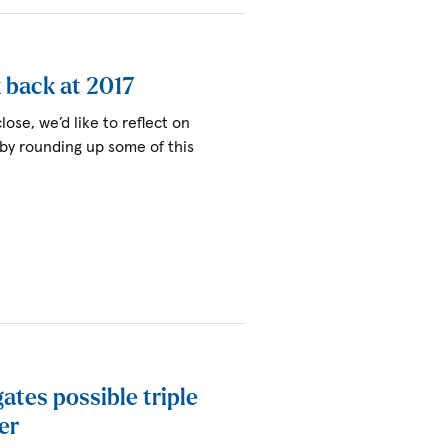
k back at 2017
lose, we’d like to reflect on
 by rounding up some of this
igates possible triple
er