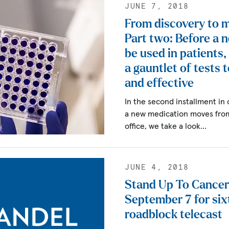
JUNE 7, 2018
From discovery to 
Part two: Before a 
be used in patients,
a gauntlet of tests t
and effective
In the second installment in
a new medication moves from 
office, we take a look…
JUNE 4, 2018
Stand Up To Cancer 
September 7 for six
roadblock telecast