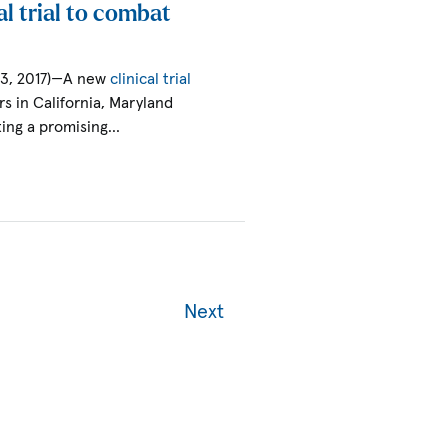
l trial to combat
13, 2017)—A new
clinical trial
s in California, Maryland
ating a promising…
Next