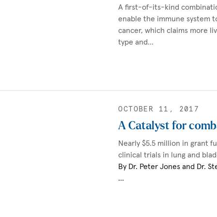
A first-of-its-kind combinat
enable the immune system t
cancer, which claims more li
type and…
OCTOBER 11, 2017
A Catalyst for comb
Nearly $5.5 million in grant f
clinical trials in lung and bl
By Dr. Peter Jones and Dr. St
…