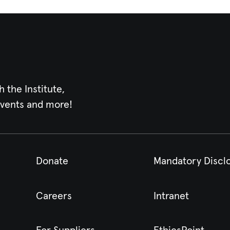
h the Institute,
events and more!
Donate
Mandatory Discl
Careers
Intranet