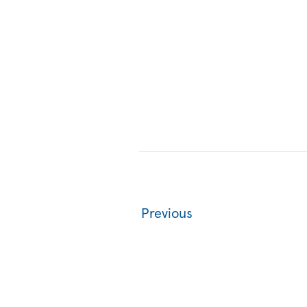
Previous