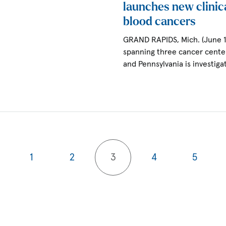
launches new clinica
blood cancers
GRAND RAPIDS, Mich. (June 
spanning three cancer center
and Pennsylvania is investig
1
2
3
4
5