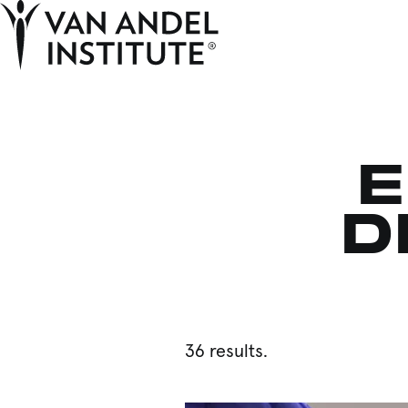
Home
E
D
36 results.