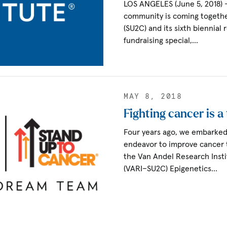
LOS ANGELES (June 5, 2018)
community is coming togethe
(SU2C) and its sixth biennial
fundraising special,…
MAY 8, 2018
Fighting cancer is a
Four years ago, we embarked 
endeavor to improve cancer 
the Van Andel Research Inst
(VARI–SU2C) Epigenetics…