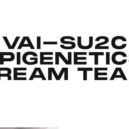
VAI-SU2C
PIGENETI
REAM TE