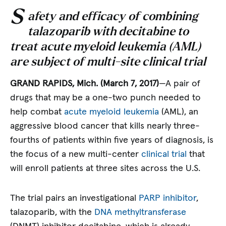
S
afety and efficacy of combining
talazoparib with decitabine to
treat acute myeloid leukemia (AML)
are subject of multi-site clinical trial
GRAND RAPIDS, Mich. (March 7, 2017)
—A pair of
drugs that may be a one-two punch needed to
help combat
acute myeloid leukemia
(AML), an
aggressive blood cancer that kills nearly three-
fourths of patients within five years of diagnosis, is
the focus of a new multi-center
clinical trial
that
will enroll patients at three sites across the U.S.
The trial pairs an investigational
PARP inhibitor
,
talazoparib, with the
DNA methyltransferase