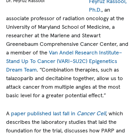
Dr. Feyruz Rassool
Feyruz Rassool,
Ph.D.
, an
associate professor of radiation oncology at the
University of Maryland School of Medicine, a
researcher at the Marlene and Stewart
Greenebaum Comprehensive Cancer Center, and
a member of the
Van Andel Research Institute–
Stand Up To Cancer (VARI–SU2C) Epigenetics
Dream Team
. “Combination therapies, such as
talazoparib and decitabine together, allow us to
attack cancer from multiple angles at the most
basic level for a greater potential effect.”
A
paper published last fall in
Cancer Cell
, which
describes the laboratory studies that laid the
foundation for the trial, discusses how PARP and