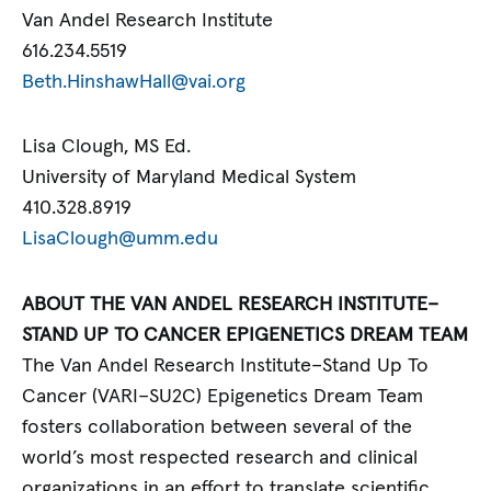
Van Andel Research Institute
616.234.5519
Beth.HinshawHall@vai.org
Lisa Clough, MS Ed.
University of Maryland Medical System
410.328.8919
LisaClough@umm.edu
ABOUT THE VAN ANDEL RESEARCH INSTITUTE–
STAND UP TO CANCER EPIGENETICS DREAM TEAM
The Van Andel Research Institute–Stand Up To
Cancer (VARI–SU2C) Epigenetics Dream Team
fosters collaboration between several of the
world’s most respected research and clinical
organizations in an effort to translate scientific