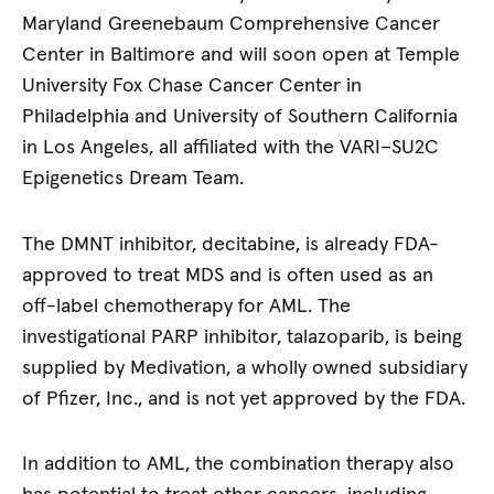
Maryland Greenebaum Comprehensive Cancer
Center in Baltimore and will soon open at Temple
University Fox Chase Cancer Center in
Philadelphia and University of Southern California
in Los Angeles, all affiliated with the VARI–SU2C
Epigenetics Dream Team.
The DMNT inhibitor, decitabine, is already FDA-
approved to treat MDS and is often used as an
off-label chemotherapy for AML. The
investigational PARP inhibitor, talazoparib, is being
supplied by Medivation, a wholly owned subsidiary
of Pfizer, Inc., and is not yet approved by the FDA.
In addition to AML, the combination therapy also