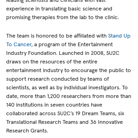
leading scientists and clinicians with vast
experience in translating basic science and
promising therapies from the lab to the clinic.
The team is honored to be affiliated with
Stand Up
To Cancer
, a program of the Entertainment
Industry Foundation. Launched in 2008, SU2C
draws on the resources of the entire
entertainment industry to encourage the public to
support research conducted by teams of
scientists, as well as by individual investigators. To
date, more than 1,200 researchers from more than
140 institutions in seven countries have
collaborated across SU2C’s 19 Dream Teams, six
Translational Research Teams and 36 Innovative
Research Grants.