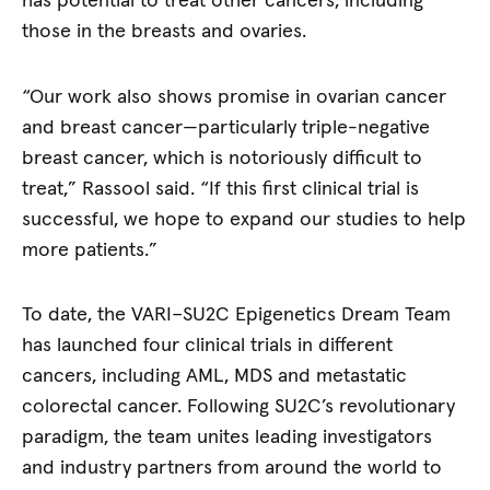
has potential to treat other cancers, including
those in the breasts and ovaries.
“Our work also shows promise in ovarian cancer
and breast cancer—particularly triple-negative
breast cancer, which is notoriously difficult to
treat,” Rassool said. “If this first clinical trial is
successful, we hope to expand our studies to help
more patients.”
To date, the VARI–SU2C Epigenetics Dream Team
has launched four clinical trials in different
cancers, including AML, MDS and metastatic
colorectal cancer. Following SU2C’s revolutionary
paradigm, the team unites leading investigators
and industry partners from around the world to