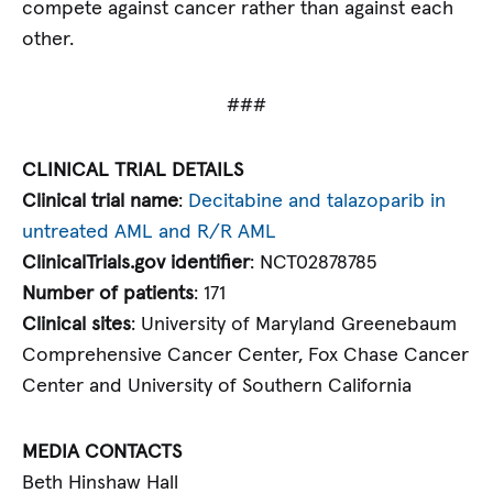
compete against cancer rather than against each
other.
###
CLINICAL TRIAL DETAILS
Clinical trial name
:
Decitabine and talazoparib in
untreated AML and R/R AML
ClinicalTrials.gov identifier
: NCT02878785
Number of patients
: 171
Clinical sites
: University of Maryland Greenebaum
Comprehensive Cancer Center, Fox Chase Cancer
Center and University of Southern California
MEDIA CONTACTS
Beth Hinshaw Hall