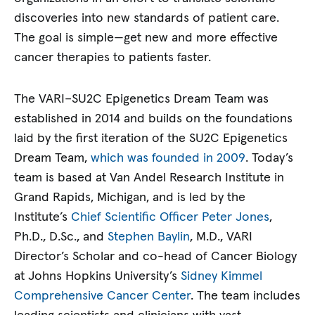
discoveries into new standards of patient care.
The goal is simple—get new and more effective
cancer therapies to patients faster.
The VARI–SU2C Epigenetics Dream Team was
established in 2014 and builds on the foundations
laid by the first iteration of the SU2C Epigenetics
Dream Team,
which was founded in 2009
. Today’s
team is based at Van Andel Research Institute in
Grand Rapids, Michigan, and is led by the
Institute’s
Chief Scientific Officer Peter Jones
,
Ph.D., D.Sc., and
Stephen Baylin
, M.D., VARI
Director’s Scholar and co-head of Cancer Biology
at Johns Hopkins University’s
Sidney Kimmel
Comprehensive Cancer Center
. The team includes