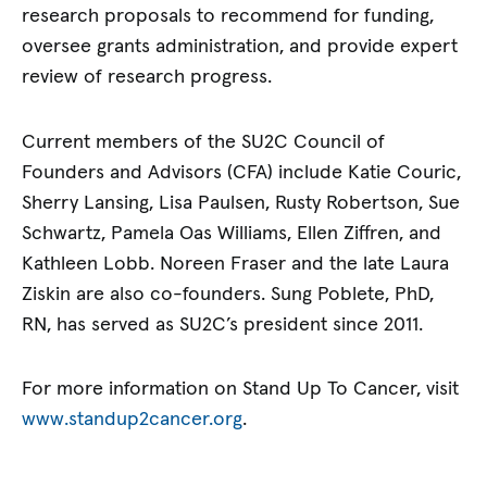
research proposals to recommend for funding,
oversee grants administration, and provide expert
review of research progress.
Current members of the SU2C Council of
Founders and Advisors (CFA) include Katie Couric,
Sherry Lansing, Lisa Paulsen, Rusty Robertson, Sue
Schwartz, Pamela Oas Williams, Ellen Ziffren, and
Kathleen Lobb. Noreen Fraser and the late Laura
Ziskin are also co-founders. Sung Poblete, PhD,
RN, has served as SU2C’s president since 2011.
For more information on Stand Up To Cancer, visit
www.standup2cancer.org
.