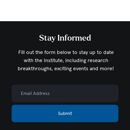
Stay Informed
Fill out the form below to stay up to date
with the Institute,
including research
breakthroughs, exciting events and more!
Email Address
Submit