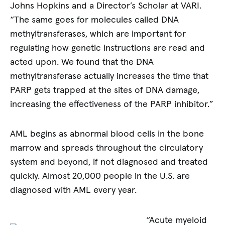
Johns Hopkins and a Director’s Scholar at VARI.
“The same goes for molecules called DNA
methyltransferases, which are important for
regulating how genetic instructions are read and
acted upon. We found that the DNA
methyltransferase actually increases the time that
PARP gets trapped at the sites of DNA damage,
increasing the effectiveness of the PARP inhibitor.”
AML begins as abnormal blood cells in the bone
marrow and spreads throughout the circulatory
system and beyond, if not diagnosed and treated
quickly. Almost 20,000 people in the U.S. are
diagnosed with AML every year.
“Acute myeloid