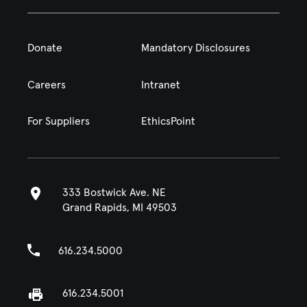
Donate
Mandatory Disclosures
Careers
Intranet
For Suppliers
EthicsPoint
333 Bostwick Ave. NE
Grand Rapids, MI 49503
616.234.5000
616.234.5001