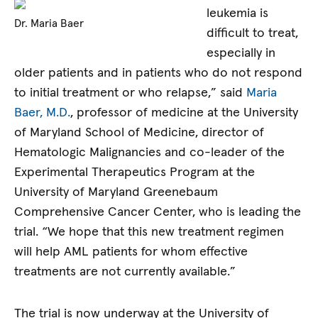
leukemia is
Dr. Maria Baer
difficult to treat,
especially in
older patients and in patients who do not respond
to initial treatment or who relapse,” said
Maria
Baer, M.D.
, professor of medicine at the University
of Maryland School of Medicine, director of
Hematologic Malignancies and co-leader of the
Experimental Therapeutics Program at the
University of Maryland Greenebaum
Comprehensive Cancer Center, who is leading the
trial. “We hope that this new treatment regimen
will help AML patients for whom effective
treatments are not currently available.”
The trial is now underway at the University of