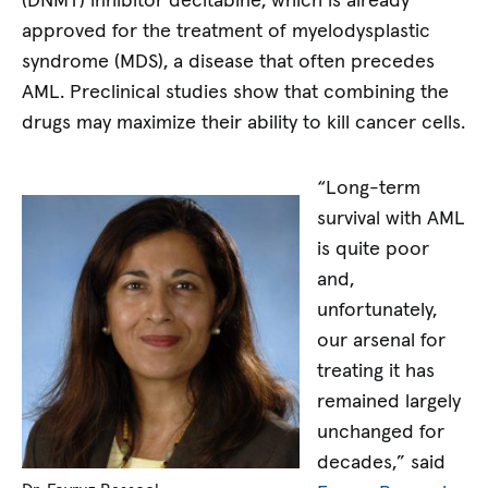
(DNMT) inhibitor decitabine, which is already
approved for the treatment of myelodysplastic
syndrome (MDS), a disease that often precedes
AML. Preclinical studies show that combining the
drugs may maximize their ability to kill cancer cells.
“Long-term
survival with AML
is quite poor
and,
unfortunately,
our arsenal for
treating it has
remained largely
unchanged for
decades,” said