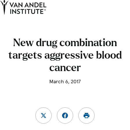
Tog
Ope
Home
New drug combination
targets aggressive blood
cancer
March 6, 2017