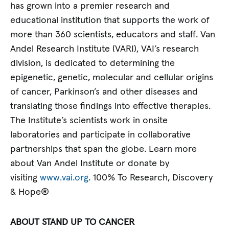
has grown into a premier research and
educational institution that supports the work of
more than 360 scientists, educators and staff. Van
Andel Research Institute (VARI), VAI’s research
division, is dedicated to determining the
epigenetic, genetic, molecular and cellular origins
of cancer, Parkinson’s and other diseases and
translating those findings into effective therapies.
The Institute’s scientists work in onsite
laboratories and participate in collaborative
partnerships that span the globe. Learn more
about Van Andel Institute or donate by
visiting
www.vai.org
. 100% To Research, Discovery
& Hope®
ABOUT STAND UP TO CANCER