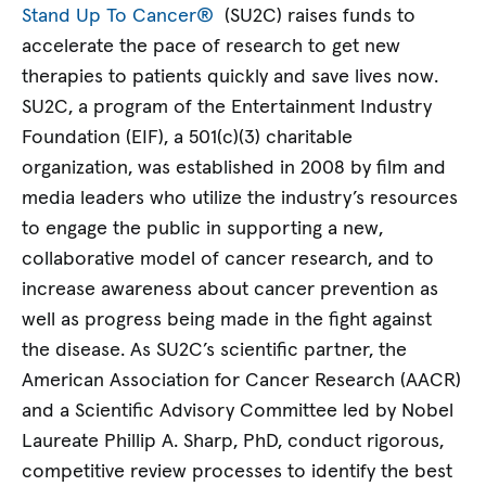
Stand Up To Cancer®
(SU2C) raises funds to
accelerate the pace of research to get new
therapies to patients quickly and save lives now.
SU2C, a program of the Entertainment Industry
Foundation (EIF), a 501(c)(3) charitable
organization, was established in 2008 by film and
media leaders who utilize the industry’s resources
to engage the public in supporting a new,
collaborative model of cancer research, and to
increase awareness about cancer prevention as
well as progress being made in the fight against
the disease. As SU2C’s scientific partner, the
American Association for Cancer Research (AACR)
and a Scientific Advisory Committee led by Nobel
Laureate Phillip A. Sharp, PhD, conduct rigorous,
competitive review processes to identify the best