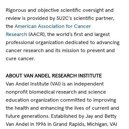
Rigorous and objective scientific oversight and
review is provided by SU2C’s scientific partner,
the
American Association for Cancer
Research
(AACR), the world’s first and largest
professional organization dedicated to advancing
cancer research and its mission to prevent and
cure cancer.
ABOUT VAN ANDEL RESEARCH INSTITUTE
Van Andel Institute (VAI) is an independent
nonprofit biomedical research and science
education organization committed to improving
the health and enhancing the lives of current and
future generations. Established by Jay and Betty
Van Andel in 1996 in Grand Rapids, Michigan, VAI