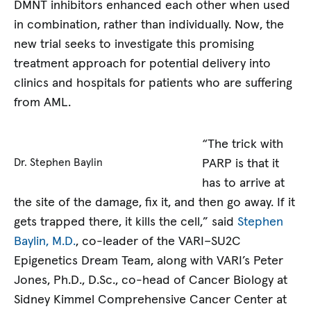
DMNT inhibitors enhanced each other when used
in combination, rather than individually. Now, the
new trial seeks to investigate this promising
treatment approach for potential delivery into
clinics and hospitals for patients who are suffering
from AML.
“The trick with
PARP is that it
Dr. Stephen Baylin
has to arrive at
the site of the damage, fix it, and then go away. If it
gets trapped there, it kills the cell,” said
Stephen
Baylin, M.D.
, co-leader of the VARI–SU2C
Epigenetics Dream Team, along with VARI’s Peter
Jones, Ph.D., D.Sc., co-head of Cancer Biology at
Sidney Kimmel Comprehensive Cancer Center at