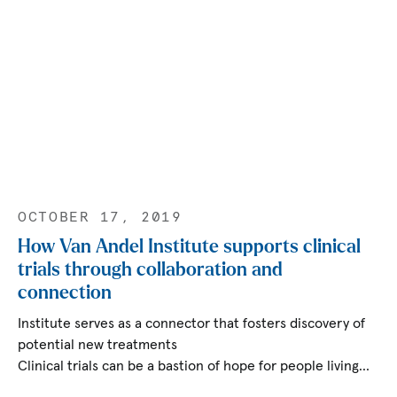
OCTOBER 17, 2019
How Van Andel Institute supports clinical
trials through collaboration and
connection
Institute serves as a connector that fosters discovery of
potential new treatments
Clinical trials can be a bastion of hope for people living…