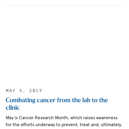
MAY 5, 2019
Combating cancer from the lab to the
clinic
May is Cancer Research Month, which raises awareness
for the efforts underway to prevent, treat and, ultimately,