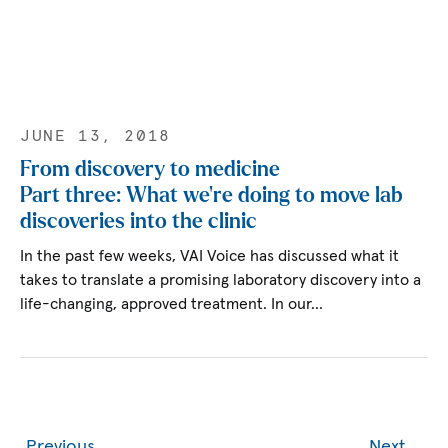
JUNE 13, 2018
From discovery to medicine
Part three: What we’re doing to move lab
discoveries into the clinic
In the past few weeks, VAI Voice has discussed what it
takes to translate a promising laboratory discovery into a
life-changing, approved treatment. In our…
Previous
Next