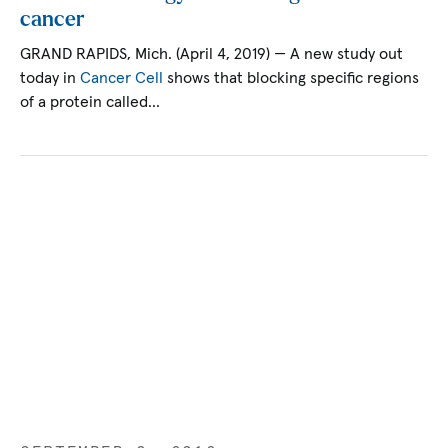
cancer
GRAND RAPIDS, Mich. (April 4, 2019) — A new study out
today in
Cancer Cell
shows that blocking specific regions
of a protein called…