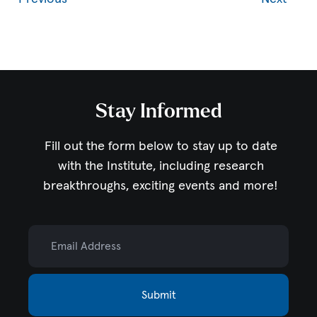
Stay Informed
Fill out the form below to stay up to date
with the Institute,
including research
breakthroughs, exciting events and more!
Email Address
Submit