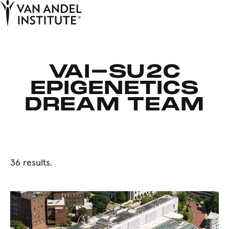
Tog
Ope
Home
VAI-SU2C
EPIGENETICS
DREAM TEAM
36 results.