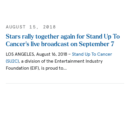
AUGUST 15, 2018
Stars rally together again for Stand Up To
Cancer's live broadcast on September 7
LOS ANGELES, August 16, 2018 –
Stand Up To Cancer
(SU2C)
, a division of the Entertainment Industry
Foundation (EIF), is proud to…