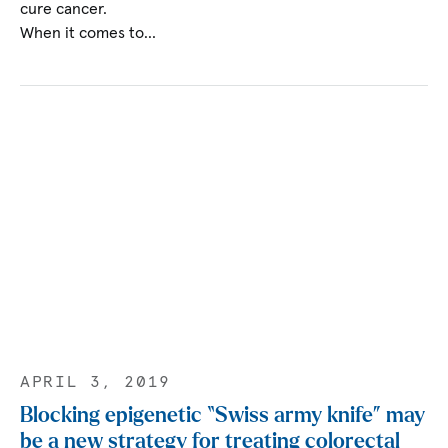
cure cancer.
When it comes to…
APRIL 3, 2019
Blocking epigenetic “Swiss army knife” may
be a new strategy for treating colorectal