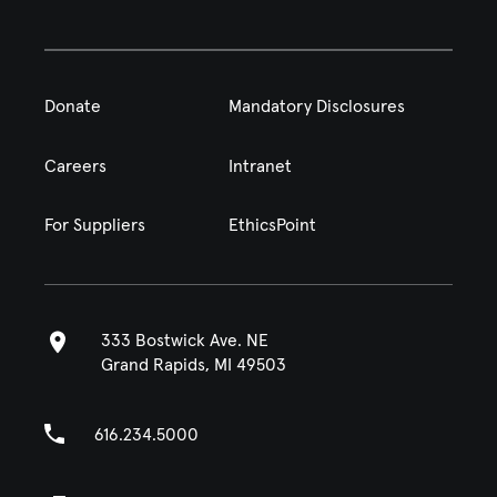
Donate
Mandatory Disclosures
Careers
Intranet
For Suppliers
EthicsPoint
333 Bostwick Ave. NE
Grand Rapids, MI 49503
616.234.5000