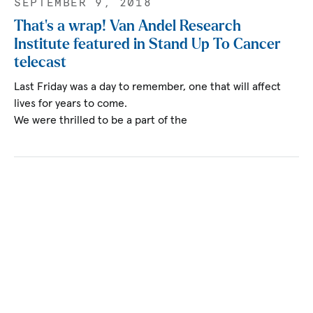
SEPTEMBER 9, 2018
That’s a wrap! Van Andel Research
Institute featured in Stand Up To Cancer
telecast
Last Friday was a day to remember, one that will affect
lives for years to come.
We were thrilled to be a part of the