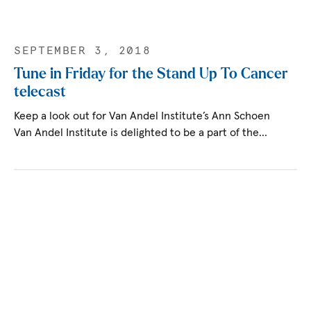
SEPTEMBER 3, 2018
Tune in Friday for the Stand Up To Cancer
telecast
Keep a look out for Van Andel Institute’s Ann Schoen
Van Andel Institute is delighted to be a part of the…