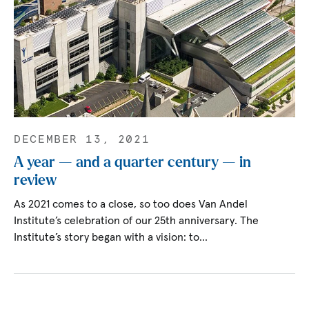
DECEMBER 13, 2021
A year — and a quarter century — in
review
As 2021 comes to a close, so too does Van Andel
Institute’s celebration of our 25th anniversary. The
Institute’s story began with a vision: to…