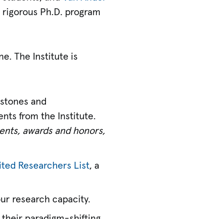
a rigorous Ph.D. program
e. The Institute is
estones and
nts from the Institute.
ements, awards and honors,
ited Researchers List
, a
our research capacity.
 their paradigm-shifting