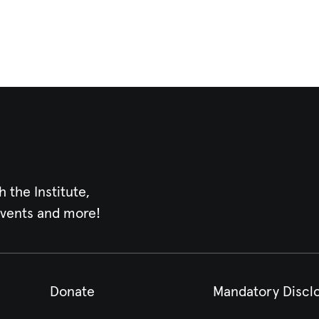
h the Institute,
events and more!
Donate
Mandatory Discl