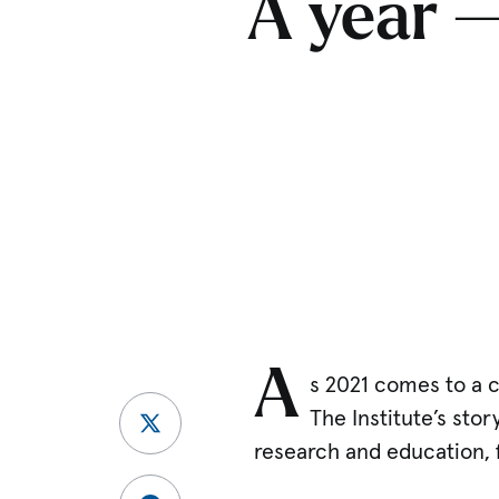
A year —
A
s 2021 comes to a c
The Institute’s sto
research and education, 