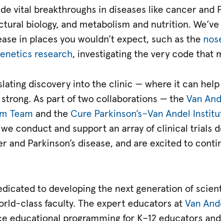
e vital breakthroughs in diseases like cancer and P
ructural biology, and metabolism and nutrition. We’v
sease in places you wouldn’t expect, such as the
nos
enetics research
, investigating the very code that
ting discovery into the clinic — where it can help 
 strong. As part of two collaborations — the
Van Ande
am Team
and the
Cure Parkinson’s–Van Andel Institu
we conduct and support an array of clinical trials d
r and Parkinson’s disease, and are excited to cont
edicated to developing the next generation of scient
orld-class faculty. The expert educators at
Van Ande
ce educational programming for K–12 educators an