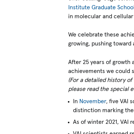
Institute Graduate Schoo
in molecular and cellular
We celebrate these achie
growing, pushing toward a
After 25 years of growth
achievements we could sh
(For a detailed history o
please read the special e
In
November
, five VAI
distinction marking them
As of winter 2021, VAI 
VAI scientists earned r