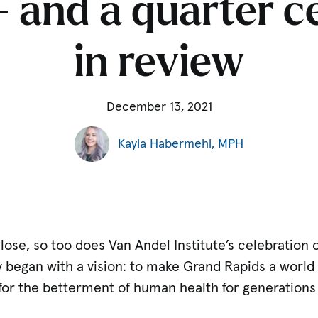
 and a quarter 
in review
December 13, 2021
Kayla Habermehl, MPH
lose, so too does Van Andel Institute’s celebration 
ry began with a vision: to make Grand Rapids a world
for the betterment of human health for generations