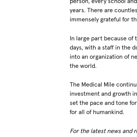
person, every school and
years. There are countle
immensely grateful for th
In large part because of 
days, with a staff in th
into an organization of n
the world.
The Medical Mile continu
investment and growth in
set the pace and tone for
for all of humankind.
For the latest news and 