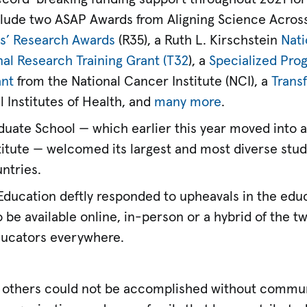
lude two ASAP Awards from Aligning Science Across
rs’ Research Awards
(R35), a Ruth L. Kirschstein
Nati
nal Research Training Grant (T32
), a
Specialized Pro
ant
from the National Cancer Institute (NCI), a
Trans
 Institutes of Health, and
many more
.
aduate School — which earlier this year moved into 
stitute — welcomed its largest and most diverse stud
ntries.
 Education deftly responded to upheavals in the edu
o be available online, in-person or a hybrid of the t
educators everywhere.
others could not be accomplished without commun