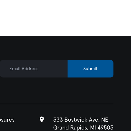
Email Address
Submit
osures
333 Bostwick Ave. NE
Grand Rapids, MI 49503