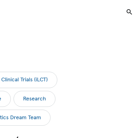
Tog
Clinical Trials (iLCT)
e
Research
tics Dream Team