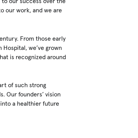
d to our success over the
to our work, and we are
century. From those early
h Hospital, we’ve grown
 that is recognized around
art of such strong
s. Our founders’ vision
into a healthier future