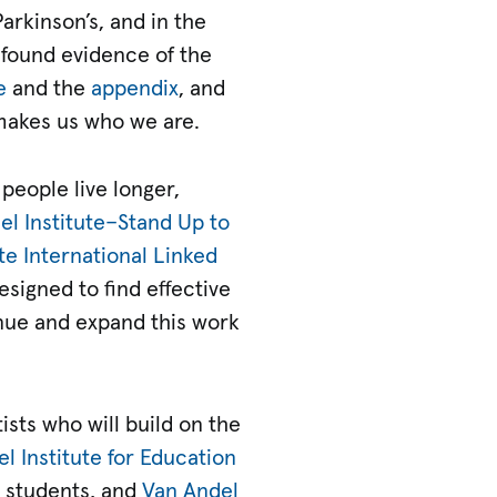
arkinson’s, and in the
e found evidence of the
e
and the
appendix
, and
 makes us who we are.
people live longer,
l Institute­–Stand Up to
te International Linked
esigned to find effective
inue and expand this work
ists who will build on the
l Institute for Education
d students, and
Van Andel