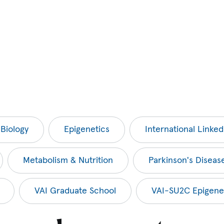
 Biology
Epigenetics
International Linked 
Metabolism & Nutrition
Parkinson's Diseas
VAI Graduate School
VAI-SU2C Epigene