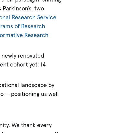
 Parkinson’s, two
onal Research Service
grams of Research
formative Research
a newly renovated
ent cohort yet: 14
cational landscape by
wo — positioning us well
ity. We thank every