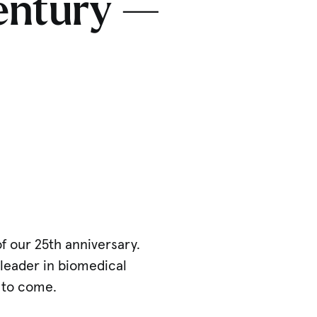
century —
of our 25th anniversary.
 leader in biomedical
 to come.