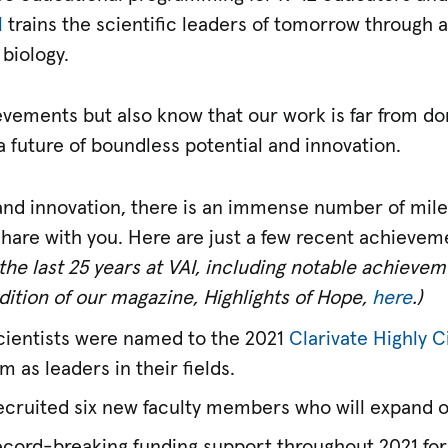
l
trains the scientific leaders of tomorrow through 
 biology.
vements but also know that our work is far from don
 future of boundless potential and innovation.
 and innovation, there is an immense number of mil
are with you. Here are just a few recent achieveme
f the last 25 years at VAI, including notable achiev
dition of our magazine, Highlights of Hope,
here
.)
 scientists were named to the 2021
Clarivate Highly C
 as leaders in their fields.
recruited six new faculty members who will expand 
ecord-breaking funding support throughout 2021 for