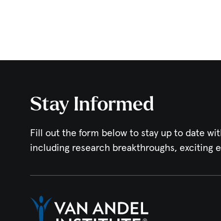
Stay Informed
Fill out the form below to stay up to date wit
including research breakthroughs, exciting 