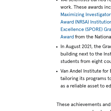
work. These awards inc
Maximizing Investigato
Award (NRSA) Institutio
Excellence (SPORE) Gr
Award
from the National
In August 2021, the Gr
building next to the In
students from eight cou
Van Andel Institute for
tailoring its programs t
as a reliable asset to 
These achievements and 