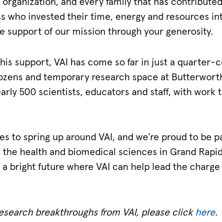
 organization, and every family that has contribute
ss who invested their time, energy and resources in
e support of our mission through your generosity.
this support, VAI has come so far in just a quarter-
e dozens and temporary research space at Butterwort
early 500 scientists, educators and staff, with work
es to spring up around VAI, and we’re proud to be p
 the health and biomedical sciences in Grand Rapid
 a bright future where VAI can help lead the charge 
research breakthroughs from VAI, please click
here
.