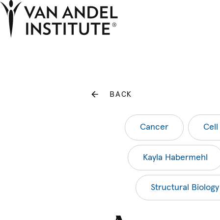
Home
BACK
Cancer
Cell
Kayla Habermehl
Structural Biology