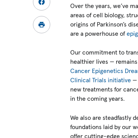
Over the years, we’ve mad
areas of cell biology, st
origins of Parkinson’s di
are a powerhouse of
epig
Our commitment to transla
healthier lives — remains
Cancer Epigenetics Dre
Clinical Trials initiative
— 
new treatments for cance
in the coming years.
We also are steadfastly d
foundations laid by our w
offer cutting-edge scien