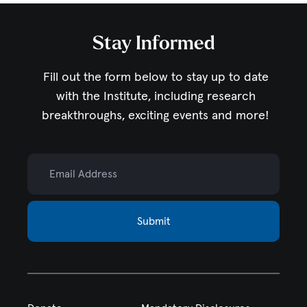
Stay Informed
Fill out the form below to stay up to date
with the Institute,
including research
breakthroughs, exciting events and more!
Email Address
Submit