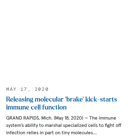
MAY 17, 2020
Releasing molecular ‘brake’ kick-starts
immune cell function
GRAND RAPIDS, Mich. (May 18, 2020) — The immune
system’s ability to marshal specialized cells to fight off
infection relies in part on tiny molecules…