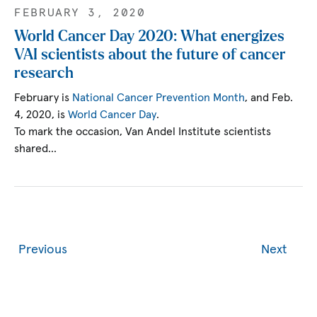
FEBRUARY 3, 2020
World Cancer Day 2020: What energizes
VAI scientists about the future of cancer
research
February is
National Cancer Prevention Month
, and Feb.
4, 2020, is
World Cancer Day
.
To mark the occasion, Van Andel Institute scientists
shared…
Previous
Next