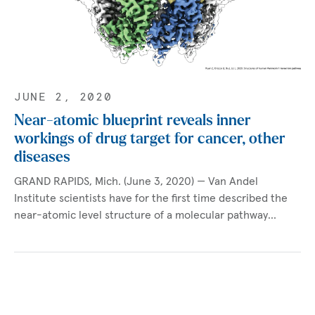
JUNE 2, 2020
Near-atomic blueprint reveals inner
workings of drug target for cancer, other
diseases
GRAND RAPIDS, Mich. (June 3, 2020) — Van Andel
Institute scientists have for the first time described the
near-atomic level structure of a molecular pathway…