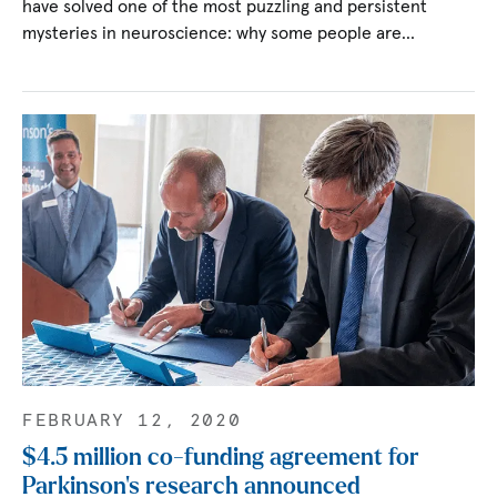
have solved one of the most puzzling and persistent
mysteries in neuroscience: why some people are…
FEBRUARY 12, 2020
$4.5 million co-funding agreement for
Parkinson’s research announced