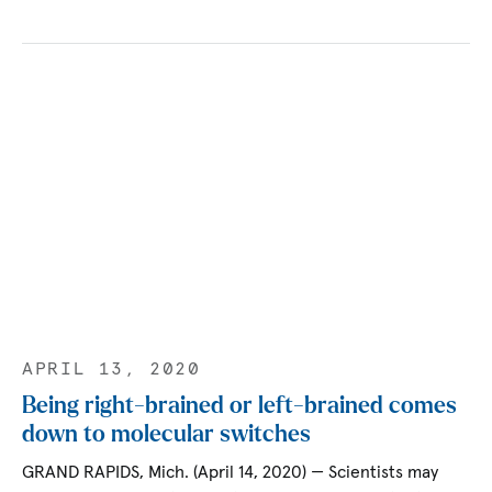
APRIL 13, 2020
Being right-brained or left-brained comes
down to molecular switches
GRAND RAPIDS, Mich. (April 14, 2020) — Scientists may