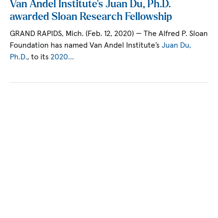
Van Andel Institute’s Juan Du, Ph.D.
awarded Sloan Research Fellowship
GRAND RAPIDS, Mich. (Feb. 12, 2020) — The Alfred P. Sloan
Foundation has named Van Andel Institute’s
Juan Du,
Ph.D.
, to its
2020…