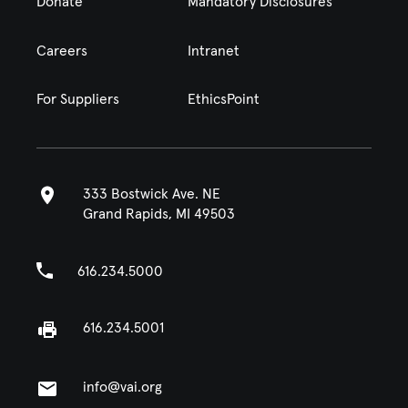
Donate
Mandatory Disclosures
Careers
Intranet
For Suppliers
EthicsPoint
333 Bostwick Ave. NE
Grand Rapids, MI 49503
616.234.5000
616.234.5001
info@vai.org