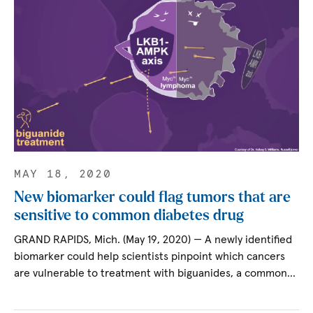
MAY 18, 2020
New biomarker could flag tumors that are
sensitive to common diabetes drug
GRAND RAPIDS, Mich. (May 19, 2020) — A newly identified
biomarker could help scientists pinpoint which cancers
are vulnerable to treatment with biguanides, a common…