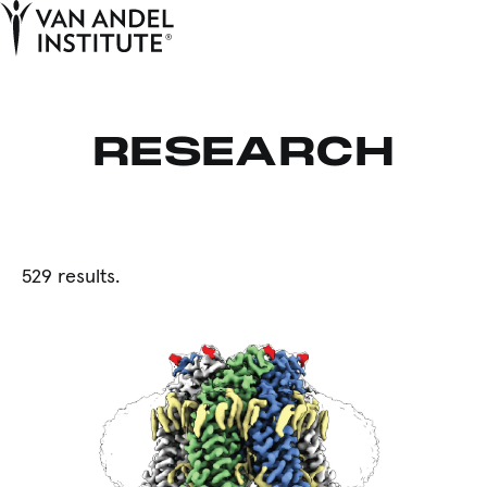
Tog
Ope
Home
RESEARCH
529 results.