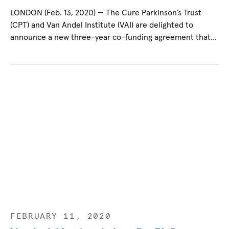
LONDON (Feb. 13, 2020) — The Cure Parkinson’s Trust
(CPT) and Van Andel Institute (VAI) are delighted to
announce a new three-year co-funding agreement that…
FEBRUARY 11, 2020