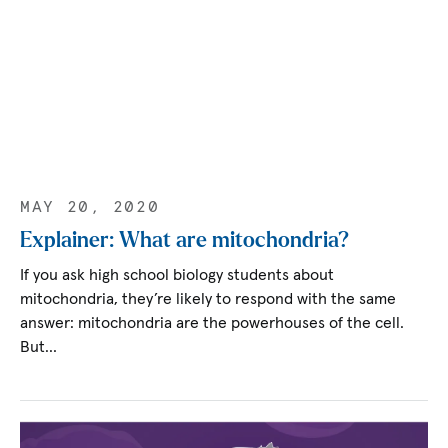
MAY 20, 2020
Explainer: What are mitochondria?
If you ask high school biology students about
mitochondria, they’re likely to respond with the same
answer: mitochondria are the powerhouses of the cell.
But…