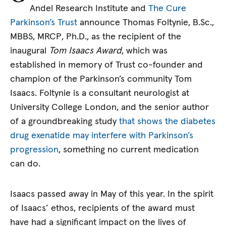
Andel Research Institute and
The Cure
Parkinson’s Trust
announce Thomas Foltynie, B.Sc.,
MBBS, MRCP, Ph.D., as the recipient of the
inaugural
Tom Isaacs Award
, which was
established in memory of Trust co-founder and
champion of the Parkinson’s community Tom
Isaacs. Foltynie is a consultant neurologist at
University College London, and the senior author
of a groundbreaking study
that shows the diabetes
drug exenatide may interfere with Parkinson’s
progression
, something no current medication
can do.
Isaacs passed away in May of this year. In the spirit
of Isaacs’ ethos, recipients of the award must
have had a significant impact on the lives of