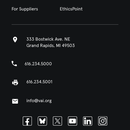
For Suppliers
EthicsPoint
333 Bostwick Ave. NE
Grand Rapids, MI 49503
616.234.5000
616.234.5001
info@vai.org
Facebook
Bluesky
Twitter
Youtube
Linkedin
Instagram