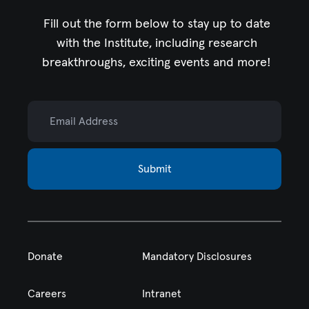
Fill out the form below to stay up to date
with the Institute,
including research
breakthroughs, exciting events and more!
Email Address
Submit
Donate
Mandatory Disclosures
Careers
Intranet