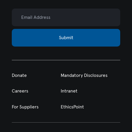
Email Address
Submit
Donate
Mandatory Disclosures
Careers
Intranet
For Suppliers
EthicsPoint