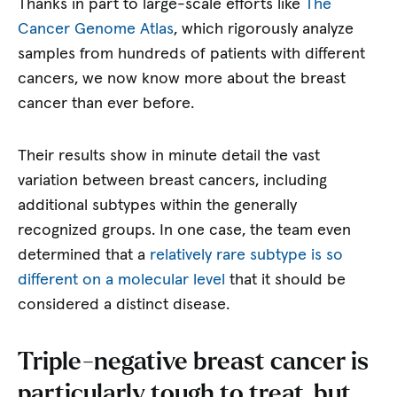
Thanks in part to large-scale efforts like
The
Cancer Genome Atlas
, which rigorously analyze
samples from hundreds of patients with different
cancers, we now know more about the breast
cancer than ever before.
Their results show in minute detail the vast
variation between breast cancers, including
additional subtypes within the generally
recognized groups. In one case, the team even
determined that a
relatively rare subtype is so
different on a molecular level
that it should be
considered a distinct disease.
Triple-negative breast cancer is
particularly tough to treat, but