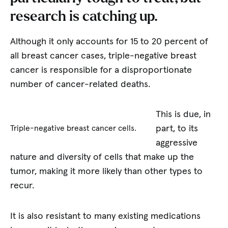
research is catching up.
Although it only accounts for 15 to 20 percent of
all breast cancer cases, triple-negative breast
cancer is responsible for a disproportionate
number of cancer-related deaths.
This is due, in
part, to its
Triple-negative breast cancer cells.
aggressive
nature and diversity of cells that make up the
tumor, making it more likely than other types to
recur.
It is also resistant to many existing medications