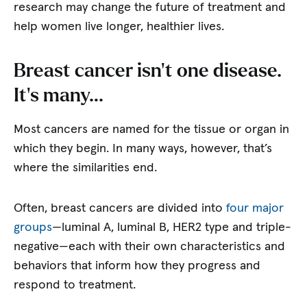
research may change the future of treatment and
help women live longer, healthier lives.
Breast cancer isn’t one disease.
It’s many…
Most cancers are named for the tissue or organ in
which they begin. In many ways, however, that’s
where the similarities end.
Often, breast cancers are divided into
four major
groups
—luminal A, luminal B, HER2 type and triple-
negative—each with their own characteristics and
behaviors that inform how they progress and
respond to treatment.