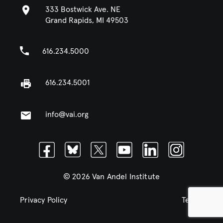
333 Bostwick Ave. NE
Grand Rapids, MI 49503
616.234.5000
616.234.5001
info@vai.org
Facebook
Bluesky
Twitter
Youtube
Linkedin
Instagram
© 2026 Van Andel Institute
Privacy Policy
Terms