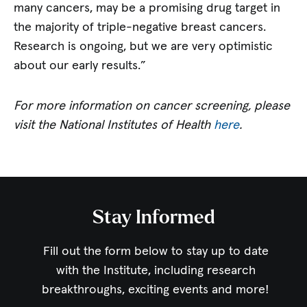
many cancers, may be a promising drug target in
the majority of triple-negative breast cancers.
Research is ongoing, but we are very optimistic
about our early results.”
For more information on cancer screening, please
visit the National Institutes of Health
here
.
Stay Informed
Fill out the form below to stay up to date
with the Institute,
including research
breakthroughs, exciting events and more!