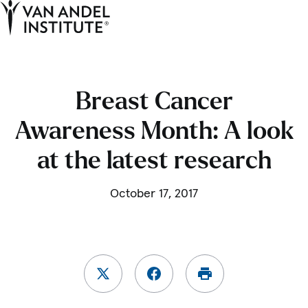
Tog
Ope
Home
Breast Cancer
Awareness Month: A look
at the latest research
October 17, 2017