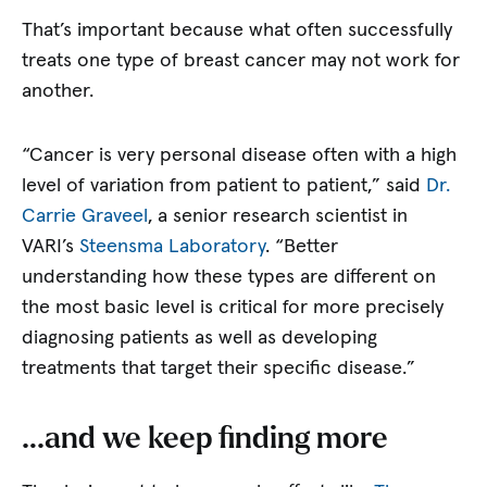
That’s important because what often successfully
treats one type of breast cancer may not work for
another.
“Cancer is very personal disease often with a high
level of variation from patient to patient,” said
Dr.
Carrie Graveel
, a senior research scientist in
VARI’s
Steensma Laboratory
. “Better
understanding how these types are different on
the most basic level is critical for more precisely
diagnosing patients as well as developing
treatments that target their specific disease.”
…and we keep finding more