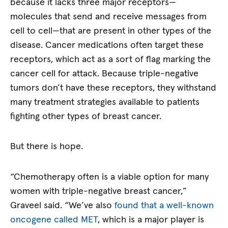
because it lacks three major receptors—
molecules that send and receive messages from
cell to cell—that are present in other types of the
disease. Cancer medications often target these
receptors, which act as a sort of flag marking the
cancer cell for attack. Because triple-negative
tumors don’t have these receptors, they withstand
many treatment strategies available to patients
fighting other types of breast cancer.
But there is hope.
“Chemotherapy often is a viable option for many
women with triple-negative breast cancer,”
Graveel said. “We’ve also
found that a well-known
oncogene called MET
, which is a major player is