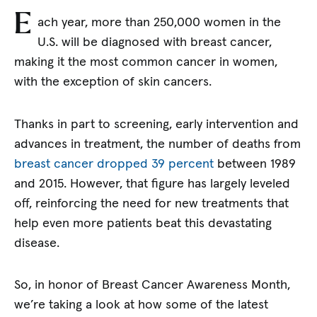
E
ach year, more than 250,000 women in the
U.S. will be diagnosed with breast cancer,
making it the most common cancer in women,
with the exception of skin cancers.
Thanks in part to screening, early intervention and
advances in treatment, the number of deaths from
breast cancer dropped 39 percent
between 1989
and 2015. However, that figure has largely leveled
off, reinforcing the need for new treatments that
help even more patients beat this devastating
disease.
So, in honor of Breast Cancer Awareness Month,
we’re taking a look at how some of the latest