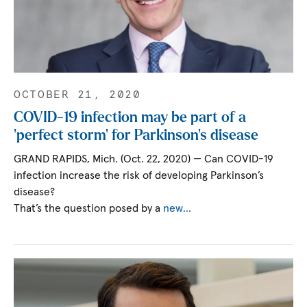
OCTOBER 21, 2020
COVID-19 infection may be part of a
‘perfect storm’ for Parkinson’s disease
GRAND RAPIDS, Mich. (Oct. 22, 2020) — Can COVID-19
infection increase the risk of developing Parkinson’s
disease?
That’s the question posed by a
new…