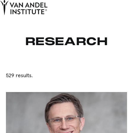
Tog
Ope
Home
RESEARCH
529 results.