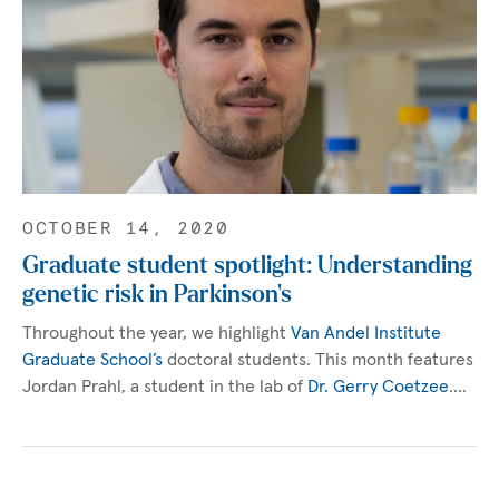
OCTOBER 14, 2020
Graduate student spotlight: Understanding
genetic risk in Parkinson’s
Throughout the year, we highlight
Van Andel Institute
Graduate School’s
doctoral students. This month features
Jordan Prahl, a student in the lab of
Dr. Gerry Coetzee
.…