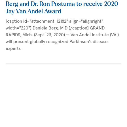
Berg and Dr. Ron Postuma to receive 2020
Jay Van Andel Award
[caption id="attachment_12182" align="alignright"
width="220"] Daniela Berg, M.D.[/caption] GRAND
RAPIDS, Mich. (Sept. 23, 2020) — Van Andel Institute (VAI)
will present globally recognized Parkinson’s disease
experts