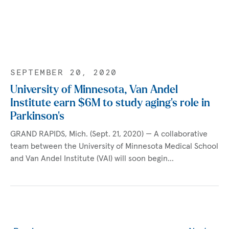
SEPTEMBER 20, 2020
University of Minnesota, Van Andel
Institute earn $6M to study aging’s role in
Parkinson’s
GRAND RAPIDS, Mich. (Sept. 21, 2020) — A collaborative
team between the University of Minnesota Medical School
and Van Andel Institute (VAI) will soon begin…