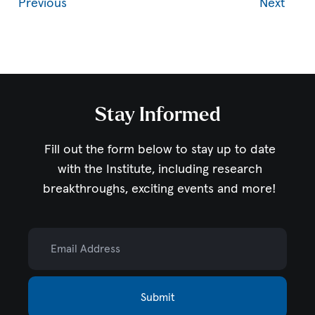
Previous
Next
Stay Informed
Fill out the form below to stay up to date
with the Institute,
including research
breakthroughs, exciting events and more!
Email Address
Submit