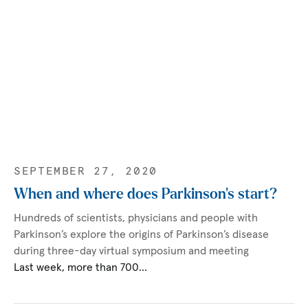
SEPTEMBER 27, 2020
When and where does Parkinson’s start?
Hundreds of scientists, physicians and people with
Parkinson’s explore the origins of Parkinson’s disease
during three-day virtual symposium and meeting
Last week, more than 700…