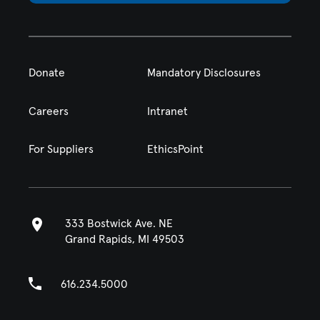
Donate
Mandatory Disclosures
Careers
Intranet
For Suppliers
EthicsPoint
333 Bostwick Ave. NE
Grand Rapids, MI 49503
616.234.5000