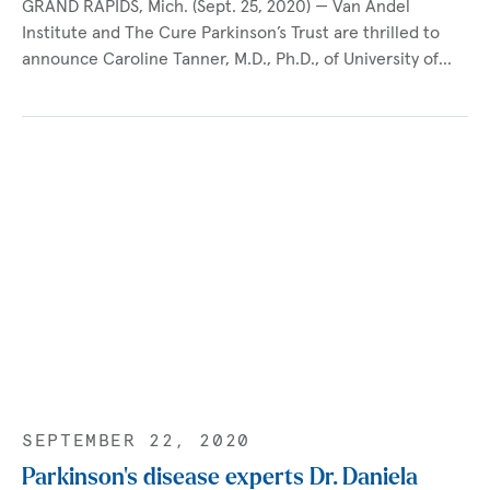
GRAND RAPIDS, Mich. (Sept. 25, 2020) — Van Andel
Institute and The Cure Parkinson’s Trust are thrilled to
announce Caroline Tanner, M.D., Ph.D., of University of…
SEPTEMBER 22, 2020
Parkinson’s disease experts Dr. Daniela