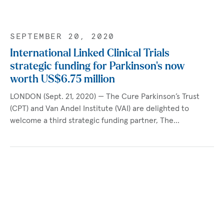
SEPTEMBER 20, 2020
International Linked Clinical Trials
strategic funding for Parkinson's now
worth US$6.75 million
LONDON (Sept. 21, 2020) — The Cure Parkinson’s Trust
(CPT) and Van Andel Institute (VAI) are delighted to
welcome a third strategic funding partner, The…