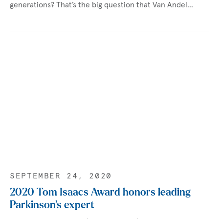
generations? That’s the big question that Van Andel…
SEPTEMBER 24, 2020
2020 Tom Isaacs Award honors leading
Parkinson’s expert