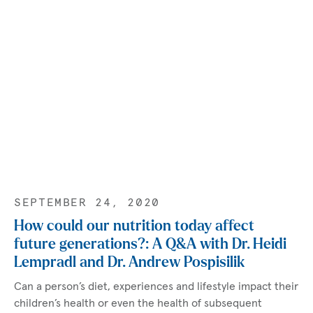
SEPTEMBER 24, 2020
How could our nutrition today affect
future generations?: A Q&A with Dr. Heidi
Lempradl and Dr. Andrew Pospisilik
Can a person’s diet, experiences and lifestyle impact their
children’s health or even the health of subsequent