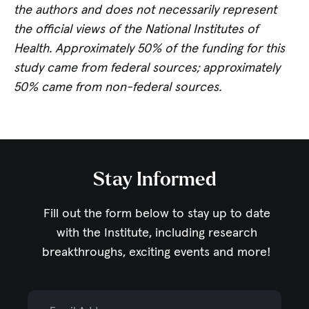
the authors and does not necessarily represent
the official views of the National Institutes of
Health. Approximately 50% of the funding for this
study came from federal sources; approximately
50% came from non-federal sources.
Stay Informed
Fill out the form below to stay up to date
with the Institute,
including research
breakthroughs, exciting events and more!
Email Address