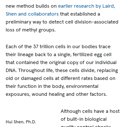
new method builds on
earlier research by Laird,
Shen and collaborators
that established a
preliminary way to detect cell division-associated
loss of methyl groups.
Each of the 37 trillion cells in our bodies trace
their lineage back to a single, fertilized egg cell
that contained the original copy of our individual
DNA. Throughout life, these cells divide, replacing
old or damaged cells at different rates based on
their function in the body, environmental
exposures, wound healing and other factors.
Although cells have a host
of built-in biological
Hui Shen, Ph.D.