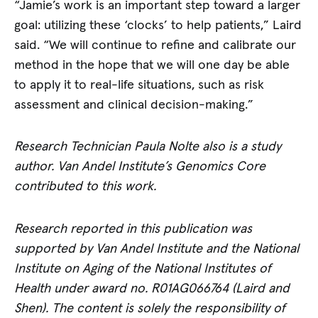
“Jamie’s work is an important step toward a larger
goal: utilizing these ‘clocks’ to help patients,” Laird
said. “We will continue to refine and calibrate our
method in the hope that we will one day be able
to apply it to real-life situations, such as risk
assessment and clinical decision-making.”
Research Technician Paula Nolte also is a study
author. Van Andel Institute’s Genomics Core
contributed to this work.
Research reported in this publication was
supported by Van Andel Institute and the National
Institute on Aging of the National Institutes of
Health under award no. R01AG066764 (Laird and
Shen). The content is solely the responsibility of