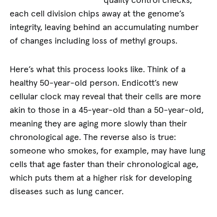
quality control checks,
each cell division chips away at the genome’s
integrity, leaving behind an accumulating number
of changes including loss of methyl groups.
Here’s what this process looks like. Think of a
healthy 50-year-old person. Endicott’s new
cellular clock may reveal that their cells are more
akin to those in a 45-year-old than a 50-year-old,
meaning they are aging more slowly than their
chronological age. The reverse also is true:
someone who smokes, for example, may have lung
cells that age faster than their chronological age,
which puts them at a higher risk for developing
diseases such as lung cancer.