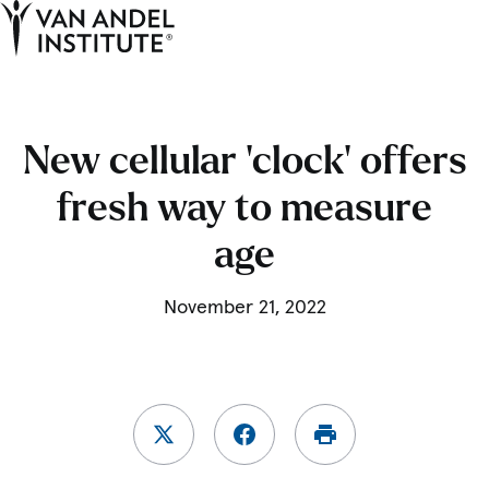
Tog
Ope
Home
New cellular ‘clock’ offers
fresh way to measure
age
November 21, 2022