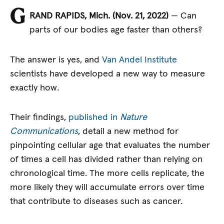
G
RAND RAPIDS, Mich. (Nov. 21, 2022)
— Can
parts of our bodies age faster than others?
The answer is yes, and
Van Andel Institute
scientists have developed a new way to measure
exactly how.
Their findings,
published in
Nature
Communications
, detail a new method for
pinpointing cellular age that evaluates the number
of times a cell has divided rather than relying on
chronological time. The more cells replicate, the
more likely they will accumulate errors over time
that contribute to diseases such as cancer.