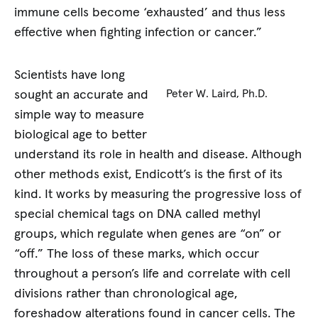
immune cells become ‘exhausted’ and thus less
effective when fighting infection or cancer.”
Scientists have long
sought an accurate and
Peter W. Laird, Ph.D.
simple way to measure
biological age to better
understand its role in health and disease. Although
other methods exist, Endicott’s is the first of its
kind. It works by measuring the progressive loss of
special chemical tags on DNA called methyl
groups, which regulate when genes are “on” or
“off.” The loss of these marks, which occur
throughout a person’s life and correlate with cell
divisions rather than chronological age,
foreshadow alterations found in cancer cells. The