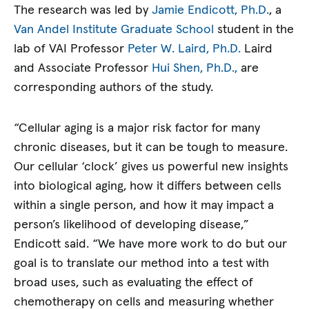
The research was led by
Jamie Endicott, Ph.D.
, a
Van Andel Institute Graduate School
student in the
lab of VAI Professor
Peter W. Laird, Ph.D.
Laird
and Associate Professor
Hui Shen, Ph.D.,
are
corresponding authors of the study.
“Cellular aging is a major risk factor for many
chronic diseases, but it can be tough to measure.
Our cellular ‘clock’ gives us powerful new insights
into biological aging, how it differs between cells
within a single person, and how it may impact a
person’s likelihood of developing disease,”
Endicott said. “We have more work to do but our
goal is to translate our method into a test with
broad uses, such as evaluating the effect of
chemotherapy on cells and measuring whether