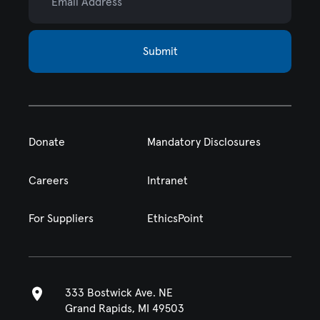
Submit
Donate
Mandatory Disclosures
Careers
Intranet
For Suppliers
EthicsPoint
333 Bostwick Ave. NE
Grand Rapids, MI 49503