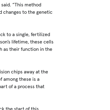
d said. “This method
ed changes to the genetic
k to a single, fertilized
on’s lifetime, these cells
h as their function in the
ision chips away at the
f among these is a
art of a process that
k the start of this