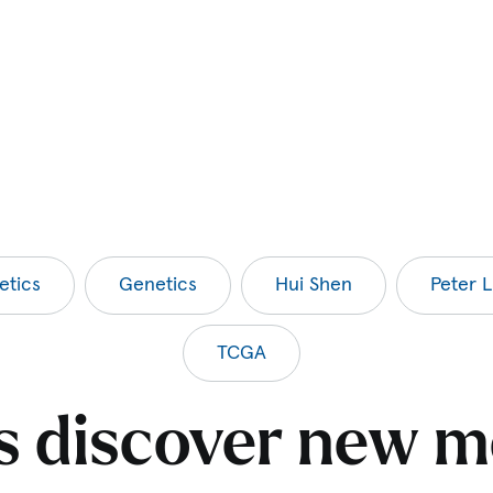
etics
Genetics
Hui Shen
Peter L
TCGA
ts discover new m