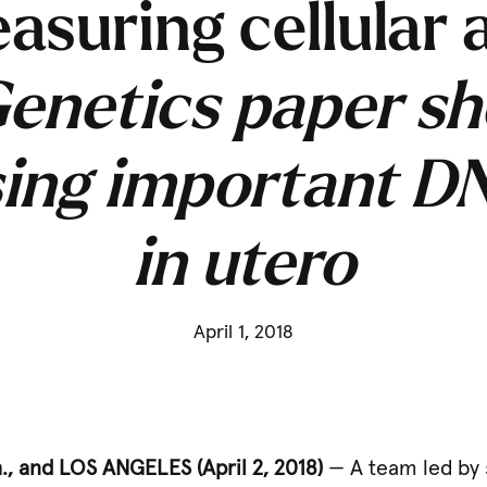
asuring cellular 
enetics paper sh
sing important 
in utero
April 1, 2018
, and LOS ANGELES (April 2, 2018)
— A team led by 