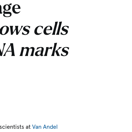
age
ows cells
DNA marks
scientists at
Van Andel