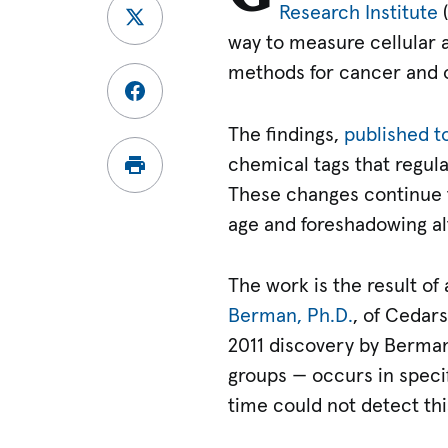
Research Institute
(
way to measure cellular a
methods for cancer and o
The findings,
published t
chemical tags that regula
These changes continue th
age and foreshadowing alt
The work is the result o
Berman, Ph.D.
, of Cedar
2011 discovery by Berman
groups — occurs in speci
time could not detect thi