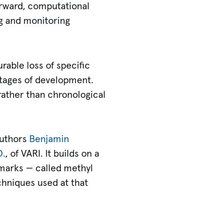
orward, computational
ng and monitoring
rable loss of specific
 stages of development.
 rather than chronological
authors
Benjamin
D.
, of VARI. It builds on a
 marks — called methyl
chniques used at that