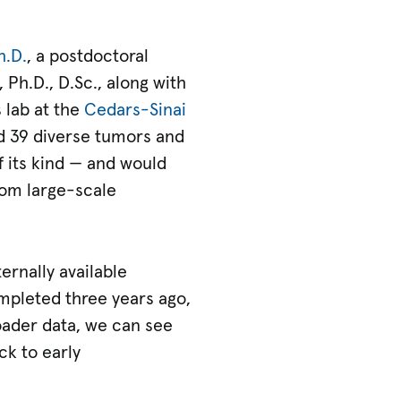
h.D.
, a postdoctoral
 Ph.D., D.Sc., along with
s lab at the
Cedars-Sinai
 39 diverse tumors and
 its kind — and would
rom large-scale
ernally available
mpleted three years ago,
roader data, we can see
ck to early