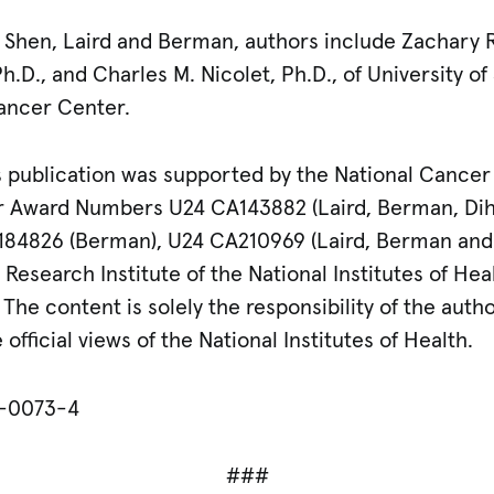
h, Shen, Laird and Berman, authors include Zachary 
h.D., and Charles M. Nicolet, Ph.D., of University of
ancer Center.
 publication was supported by the National Cancer I
er Award Numbers U24 CA143882 (Laird, Berman, Dih
184826 (Berman), U24 CA210969 (Laird, Berman and 
esearch Institute of the National Institutes of H
he content is solely the responsibility of the auth
official views of the National Institutes of Health.
8-0073-4
###