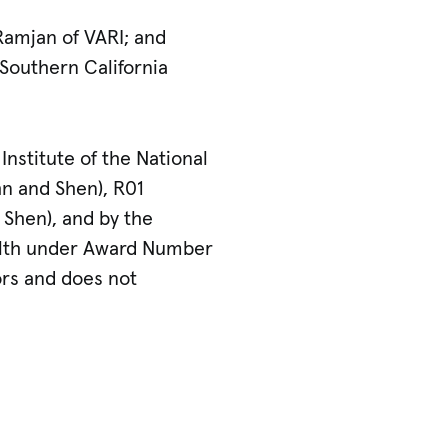
Ramjan of VARI; and
 Southern California
nstitute of the National
n and Shen), R01
Shen), and by the
ealth under Award Number
ors and does not