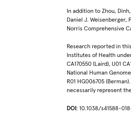
In addition to Zhou, Din
Daniel J. Weisenberger, P
Norris Comprehensive C
Research reported in this
Institutes of Health und
CA170550 (Laird), U01 CA
National Human Genome R
R01 HG006705 (Berman). T
necessarily represent the 
DOI
: 10.1038/s41588-01