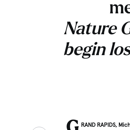
me
Nature G
begin lo
G
RAND RAPIDS, Mich.