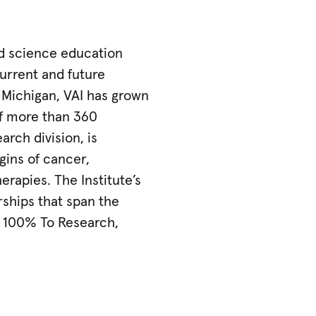
nd science education
urrent and future
, Michigan, VAI has grown
of more than 360
arch division, is
gins of cancer,
erapies. The Institute’s
rships that span the
. 100% To Research,