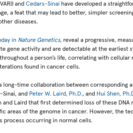
VARI) and
Cedars-Sinai
have developed a straightf
ge, a feat that may lead to better, simpler screeni
ther diseases.
oday in
Nature Genetics
, reveal a progressive, measu
te gene activity and are detectable at the earliest
roughout a person’s life, correlating with cellular
erations found in cancer cells.
f a long-time collaboration between corresponding 
s-Sinai, and
Peter W. Laird, Ph.D.
, and
Hui Shen, Ph.
 and Laird that first determined loss of these DNA
fic areas of the genome in cancer. However, the te
s process occurring in normal cells.