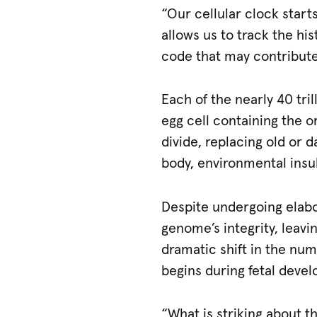
“Our cellular clock start
allows us to track the hi
code that may contribute
Each of the nearly 40 tril
egg cell containing the or
divide, replacing old or 
body, environmental insu
Despite undergoing elabor
genome’s integrity, leav
dramatic shift in the nu
begins during fetal deve
“What is striking about t