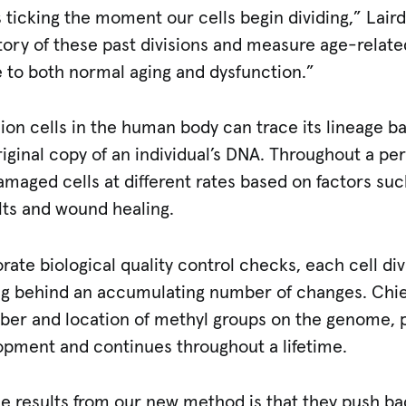
s ticking the moment our cells begin dividing,” Lair
story of these past divisions and measure age-relat
 to both normal aging and dysfunction.”
lion cells in the human body can trace its lineage bac
iginal copy of an individual’s DNA. Throughout a pers
damaged cells at different rates based on factors suc
lts and wound healing.
ate biological quality control checks, each cell div
ing behind an accumulating number of changes. Chie
mber and location of methyl groups on the genome, p
lopment and continues throughout a lifetime.
he results from our new method is that they push bac