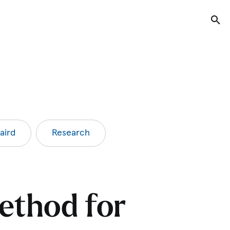
Tog
aird
Research
ethod for