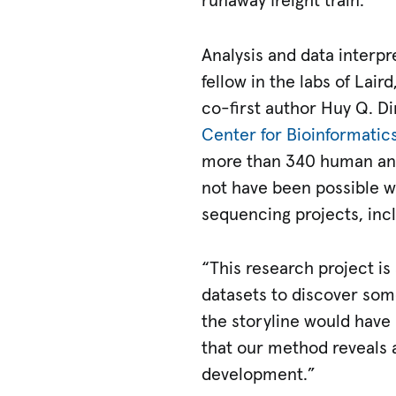
runaway freight train.”
Analysis and data interpr
fellow in the labs of Lair
co-first author Huy Q. Di
Center for Bioinformati
more than 340 human and
not have been possible w
sequencing projects, inc
“This research project is
datasets to discover som
the storyline would have 
that our method reveals a
development.”