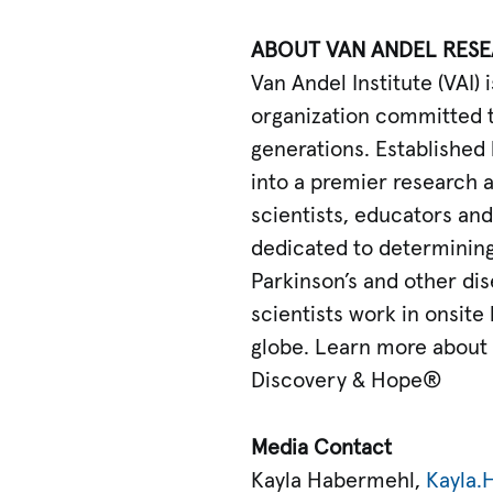
ABOUT VAN ANDEL RESE
Van Andel Institute (VAI
organization committed t
generations. Established 
into a premier research 
scientists, educators and 
dedicated to determining 
Parkinson’s and other dise
scientists work in onsite
globe. Learn more about 
Discovery & Hope®
Media Contact
Kayla Habermehl,
Kayla.