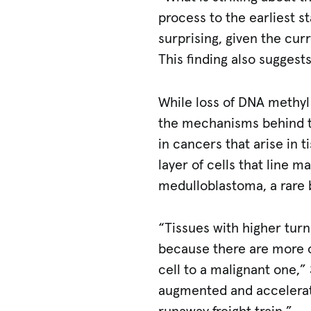
process to the earliest s
surprising, given the cur
This finding also suggests
While loss of DNA methyl
the mechanisms behind t
in cancers that arise in t
layer of cells that line 
medulloblastoma, a rare 
“Tissues with higher tur
because there are more o
cell to a malignant one,”
augmented and accelerate