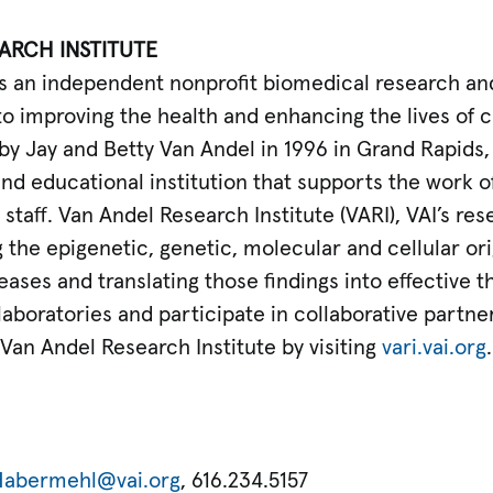
ARCH INSTITUTE
) is an independent nonprofit biomedical research a
o improving the health and enhancing the lives of c
by Jay and Betty Van Andel in 1996 in Grand Rapids
and educational institution that supports the work 
staff. Van Andel Research Institute (VARI), VAI’s rese
the epigenetic, genetic, molecular and cellular ori
ases and translating those findings into effective th
 laboratories and participate in collaborative partne
Van Andel Research Institute by visiting
vari.vai.org
Habermehl@vai.org
, 616.234.5157