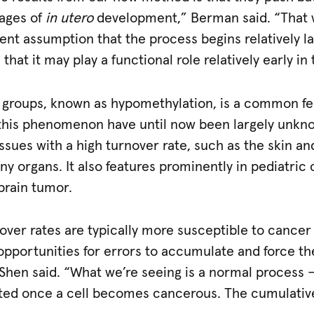
tages of
in utero
development,” Berman said. “That 
rent assumption that the process begins relatively l
 that it may play a functional role relatively early i
 groups, known as hypomethylation, is a common fe
his phenomenon have until now been largely unknow
issues with a high turnover rate, such as the skin an
many organs. It also features prominently in pediatri
brain tumor.
nover rates are typically more susceptible to cance
pportunities for errors to accumulate and force t
 Shen said. “What we’re seeing is a normal process 
d once a cell becomes cancerous. The cumulative e