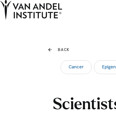
Home
BACK
Cancer
Epigen
Scientis