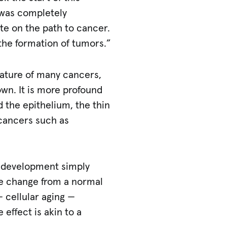
was completely
ate on the path to cancer.
n the formation of tumors.”
ature of many cancers,
n. It is more profound
d the epithelium, the thin
c cancers such as
r development simply
he change from a normal
— cellular aging —
ffect is akin to a