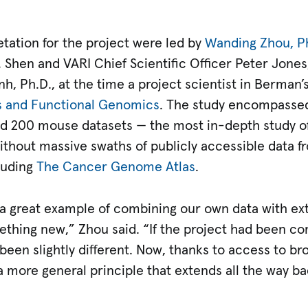
etation for the project were led by
Wanding Zhou, P
d, Shen and VARI Chief Scientific Officer Peter Jones,
nh, Ph.D., at the time a project scientist in Berman’
cs and Functional Genomics
. The study encompassed
 200 mouse datasets — the most in-depth study of
ithout massive swaths of publicly accessible data f
luding
The Cancer Genome Atlas
.
 a great example of combining our own data with ext
ething new,” Zhou said. “If the project had been co
been slightly different. Now, thanks to access to b
 more general principle that extends all the way ba