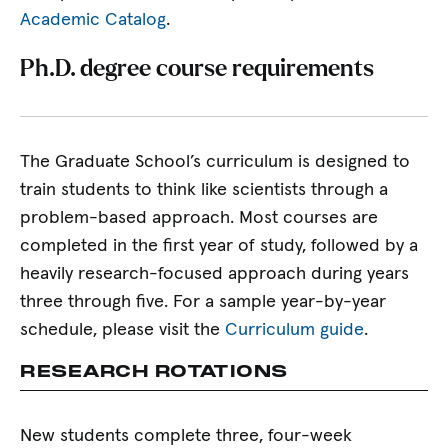
Academic Catalog
.
Ph.D. degree course requirements
The Graduate School’s curriculum is designed to
train students to think like scientists through a
problem-based approach. Most courses are
completed in the first year of study, followed by a
heavily research-focused approach during years
three through five. For a sample year-by-year
schedule, please visit the
Curriculum guide
.
RESEARCH ROTATIONS
New students complete three, four-week