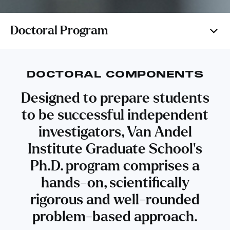
Doctoral Program
DOCTORAL COMPONENTS
Designed to prepare students
to be successful independent
investigators, Van Andel
Institute Graduate School’s
Ph.D. program comprises a
hands-on, scientifically
rigorous and well-rounded
problem-based approach.