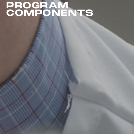
PROGRAM
COMPONENTS