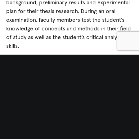
background, preliminary results and experimental
plan for their thesis research. During an oral
examination, faculty members test the student’s
knowledge of concepts and methods in their field
of study as well as the student’s critical analysis
skills.
THESIS RESEARCH
The completion of an original and creative
research project resulting in the compilation of a
doctoral dissertation is the capstone to the
Graduate School’s doctoral degree program. The
dissertation demonstrates that the student has the
knowledge, skill and scientific maturity to design