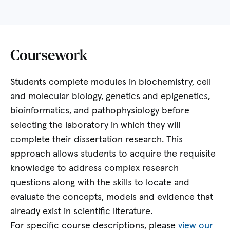
Coursework
Students complete modules in biochemistry, cell
and molecular biology, genetics and epigenetics,
bioinformatics, and pathophysiology before
selecting the laboratory in which they will
complete their dissertation research. This
approach allows students to acquire the requisite
knowledge to address complex research
questions along with the skills to locate and
evaluate the concepts, models and evidence that
already exist in scientific literature.
For specific course descriptions, please
view our