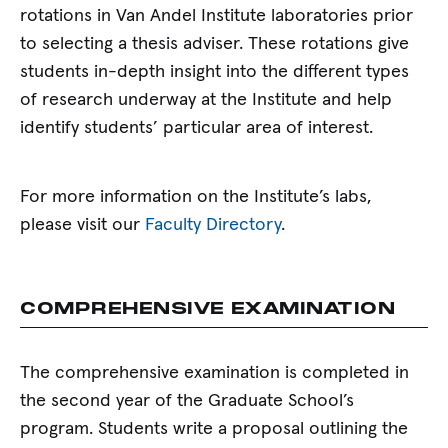
rotations in Van Andel Institute laboratories prior
to selecting a thesis adviser. These rotations give
students in-depth insight into the different types
of research underway at the Institute and help
identify students’ particular area of interest.
For more information on the Institute’s labs,
please visit our
Faculty Directory
.
COMPREHENSIVE EXAMINATION
The comprehensive examination is completed in
the second year of the Graduate School’s
program. Students write a proposal outlining the