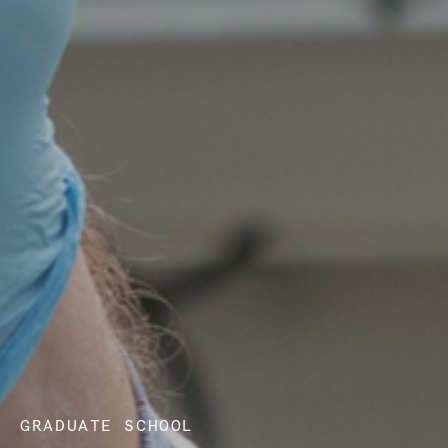
GRADUATE SCHOOL