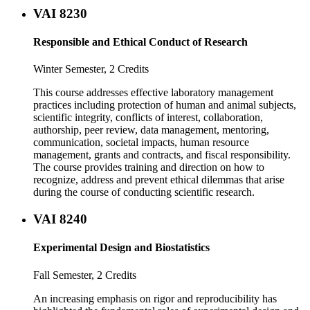
VAI 8230
Responsible and Ethical Conduct of Research
Winter Semester, 2 Credits
This course addresses effective laboratory management
practices including protection of human and animal subjects,
scientific integrity, conflicts of interest, collaboration,
authorship, peer review, data management, mentoring,
communication, societal impacts, human resource
management, grants and contracts, and fiscal responsibility.
The course provides training and direction on how to
recognize, address and prevent ethical dilemmas that arise
during the course of conducting scientific research.
VAI 8240
Experimental Design and Biostatistics
Fall Semester, 2 Credits
An increasing emphasis on rigor and reproducibility has