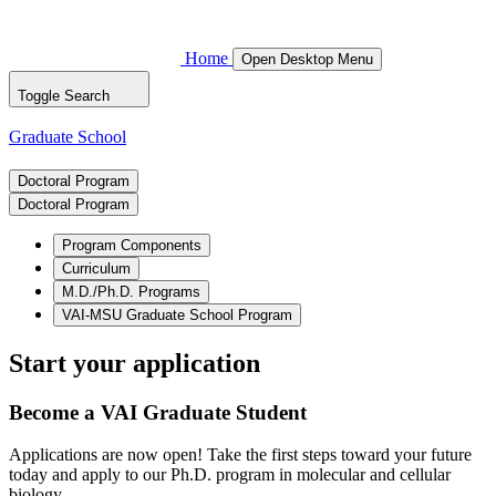
Home
Open Desktop Menu
Toggle Search
Graduate School
Doctoral Program
Doctoral Program
Program Components
Curriculum
M.D./Ph.D. Programs
VAI-MSU Graduate School Program
Start your application
Become a VAI Graduate Student
Applications are now open! Take the first steps toward your future
today and apply to our Ph.D. program in molecular and cellular
biology.