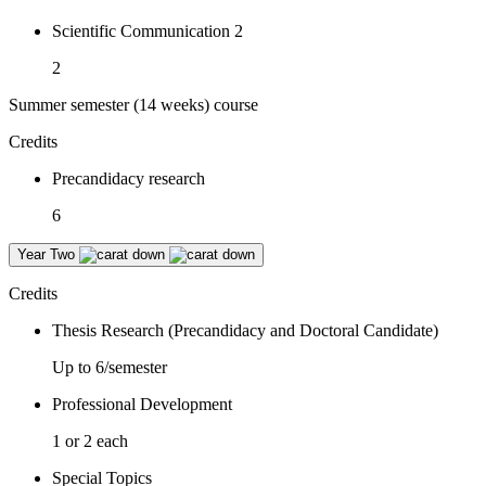
Scientific Communication 2
2
Summer semester (14 weeks) course
Credits
Precandidacy research
6
Year Two
Credits
Thesis Research (Precandidacy and Doctoral Candidate)
Up to 6/semester
Professional Development
1 or 2 each
Special Topics