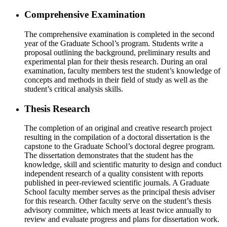
Comprehensive Examination
The comprehensive examination is completed in the second
year of the Graduate School’s program. Students write a
proposal outlining the background, preliminary results and
experimental plan for their thesis research. During an oral
examination, faculty members test the student’s knowledge of
concepts and methods in their field of study as well as the
student’s critical analysis skills.
Thesis Research
The completion of an original and creative research project
resulting in the compilation of a doctoral dissertation is the
capstone to the Graduate School’s doctoral degree program.
The dissertation demonstrates that the student has the
knowledge, skill and scientific maturity to design and conduct
independent research of a quality consistent with reports
published in peer-reviewed scientific journals. A Graduate
School faculty member serves as the principal thesis adviser
for this research. Other faculty serve on the student’s thesis
advisory committee, which meets at least twice annually to
review and evaluate progress and plans for dissertation work.