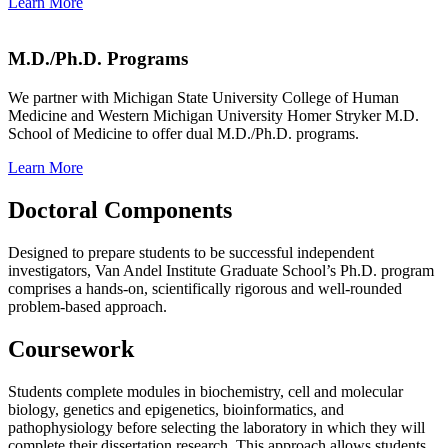
Learn More
M.D./Ph.D. Programs
We partner with Michigan State University College of Human
Medicine and Western Michigan University Homer Stryker M.D.
School of Medicine to offer dual M.D./Ph.D. programs.
Learn More
Doctoral Components
Designed to prepare students to be successful independent
investigators, Van Andel Institute Graduate School’s Ph.D. program
comprises a hands-on, scientifically rigorous and well-rounded
problem-based approach.
Coursework
Students complete modules in biochemistry, cell and molecular
biology, genetics and epigenetics, bioinformatics, and
pathophysiology before selecting the laboratory in which they will
complete their dissertation research. This approach allows students