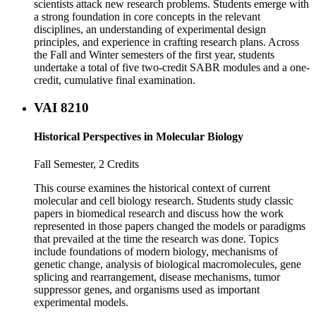
scientists attack new research problems. Students emerge with
a strong foundation in core concepts in the relevant
disciplines, an understanding of experimental design
principles, and experience in crafting research plans. Across
the Fall and Winter semesters of the first year, students
undertake a total of five two-credit SABR modules and a one-
credit, cumulative final examination.
VAI 8210
Historical Perspectives in Molecular Biology
Fall Semester, 2 Credits
This course examines the historical context of current
molecular and cell biology research. Students study classic
papers in biomedical research and discuss how the work
represented in those papers changed the models or paradigms
that prevailed at the time the research was done. Topics
include foundations of modern biology, mechanisms of
genetic change, analysis of biological macromolecules, gene
splicing and rearrangement, disease mechanisms, tumor
suppressor genes, and organisms used as important
experimental models.