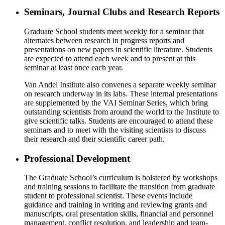
Seminars, Journal Clubs and Research Reports
Graduate School students meet weekly for a seminar that
alternates between research in progress reports and
presentations on new papers in scientific literature. Students
are expected to attend each week and to present at this
seminar at least once each year.
Van Andel Institute also convenes a separate weekly seminar
on research underway in its labs. These internal presentations
are supplemented by the VAI Seminar Series, which bring
outstanding scientists from around the world to the Institute to
give scientific talks. Students are encouraged to attend these
seminars and to meet with the visiting scientists to discuss
their research and their scientific career path.
Professional Development
The Graduate School’s curriculum is bolstered by workshops
and training sessions to facilitate the transition from graduate
student to professional scientist. These events include
guidance and training in writing and reviewing grants and
manuscripts, oral presentation skills, financial and personnel
management, conflict resolution, and leadership and team-