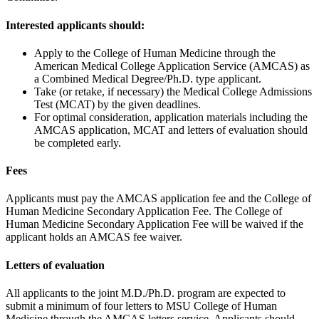
Interested applicants should:
Apply to the College of Human Medicine through the
American Medical College Application Service (AMCAS) as
a Combined Medical Degree/Ph.D. type applicant.
Take (or retake, if necessary) the Medical College Admissions
Test (MCAT) by the given deadlines.
For optimal consideration, application materials including the
AMCAS application, MCAT and letters of evaluation should
be completed early.
Fees
Applicants must pay the AMCAS application fee and the College of
Human Medicine Secondary Application Fee. The College of
Human Medicine Secondary Application Fee will be waived if the
applicant holds an AMCAS fee waiver.
Letters of evaluation
All applicants to the joint M.D./Ph.D. program are expected to
submit a minimum of four letters to MSU College of Human
Medicine through the AMCAS letters service. Applicants should