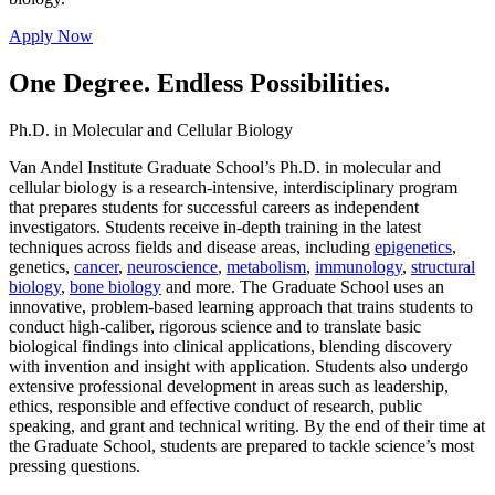
Apply Now
One Degree. Endless Possibilities.
Ph.D. in Molecular and Cellular Biology
Van Andel Institute Graduate School’s Ph.D. in molecular and
cellular biology is a research-intensive, interdisciplinary program
that prepares students for successful careers as independent
investigators. Students receive in-depth training in the latest
techniques across fields and disease areas, including
epigenetics
,
genetics,
cancer
,
neuroscience
,
metabolism
,
immunology
,
structural
biology
,
bone biology
and more. The Graduate School uses an
innovative, problem-based learning approach that trains students to
conduct high-caliber, rigorous science and to translate basic
biological findings into clinical applications, blending discovery
with invention and insight with application. Students also undergo
extensive professional development in areas such as leadership,
ethics, responsible and effective conduct of research, public
speaking, and grant and technical writing. By the end of their time at
the Graduate School, students are prepared to tackle science’s most
pressing questions.