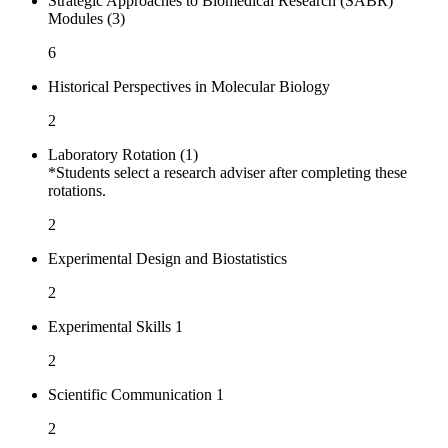
Strategic Approaches to Biomedical Research (SABR)
Modules (3)
6
Historical Perspectives in Molecular Biology
2
Laboratory Rotation (1)
*Students select a research adviser after completing these
rotations.
2
Experimental Design and Biostatistics
2
Experimental Skills 1
2
Scientific Communication 1
2