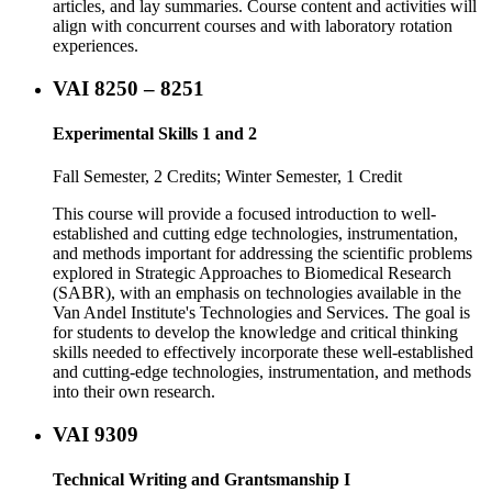
articles, and lay summaries. Course content and activities will
align with concurrent courses and with laboratory rotation
experiences.
VAI 8250 – 8251
Experimental Skills 1 and 2
Fall Semester, 2 Credits; Winter Semester, 1 Credit
This course will provide a focused introduction to well-
established and cutting edge technologies, instrumentation,
and methods important for addressing the scientific problems
explored in Strategic Approaches to Biomedical Research
(SABR), with an emphasis on technologies available in the
Van Andel Institute's Technologies and Services. The goal is
for students to develop the knowledge and critical thinking
skills needed to effectively incorporate these well-established
and cutting-edge technologies, instrumentation, and methods
into their own research.
VAI 9309
Technical Writing and Grantsmanship I