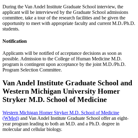
During the Van Andel Institute Graduate School interview, the
applicant will be interviewed by the Graduate School admissions
committee, take a tour of the research facilities and be given the
opportunity to meet with appropriate faculty and current M.D./Ph.D.
students.
Notification
Applicants will be notified of acceptance decisions as soon as
possible. Admission to the College of Human Medicine M.D.
program is contingent upon acceptance by the joint M.D./Ph.D.
Program Selection Committee.
Van Andel Institute Graduate School and
Western Michigan University Homer
Stryker M.D. School of Medicine
Western Michigan Homer Stryker M.D. School of Medicine
(WMed)
and Van Andel Institute Graduate School offer an eight-
year program leading to both an M.D. and a Ph.D. degree in
molecular and cellular biology.