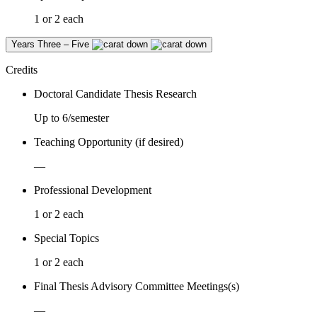
1 or 2 each
Years Three – Five
Credits
Doctoral Candidate Thesis Research
Up to 6/semester
Teaching Opportunity (if desired)
—
Professional Development
1 or 2 each
Special Topics
1 or 2 each
Final Thesis Advisory Committee Meetings(s)
—