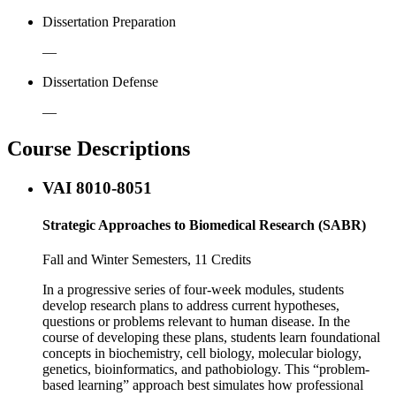
Dissertation Preparation
—
Dissertation Defense
—
Course Descriptions
VAI 8010-8051
Strategic Approaches to Biomedical Research (SABR)
Fall and Winter Semesters, 11 Credits
In a progressive series of four-week modules, students
develop research plans to address current hypotheses,
questions or problems relevant to human disease. In the
course of developing these plans, students learn foundational
concepts in biochemistry, cell biology, molecular biology,
genetics, bioinformatics, and pathobiology. This “problem-
based learning” approach best simulates how professional