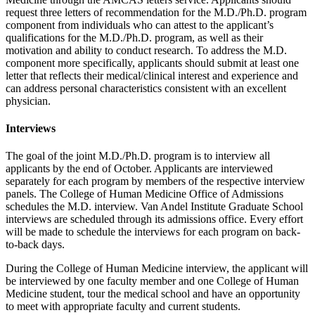
request three letters of recommendation for the M.D./Ph.D. program
component from individuals who can attest to the applicant’s
qualifications for the M.D./Ph.D. program, as well as their
motivation and ability to conduct research. To address the M.D.
component more specifically, applicants should submit at least one
letter that reflects their medical/clinical interest and experience and
can address personal characteristics consistent with an excellent
physician.
Interviews
The goal of the joint M.D./Ph.D. program is to interview all
applicants by the end of October. Applicants are interviewed
separately for each program by members of the respective interview
panels. The College of Human Medicine Office of Admissions
schedules the M.D. interview. Van Andel Institute Graduate School
interviews are scheduled through its admissions office. Every effort
will be made to schedule the interviews for each program on back-
to-back days.
During the College of Human Medicine interview, the applicant will
be interviewed by one faculty member and one College of Human
Medicine student, tour the medical school and have an opportunity
to meet with appropriate faculty and current students.