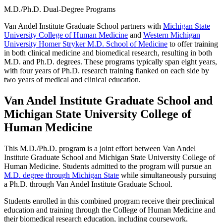
M.D./Ph.D. Dual-Degree Programs
Van Andel Institute Graduate School partners with
Michigan State
University College of Human Medicine
and
Western Michigan
University Homer Stryker M.D. School of Medicine
to offer training
in both clinical medicine and biomedical research, resulting in both
M.D. and Ph.D. degrees. These programs typically span eight years,
with four years of Ph.D. research training flanked on each side by
two years of medical and clinical education.
Van Andel Institute Graduate School and
Michigan State University College of
Human Medicine
This M.D./Ph.D. program is a joint effort between Van Andel
Institute Graduate School and Michigan State University College of
Human Medicine. Students admitted to the program will pursue an
M.D. degree through Michigan State
while simultaneously pursuing
a Ph.D. through Van Andel Institute Graduate School.
Students enrolled in this combined program receive their preclinical
education and training through the College of Human Medicine and
their biomedical research education, including coursework,