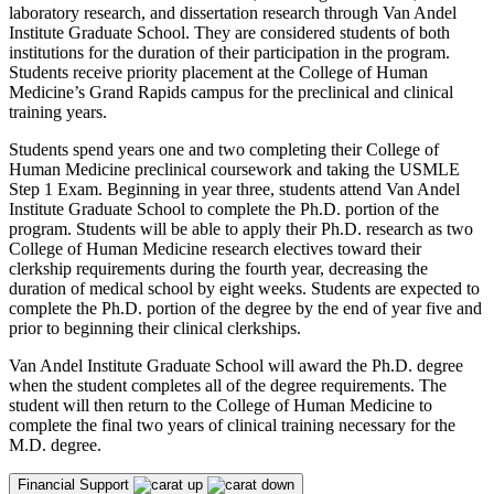
laboratory research, and dissertation research through Van Andel
Institute Graduate School. They are considered students of both
institutions for the duration of their participation in the program.
Students receive priority placement at the College of Human
Medicine’s Grand Rapids campus for the preclinical and clinical
training years.
Students spend years one and two completing their College of
Human Medicine preclinical coursework and taking the USMLE
Step 1 Exam. Beginning in year three, students attend Van Andel
Institute Graduate School to complete the Ph.D. portion of the
program. Students will be able to apply their Ph.D. research as two
College of Human Medicine research electives toward their
clerkship requirements during the fourth year, decreasing the
duration of medical school by eight weeks. Students are expected to
complete the Ph.D. portion of the degree by the end of year five and
prior to beginning their clinical clerkships.
Van Andel Institute Graduate School will award the Ph.D. degree
when the student completes all of the degree requirements. The
student will then return to the College of Human Medicine to
complete the final two years of clinical training necessary for the
M.D. degree.
Financial Support