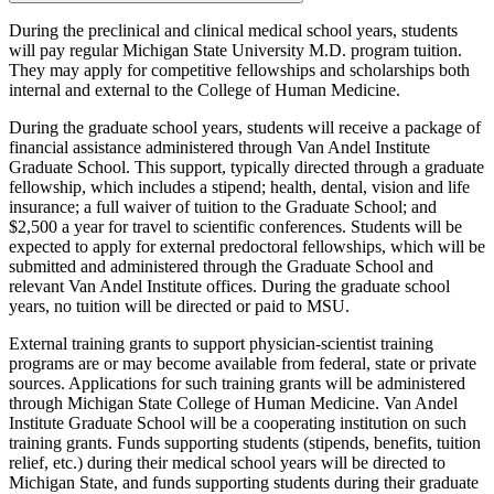
During the preclinical and clinical medical school years, students
will pay regular Michigan State University M.D. program tuition.
They may apply for competitive fellowships and scholarships both
internal and external to the College of Human Medicine.
During the graduate school years, students will receive a package of
financial assistance administered through Van Andel Institute
Graduate School. This support, typically directed through a graduate
fellowship, which includes a stipend; health, dental, vision and life
insurance; a full waiver of tuition to the Graduate School; and
$2,500 a year for travel to scientific conferences. Students will be
expected to apply for external predoctoral fellowships, which will be
submitted and administered through the Graduate School and
relevant Van Andel Institute offices. During the graduate school
years, no tuition will be directed or paid to MSU.
External training grants to support physician-scientist training
programs are or may become available from federal, state or private
sources. Applications for such training grants will be administered
through Michigan State College of Human Medicine. Van Andel
Institute Graduate School will be a cooperating institution on such
training grants. Funds supporting students (stipends, benefits, tuition
relief, etc.) during their medical school years will be directed to
Michigan State, and funds supporting students during their graduate