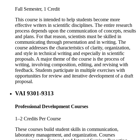
Fall Semester, 1 Credit
This course is intended to help students become more
effective writers in scientific disciplines. The entire research
process depends upon the communication of concepts, results
and plans. For that reason, scientists must be skilled in
communicating through presentation and in writing. The
course addresses the characteristics of clarity, organization,
and style in technical writing and especially in scientific
proposals. A major theme of the course is the process of
writing, involving composition, editing, and revising with
feedback. Students participate in multiple exercises with
opportunities for review and iterative development of a draft
proposal.
VAI 9301-9313
Professional Development Courses
1–2 Credits Per Course
These courses build student skills in communication,
laboratory management, and organization. Courses