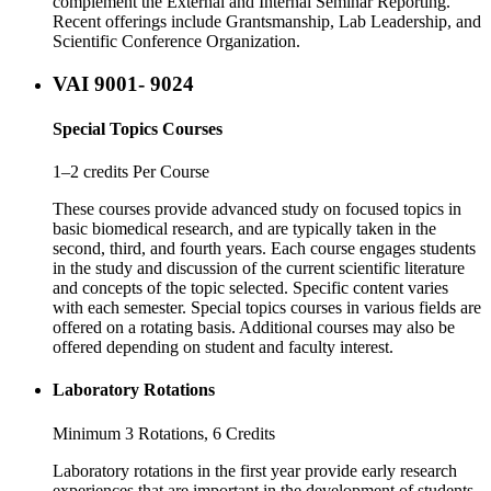
complement the External and Internal Seminar Reporting.
Recent offerings include Grantsmanship, Lab Leadership, and
Scientific Conference Organization.
VAI 9001- 9024
Special Topics Courses
1–2 credits Per Course
These courses provide advanced study on focused topics in
basic biomedical research, and are typically taken in the
second, third, and fourth years. Each course engages students
in the study and discussion of the current scientific literature
and concepts of the topic selected. Specific content varies
with each semester. Special topics courses in various fields are
offered on a rotating basis. Additional courses may also be
offered depending on student and faculty interest.
Laboratory Rotations
Minimum 3 Rotations, 6 Credits
Laboratory rotations in the first year provide early research
experiences that are important in the development of students.