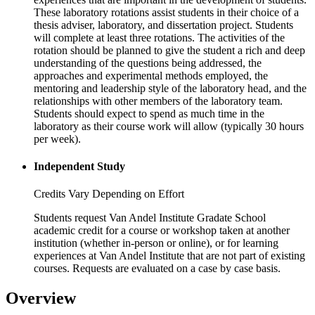
These laboratory rotations assist students in their choice of a
thesis adviser, laboratory, and dissertation project. Students
will complete at least three rotations. The activities of the
rotation should be planned to give the student a rich and deep
understanding of the questions being addressed, the
approaches and experimental methods employed, the
mentoring and leadership style of the laboratory head, and the
relationships with other members of the laboratory team.
Students should expect to spend as much time in the
laboratory as their course work will allow (typically 30 hours
per week).
Independent Study
Credits Vary Depending on Effort
Students request Van Andel Institute Gradate School
academic credit for a course or workshop taken at another
institution (whether in-person or online), or for learning
experiences at Van Andel Institute that are not part of existing
courses. Requests are evaluated on a case by case basis.
Overview