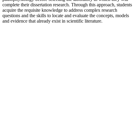
complete their dissertation research. Through this approach, students
acquire the requisite knowledge to address complex research
questions and the skills to locate and evaluate the concepts, models
and evidence that already exist in scientific literature.