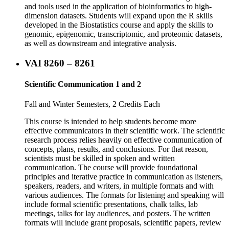
and tools used in the application of bioinformatics to high-
dimension datasets. Students will expand upon the R skills
developed in the Biostatistics course and apply the skills to
genomic, epigenomic, transcriptomic, and proteomic datasets,
as well as downstream and integrative analysis.
VAI 8260 – 8261
Scientific Communication 1 and 2
Fall and Winter Semesters, 2 Credits Each
This course is intended to help students become more
effective communicators in their scientific work. The scientific
research process relies heavily on effective communication of
concepts, plans, results, and conclusions. For that reason,
scientists must be skilled in spoken and written
communication. The course will provide foundational
principles and iterative practice in communication as listeners,
speakers, readers, and writers, in multiple formats and with
various audiences. The formats for listening and speaking will
include formal scientific presentations, chalk talks, lab
meetings, talks for lay audiences, and posters. The written
formats will include grant proposals, scientific papers, review