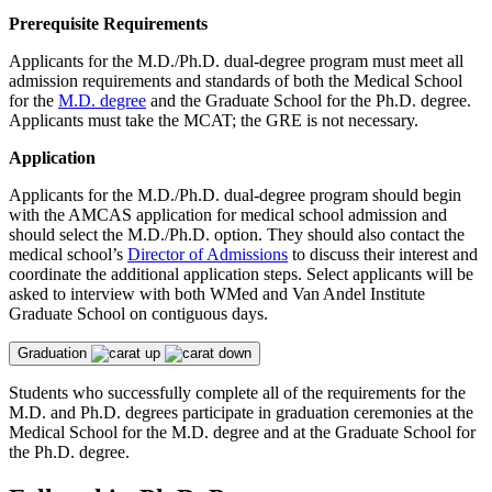
Prerequisite Requirements
Applicants for the M.D./Ph.D. dual-degree program must meet all
admission requirements and standards of both the Medical School
for the
M.D. degree
and the Graduate School for the Ph.D. degree.
Applicants must take the MCAT; the GRE is not necessary.
Application
Applicants for the M.D./Ph.D. dual-degree program should begin
with the AMCAS application for medical school admission and
should select the M.D./Ph.D. option. They should also contact the
medical school’s
Director of Admissions
to discuss their interest and
coordinate the additional application steps. Select applicants will be
asked to interview with both WMed and Van Andel Institute
Graduate School on contiguous days.
Graduation
Students who successfully complete all of the requirements for the
M.D. and Ph.D. degrees participate in graduation ceremonies at the
Medical School for the M.D. degree and at the Graduate School for
the Ph.D. degree.