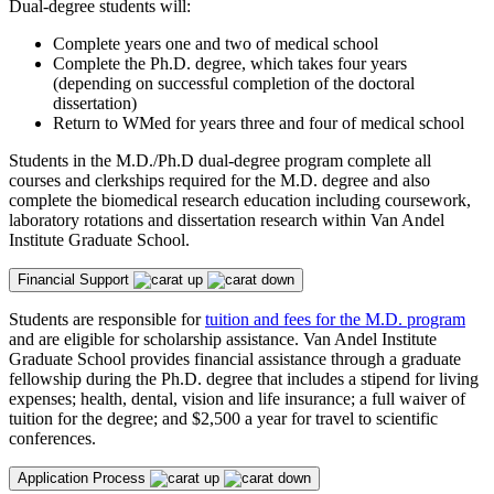
Dual-degree students will:
Complete years one and two of medical school
Complete the Ph.D. degree, which takes four years
(depending on successful completion of the doctoral
dissertation)
Return to WMed for years three and four of medical school
Students in the M.D./Ph.D dual-degree program complete all
courses and clerkships required for the M.D. degree and also
complete the biomedical research education including coursework,
laboratory rotations and dissertation research within Van Andel
Institute Graduate School.
Financial Support
Students are responsible for
tuition and fees for the M.D. program
and are eligible for scholarship assistance. Van Andel Institute
Graduate School provides financial assistance through a graduate
fellowship during the Ph.D. degree that includes a stipend for living
expenses; health, dental, vision and life insurance; a full waiver of
tuition for the degree; and $2,500 a year for travel to scientific
conferences.
Application Process