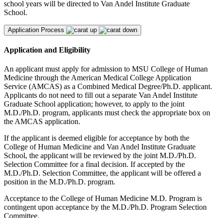
school years will be directed to Van Andel Institute Graduate
School.
Application Process
Application and Eligibility
An applicant must apply for admission to MSU College of Human
Medicine through the American Medical College Application
Service (AMCAS) as a Combined Medical Degree/Ph.D. applicant.
Applicants do not need to fill out a separate Van Andel Institute
Graduate School application; however, to apply to the joint
M.D./Ph.D. program, applicants must check the appropriate box on
the AMCAS application.
If the applicant is deemed eligible for acceptance by both the
College of Human Medicine and Van Andel Institute Graduate
School, the applicant will be reviewed by the joint M.D./Ph.D.
Selection Committee for a final decision. If accepted by the
M.D./Ph.D. Selection Committee, the applicant will be offered a
position in the M.D./Ph.D. program.
Acceptance to the College of Human Medicine M.D. Program is
contingent upon acceptance by the M.D./Ph.D. Program Selection
Committee.