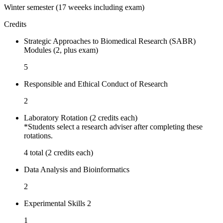
Winter semester (17 weeeks including exam)
Credits
Strategic Approaches to Biomedical Research (SABR)
Modules (2, plus exam)
5
Responsible and Ethical Conduct of Research
2
Laboratory Rotation (2 credits each)
*Students select a research adviser after completing these
rotations.
4 total (2 credits each)
Data Analysis and Bioinformatics
2
Experimental Skills 2
1