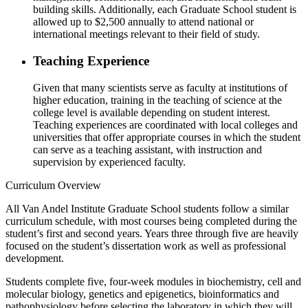
building skills. Additionally, each Graduate School student is
allowed up to $2,500 annually to attend national or
international meetings relevant to their field of study.
Teaching Experience
Given that many scientists serve as faculty at institutions of
higher education, training in the teaching of science at the
college level is available depending on student interest.
Teaching experiences are coordinated with local colleges and
universities that offer appropriate courses in which the student
can serve as a teaching assistant, with instruction and
supervision by experienced faculty.
Curriculum Overview
All Van Andel Institute Graduate School students follow a similar
curriculum schedule, with most courses being completed during the
student’s first and second years. Years three through five are heavily
focused on the student’s dissertation work as well as professional
development.
Students complete five, four-week modules in biochemistry, cell and
molecular biology, genetics and epigenetics, bioinformatics and
pathophysiology before selecting the laboratory in which they will