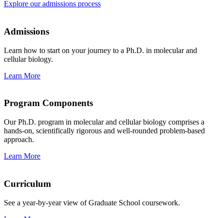
Explore our admissions process
Admissions
Learn how to start on your journey to a Ph.D. in molecular and
cellular biology.
Learn More
Program Components
Our Ph.D. program in molecular and cellular biology comprises a
hands-on, scientifically rigorous and well-rounded problem-based
approach.
Learn More
Curriculum
See a year-by-year view of Graduate School coursework.