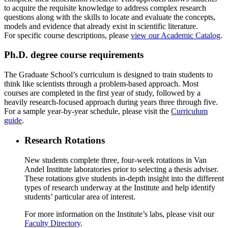
to acquire the requisite knowledge to address complex research
questions along with the skills to locate and evaluate the concepts,
models and evidence that already exist in scientific literature.
For specific course descriptions, please
view our Academic Catalog
.
Ph.D. degree course requirements
The Graduate School’s curriculum is designed to train students to
think like scientists through a problem-based approach. Most
courses are completed in the first year of study, followed by a
heavily research-focused approach during years three through five.
For a sample year-by-year schedule, please visit the
Curriculum
guide
.
Research Rotations
New students complete three, four-week rotations in Van
Andel Institute laboratories prior to selecting a thesis adviser.
These rotations give students in-depth insight into the different
types of research underway at the Institute and help identify
students’ particular area of interest.
For more information on the Institute’s labs, please visit our
Faculty Directory
.