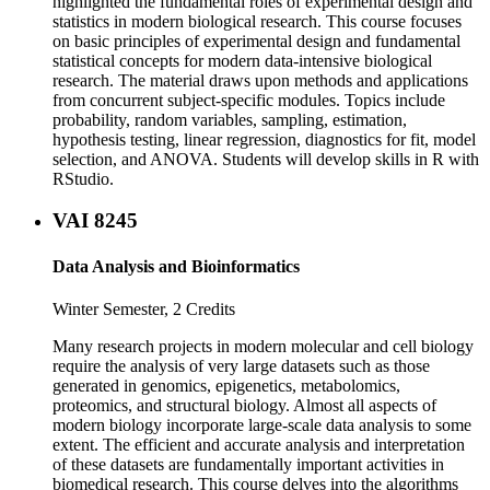
highlighted the fundamental roles of experimental design and
statistics in modern biological research. This course focuses
on basic principles of experimental design and fundamental
statistical concepts for modern data-intensive biological
research. The material draws upon methods and applications
from concurrent subject-specific modules. Topics include
probability, random variables, sampling, estimation,
hypothesis testing, linear regression, diagnostics for fit, model
selection, and ANOVA. Students will develop skills in R with
RStudio.
VAI 8245
Data Analysis and Bioinformatics
Winter Semester, 2 Credits
Many research projects in modern molecular and cell biology
require the analysis of very large datasets such as those
generated in genomics, epigenetics, metabolomics,
proteomics, and structural biology. Almost all aspects of
modern biology incorporate large-scale data analysis to some
extent. The efficient and accurate analysis and interpretation
of these datasets are fundamentally important activities in
biomedical research. This course delves into the algorithms