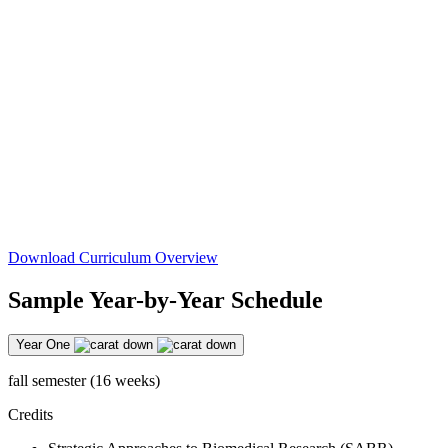
Download Curriculum Overview
Sample Year-by-Year Schedule
Year One
fall semester (16 weeks)
Credits