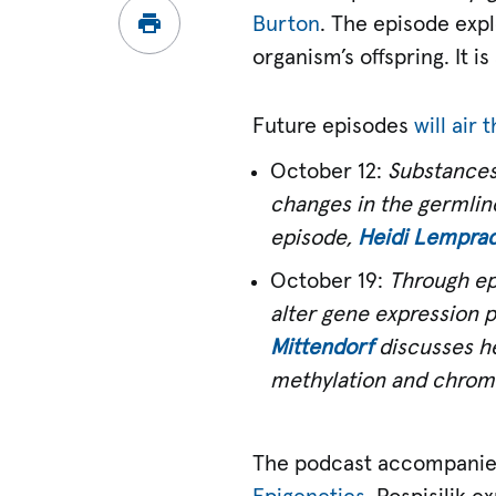
Burton
. The episode exp
organism’s offspring. It i
Future episodes
will air
October 12:
Substances
changes in the germline
episode,
Heidi Lemprad
October 19:
Through ep
alter gene expression p
Mittendorf
discusses he
methylation and chroma
The podcast accompanie