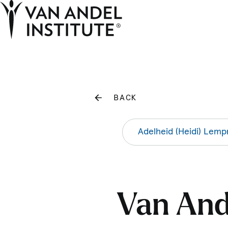
Home
BACK
Adelheid (Heidi) Lemp
Van Ande