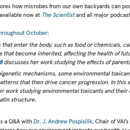
lores how microbes from our own backyards can pos
s available now at
The Scientist
and all major podcast
 throughout October
:
 that enter the body, such as food or chemicals, c
 that become inherited, affecting the health of futu
l
discusses her work studying the effects of parental
igenetic mechanisms, some environmental toxicant
atterns that then drive cancer progression. In this
r work studying environmental toxicants and their
tin structure.
s a Q&A with
Dr. J. Andrew Pospisilik
, Chair of VAI’