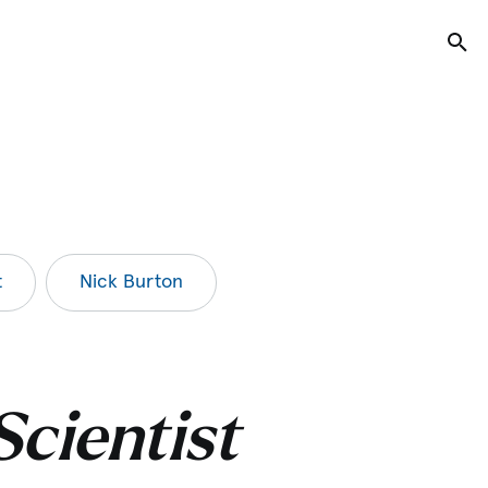
Tog
t
Nick Burton
Scientist