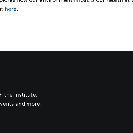
explores how our environment impacts our health as w
it
here
.
h the Institute,
events and more!