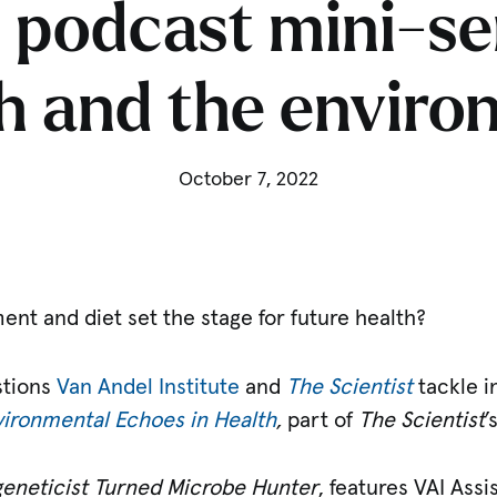
 podcast mini-se
h and the envir
October 7, 2022
nt and diet set the stage for future health?
stions
Van Andel Institute
and
The Scientist
tackle i
ironmental Echoes in Health
,
part of
The Scientist
’
geneticist Turned Microbe Hunter
, features VAI Ass