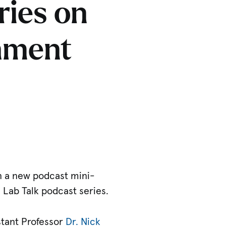
ries on
onment
n a new podcast mini-
s Lab Talk podcast series.
istant Professor
Dr. Nick