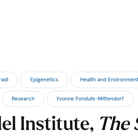
radl
Epigenetics
Health and Environmen
Research
Yvonne Fondufe-Mittendorf
l Institute,
The 