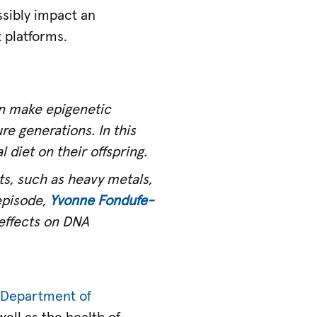
sibly impact an
 platforms.
an make epigenetic
re generations. In this
 diet on their offspring.
s, such as heavy metals,
 episode,
Yvonne Fondufe-
 effects on DNA
s
Department of