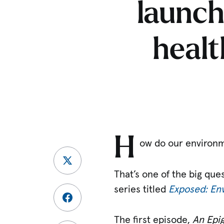
launch
healt
H
ow do our environme
That’s one of the big que
series titled
Exposed: Env
The first episode,
An Epi