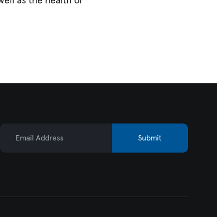
ell as the health of
Email Address
Submit