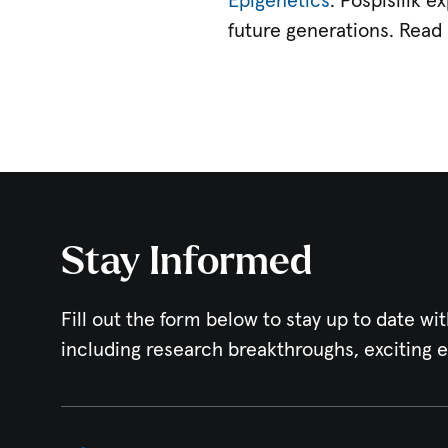
Epigenetics
. Pospisilik 
future generations. Read 
Stay Informed
Fill out the form below to stay up to date wit
including research breakthroughs, exciting 