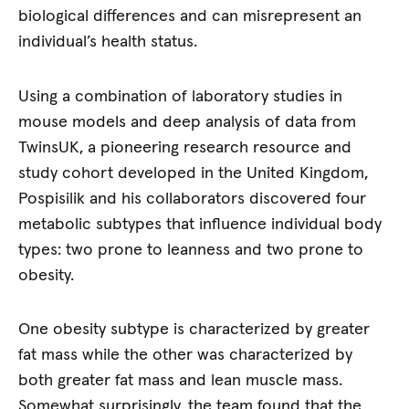
biological differences and can misrepresent an
individual’s health status.
Using a combination of laboratory studies in
mouse models and deep analysis of data from
TwinsUK, a pioneering research resource and
study cohort developed in the United Kingdom,
Pospisilik and his collaborators discovered four
metabolic subtypes that influence individual body
types: two prone to leanness and two prone to
obesity.
One obesity subtype is characterized by greater
fat mass while the other was characterized by
both greater fat mass and lean muscle mass.
Somewhat surprisingly, the team found that the