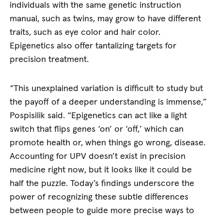
individuals with the same genetic instruction
manual, such as twins, may grow to have different
traits, such as eye color and hair color.
Epigenetics also offer tantalizing targets for
precision treatment.
“This unexplained variation is difficult to study but
the payoff of a deeper understanding is immense,”
Pospisilik said. “Epigenetics can act like a light
switch that flips genes ‘on’ or ‘off,’ which can
promote health or, when things go wrong, disease.
Accounting for UPV doesn’t exist in precision
medicine right now, but it looks like it could be
half the puzzle. Today’s findings underscore the
power of recognizing these subtle differences
between people to guide more precise ways to