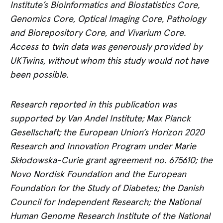
Institute’s Bioinformatics and Biostatistics Core,
Genomics Core, Optical Imaging Core, Pathology
and Biorepository Core, and Vivarium Core.
Access to twin data was generously provided by
UKTwins, without whom this study would not have
been possible.
Research reported in this publication was
supported by Van Andel Institute; Max Planck
Gesellschaft; the European Union’s Horizon 2020
Research and Innovation Program under Marie
Skłodowska-Curie grant agreement no. 675610; the
Novo Nordisk Foundation and the European
Foundation for the Study of Diabetes; the Danish
Council for Independent Research; the National
Human Genome Research Institute of the National