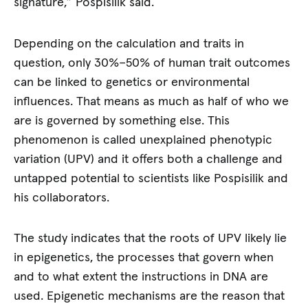
signature,” Pospisilik said.
Depending on the calculation and traits in
question, only 30%–50% of human trait outcomes
can be linked to genetics or environmental
influences. That means as much as half of who we
are is governed by something else. This
phenomenon is called unexplained phenotypic
variation (UPV) and it offers both a challenge and
untapped potential to scientists like Pospisilik and
his collaborators.
The study indicates that the roots of UPV likely lie
in epigenetics, the processes that govern when
and to what extent the instructions in DNA are
used. Epigenetic mechanisms are the reason that