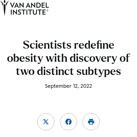
Tog
Ope
Home
Scientists redefine
obesity with discovery of
two distinct subtypes
September 12, 2022