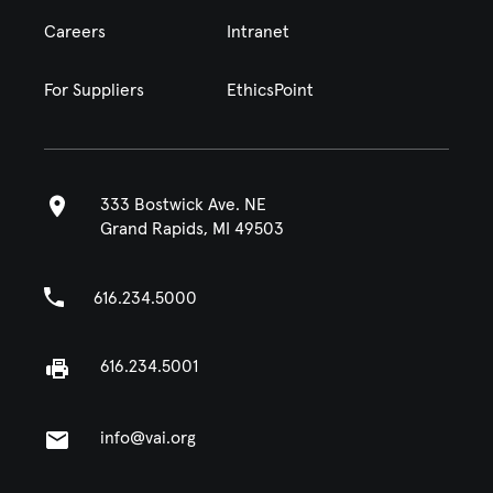
Careers
Intranet
For Suppliers
EthicsPoint
333 Bostwick Ave. NE
Grand Rapids, MI 49503
616.234.5000
616.234.5001
info@vai.org