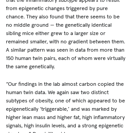
that the inflammatory subtype appears to result
from epigenetic changes triggered by pure
chance. They also found that there seems to be
no middle ground — the genetically identical
sibling mice either grew to a larger size or
remained smaller, with no gradient between them.
A similar pattern was seen in data from more than
150 human twin pairs, each of whom were virtually
the same genetically.
“Our findings in the lab almost carbon copied the
human twin data. We again saw two distinct
subtypes of obesity, one of which appeared to be
epigenetically ‘triggerable,’ and was marked by
higher lean mass and higher fat, high inflammatory
signals, high insulin levels, and a strong epigenetic