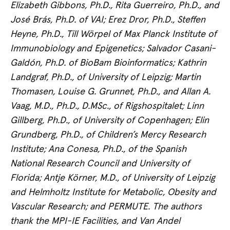
Elizabeth Gibbons, Ph.D., Rita Guerreiro, Ph.D., and
José Brás, Ph.D. of VAI; Erez Dror, Ph.D., Steffen
Heyne, Ph.D., Till Wörpel of Max Planck Institute of
Immunobiology and Epigenetics; Salvador Casani-
Galdón, Ph.D. of BioBam Bioinformatics; Kathrin
Landgraf, Ph.D., of University of Leipzig; Martin
Thomasen, Louise G. Grunnet, Ph.D., and Allan A.
Vaag, M.D., Ph.D., D.MSc., of Rigshospitalet; Linn
Gillberg, Ph.D., of University of Copenhagen; Elin
Grundberg, Ph.D., of Children’s Mercy Research
Institute; Ana Conesa, Ph.D., of the Spanish
National Research Council and University of
Florida; Antje Körner, M.D., of University of Leipzig
and Helmholtz Institute for Metabolic, Obesity and
Vascular Research; and
PERMUTE. The authors
thank the MPI-IE Facilities, and Van Andel