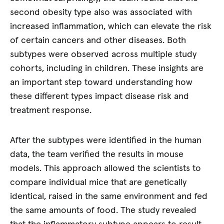
second obesity type also was associated with
increased inflammation, which can elevate the risk
of certain cancers and other diseases. Both
subtypes were observed across multiple study
cohorts, including in children. These insights are
an important step toward understanding how
these different types impact disease risk and
treatment response.
After the subtypes were identified in the human
data, the team verified the results in mouse
models. This approach allowed the scientists to
compare individual mice that are genetically
identical, raised in the same environment and fed
the same amounts of food. The study revealed