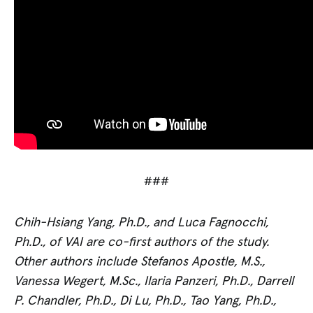
###
Chih-Hsiang Yang, Ph.D., and Luca Fagnocchi,
Ph.D., of VAI are co-first authors of the study.
Other authors include Stefanos Apostle, M.S.,
Vanessa Wegert, M.Sc., Ilaria Panzeri, Ph.D., Darrell
P. Chandler, Ph.D., Di Lu, Ph.D., Tao Yang, Ph.D.,