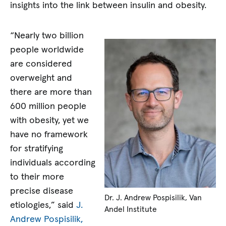
insights into the link between insulin and obesity.
“Nearly two billion
people worldwide
are considered
overweight and
there are more than
600 million people
with obesity, yet we
have no framework
for stratifying
individuals according
to their more
precise disease
Dr. J. Andrew Pospisilik, Van
etiologies,” said
J.
Andel Institute
Andrew Pospisilik,