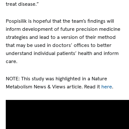
treat disease.”
Pospisilik is hopeful that the team’s findings will
inform development of future precision medicine
strategies and lead to a version of their method
that may be used in doctors’ offices to better
understand individual patients’ health and inform
care.
NOTE: This study was highlighted in a Nature
Metabolism News & Views article. Read it
here
.