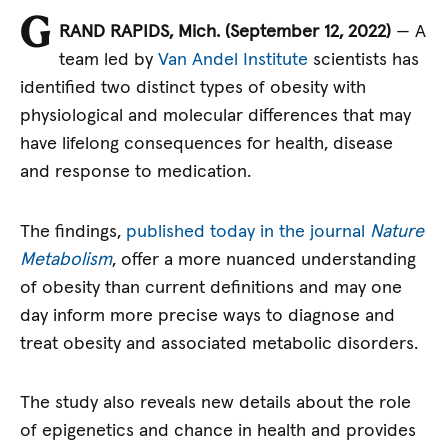
G
RAND RAPIDS, Mich. (September 12, 2022)
— A
team led by
Van Andel Institute
scientists has
identified two distinct types of obesity with
physiological and molecular differences that may
have lifelong consequences for health, disease
and response to medication.
The findings,
published today in the journal
Nature
Metabolism
, offer a more nuanced understanding
of obesity than current definitions and may one
day inform more precise ways to diagnose and
treat obesity and associated metabolic disorders.
The study also reveals new details about the role
of epigenetics and chance in health and provides