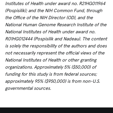
Institutes of Health under award no. R21HG011964
(Pospisilik); and the NIH Common Fund, through
the Office of the NIH Director (OD), and the
National Human Genome Research Institute of the
National Institutes of Health under award no.
R01HG012444 (Pospisilik and Nadeau).
The content
is solely the responsibility of the authors and does
not necessarily represent the official views of the
National Institutes of Health or other granting
organizations.
Approximately 5% ($50,000) of
funding for this study is from federal sources;
approximately 95% ($950,000) is from non-U.S.
governmental sources.