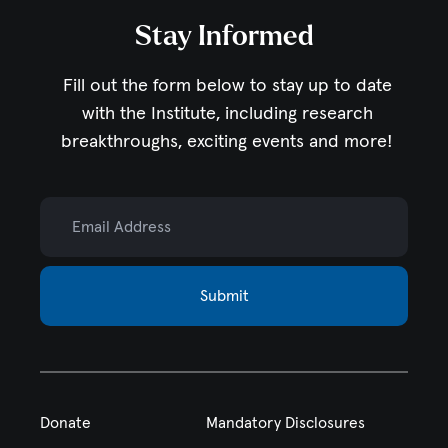
Stay Informed
Fill out the form below to stay up to date
with the Institute,
including research
breakthroughs, exciting events and more!
Email Address
Submit
Donate
Mandatory Disclosures