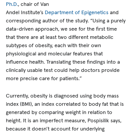
Ph.D.
, chair of Van
Andel Institute’s
Department of Epigenetics
and
corresponding author of the study. “Using a purely
data-driven approach, we see for the first time
that there are at least two different metabolic
subtypes of obesity, each with their own
physiological and molecular features that
influence health. Translating these findings into a
clinically usable test could help doctors provide
more precise care for patients.”
Currently, obesity is diagnosed using body mass
index (BMI), an index correlated to body fat that is
generated by comparing weight in relation to
height. It is an imperfect measure, Pospisilik says,
because it doesn’t account for underlying