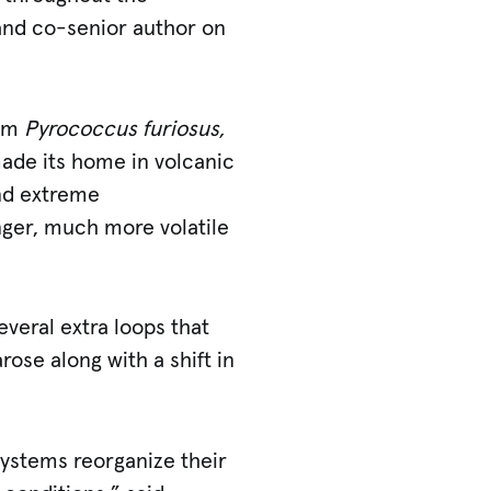
 and co-senior author on
rom
Pyrococcus furiosus,
 made its home in volcanic
and extreme
nger, much more volatile
veral extra loops that
rose along with a shift in
 systems reorganize their