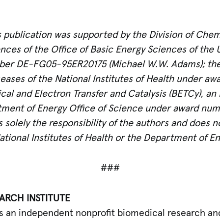
s publication was supported by the Division of Chem
ces of the Office of Basic Energy Sciences of the 
er DE-FG05-95ER20175 (Michael W.W. Adams); the N
seases of
the National Institutes of Health under 
ogical and Electron Transfer and Catalysis (BETCy), a
rtment of Energy Office of Science under award n
s solely the responsibility of the authors and does 
National Institutes of Health or the Department of En
###
ARCH INSTITUTE
) is an independent nonprofit biomedical research a