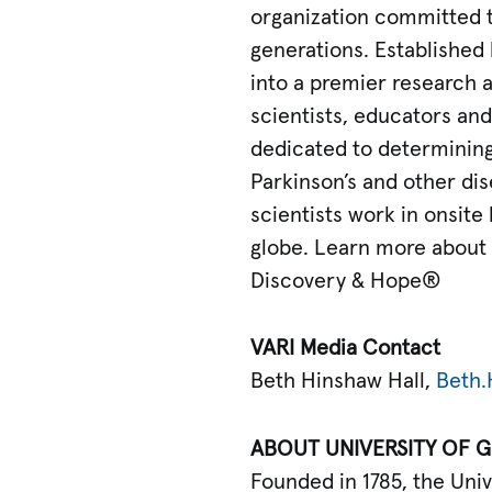
organization committed t
generations. Established 
into a premier research 
scientists, educators and 
dedicated to determining 
Parkinson’s and other dise
scientists work in onsite
globe. Learn more about V
Discovery & Hope®
VARI Media Contact
Beth Hinshaw Hall,
Beth.
ABOUT UNIVERSITY OF 
Founded in 1785, the Univ