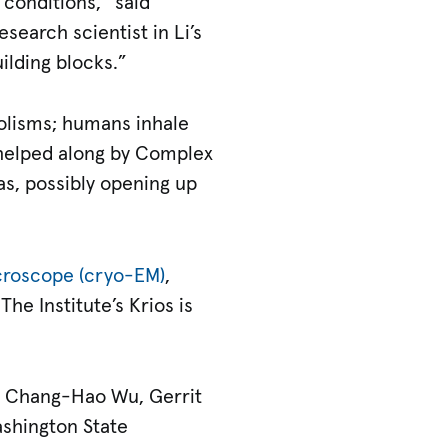
 conditions,” said
esearch scientist in Li’s
uilding blocks.”
bolisms; humans inhale
 helped along by Complex
s, possibly opening up
croscope (cryo-EM)
,
he Institute’s Krios is
I; Chang-Hao Wu, Gerrit
ashington State