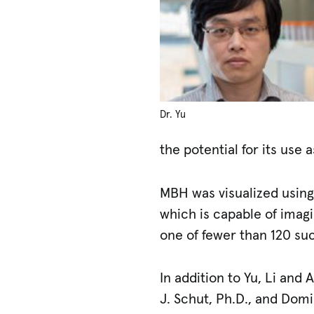
Dr. Yu
the potential for its use 
MBH was visualized using
which is capable of imag
one of fewer than 120 su
In addition to Yu, Li an
J. Schut, Ph.D., and Dom