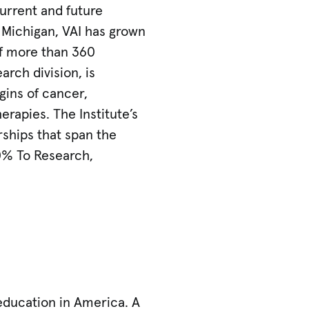
urrent and future
, Michigan, VAI has grown
of more than 360
arch division, is
gins of cancer,
erapies. The Institute’s
rships that span the
0% To Research,
 education in America. A