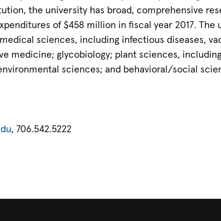
itution, the university has broad, comprehensive re
penditures of $458 million in fiscal year 2017. The 
edical sciences, including infectious diseases, vac
e medicine; glycobiology; plant sciences, including
nvironmental sciences; and behavioral/social scie
edu
, 706.542.5222