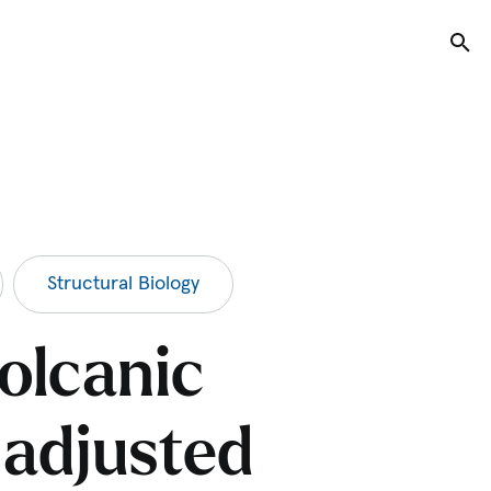
Tog
Structural Biology
olcanic
 adjusted