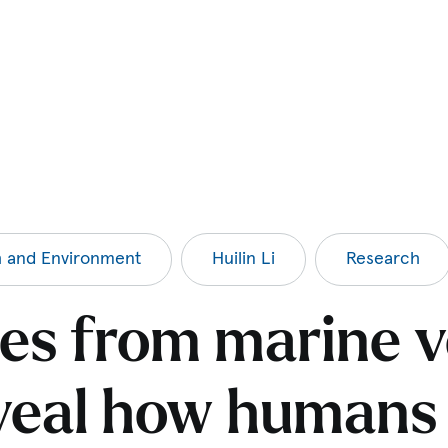
h and Environment
Huilin Li
Research
es from marine v
veal how humans