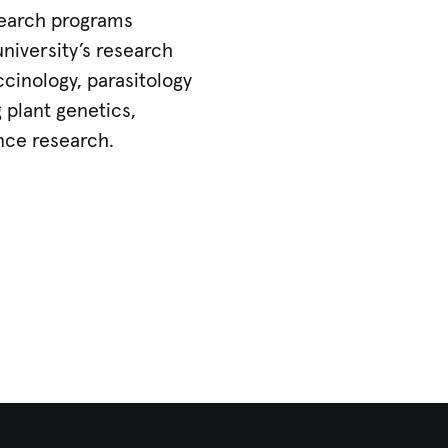
search programs
university’s research
cinology, parasitology
 plant genetics,
nce research.