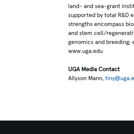
land- and sea-grant inst
supported by total R&D ex
strengths encompass biom
and stem cell/regenerativ
genomics and breeding; e
www.uga.edu
UGA Media Contact
Allyson Mann,
tiny@uga.