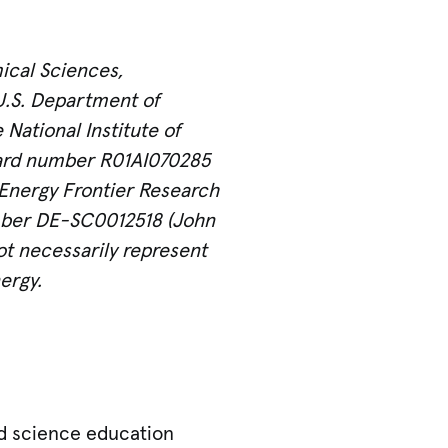
ical Sciences,
U.S. Department of
ational Institute of
award number R01AI070285
n Energy Frontier Research
umber DE-SC0012518 (John
not necessarily represent
ergy.
nd science education