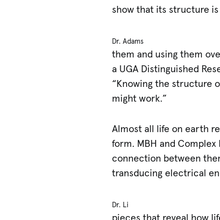
show that its structure i
Dr. Adams
them and using them over
a UGA Distinguished Res
“Knowing the structure o
might work.”
Almost all life on earth 
form. MBH and Complex I 
connection between them 
transducing electrical en
Dr. Li
pieces that reveal how l