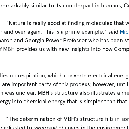
s remarkably similar to its counterpart in humans, C
“Nature is really good at finding molecules that
 and over again. This is a prime example,” said
Mic
earch and Georgia Power Professor who has been st
f MBH provides us with new insights into how Compl
relies on respiration, which converts electrical ener
are important parts of this process; however, until
was unclear. MBH’s structure also illustrates a m
ergy into chemical energy that is simpler than that 
“The determination of MBH’s structure fills in s
ife adjusted to sweeping changes in the environmen