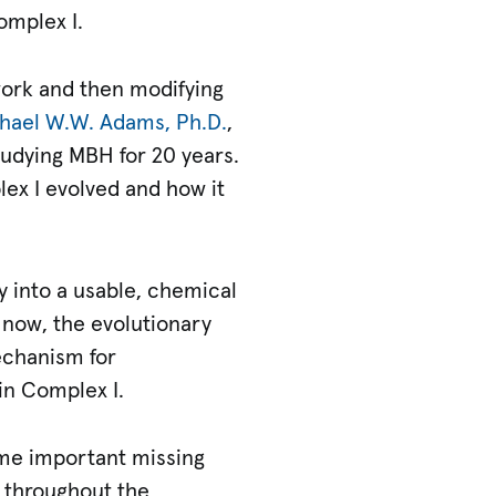
omplex I.
 work and then modifying
hael W.W. Adams, Ph.D.
,
udying MBH for 20 years.
ex I evolved and how it
gy into a usable, chemical
 now, the evolutionary
echanism for
in Complex I.
ome important missing
t throughout the