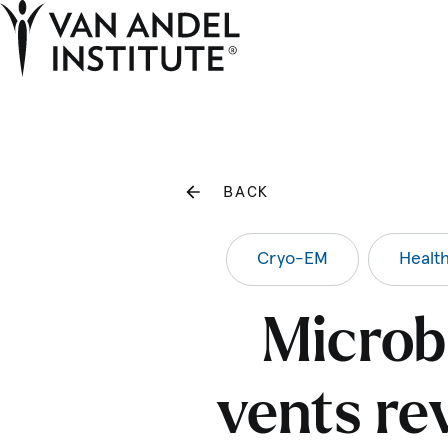
Home
BACK
Cryo-EM
Healt
Microb
vents re