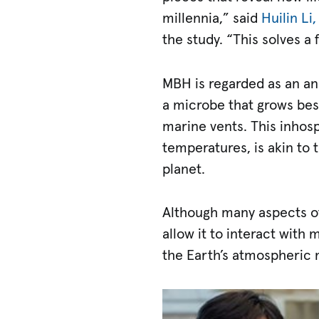
millennia,” said
Huilin Li,
the study. “This solves a
MBH is regarded as an an
a microbe that grows best
marine vents. This inhos
temperatures, is akin to
planet.
Although many aspects of
allow it to interact with
the Earth’s atmospheric