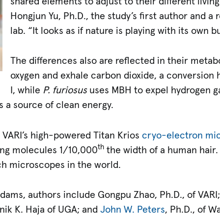
shared elements to adjust to their different living
Hongjun Yu, Ph.D., the study’s first author and a r
lab. “It looks as if nature is playing with its own b
The differences also are reflected in their meta
oxygen and exhale carbon dioxide, a conversion
I, while
P. furiosus
uses MBH to expel hydrogen ga
as a source of clean energy.
 VARI’s high-powered Titan Krios
cryo-electron mi
th
ing molecules 1/10,000
the width of a human hair. T
ch microscopes in the world.
d Adams, authors include Gongpu Zhao, Ph.D., of VAR
inik K. Haja of UGA; and
John W. Peters
, Ph.D., of W