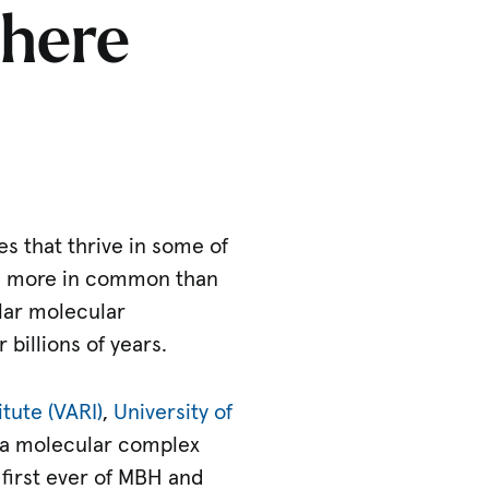
phere
s that thrive in some of
e more in common than
lar molecular
billions of years.
tute (VARI)
,
University of
, a molecular complex
 first ever of MBH and