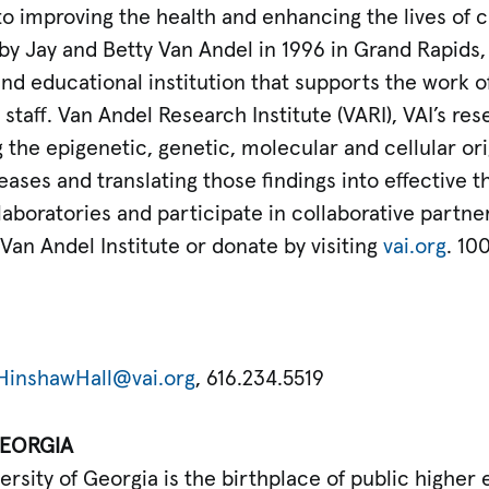
o improving the health and enhancing the lives of c
by Jay and Betty Van Andel in 1996 in Grand Rapids
and educational institution that supports the work 
staff. Van Andel Research Institute (VARI), VAI’s rese
the epigenetic, genetic, molecular and cellular ori
ases and translating those findings into effective th
 laboratories and participate in collaborative partne
an Andel Institute or donate by visiting
vai.org
. 10
HinshawHall@vai.org
, 616.234.5519
GEORGIA
ersity of Georgia is the birthplace of public higher