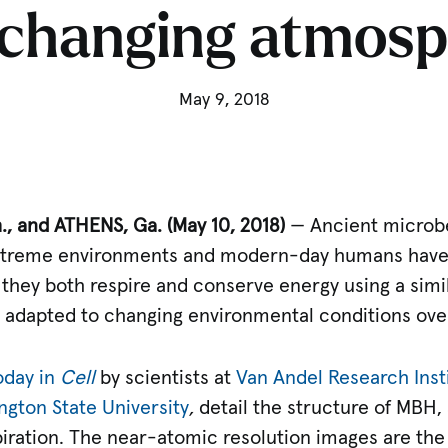
 changing atmos
May 9, 2018
, and ATHENS, Ga. (May 10, 2018)
— Ancient microbe
extreme environments and modern-day humans hav
they both respire and conserve energy using a simi
adapted to changing environmental conditions over 
oday in
Cell
by scientists at
Van Andel Research Insti
gton State University
,
detail the structure of MBH
piration. The near-atomic resolution images are the