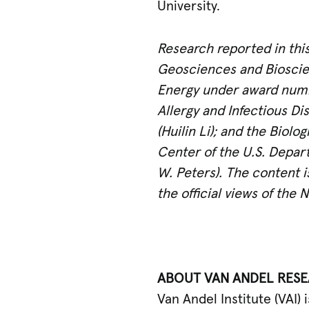
University.
Research reported in thi
Geosciences and Bioscien
Energy under award numb
Allergy and Infectious Di
(Huilin Li); and the Biol
Center of the U.S. Depa
W. Peters). The content i
the official views of the 
ABOUT VAN ANDEL RESE
Van Andel Institute (VAI