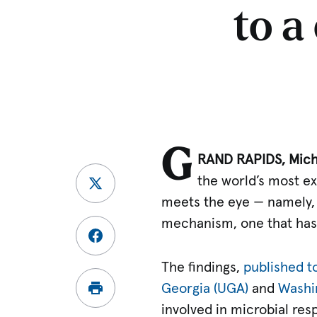
to a
G
RAND RAPIDS, Mich.
the world’s most 
meets the eye — namely, 
mechanism, one that has 
The findings,
published t
Georgia (UGA)
and
Washin
involved in microbial res