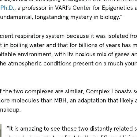
 Ph.D.
, a professor in VARI’s Center for Epigenetics
 fundamental, longstanding mystery in biology.”
cient respiratory system because it was isolated f
 in boiling water and that for billions of years has
pitable environment, with its noxious mix of gases 
 the atmospheric conditions present on a much you
 the two complexes are similar, Complex I boasts se
 more molecules than MBH, an adaptation that likely a
 makeup.
“It is amazing to see these two distantly related