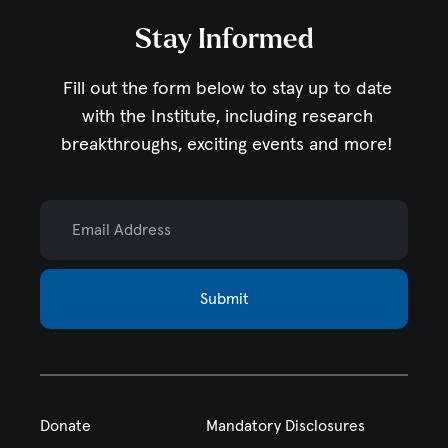
Stay Informed
Fill out the form below to stay up to date
with the Institute,
including research
breakthroughs, exciting events and more!
Email Address
Submit
Donate
Mandatory Disclosures