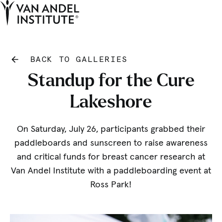
Tog
Ope
Home
BACK TO GALLERIES
Standup for the Cure
Lakeshore
On Saturday, July 26, participants grabbed their
paddleboards and sunscreen to raise awareness
and critical funds for breast cancer research at
Van Andel Institute with a paddleboarding event at
Ross Park!