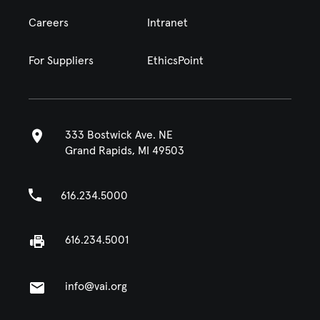
Careers
Intranet
For Suppliers
EthicsPoint
333 Bostwick Ave. NE
Grand Rapids, MI 49503
616.234.5000
616.234.5001
info@vai.org