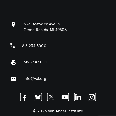
333 Bostwick Ave. NE
Grand Rapids, MI 49503
616.234.5000
616.234.5001
info@vai.org
Facebook
Bluesky
Twitter
Youtube
Linkedin
Instagram
© 2026 Van Andel Institute