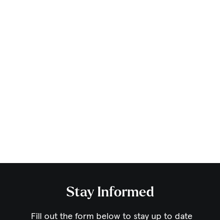
Stay Informed
Fill out the form below to stay up to date