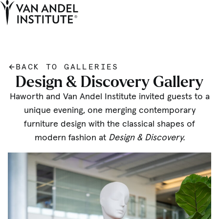
Tog
Ope
Home
BACK TO GALLERIES
Design & Discovery Gallery
Haworth and Van Andel Institute invited guests to a
unique evening, one merging contemporary
furniture design with the classical shapes of
modern fashion at
Design & Discovery.