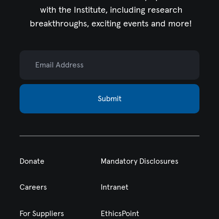
with the Institute,
including research
breakthroughs, exciting events and more!
Email Address
Submit
Donate
Mandatory Disclosures
Careers
Intranet
For Suppliers
EthicsPoint