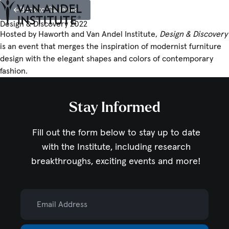
Back to Galleries
Tog
Ope
Design & Discovery 2022
Home
Hosted by Haworth and Van Andel Institute,
Design & Discovery
is an event that merges the inspiration of modernist furniture
design with the elegant shapes and colors of contemporary
fashion.
Stay Informed
Fill out the form below to stay up to date
with the Institute,
including research
breakthroughs, exciting events and more!
Email Address