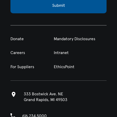
Submit
Donate
Mandatory Disclosures
Careers
Intranet
For Suppliers
EthicsPoint
333 Bostwick Ave. NE
Grand Rapids, MI 49503
616.234.5000