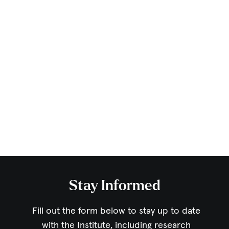
Stay Informed
Fill out the form below to stay up to date
with the Institute,
including research