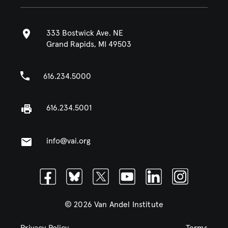
333 Bostwick Ave. NE
Grand Rapids, MI 49503
616.234.5000
616.234.5001
info@vai.org
Facebook
Bluesky
Twitter
Youtube
Linkedin
Instagram
© 2026 Van Andel Institute