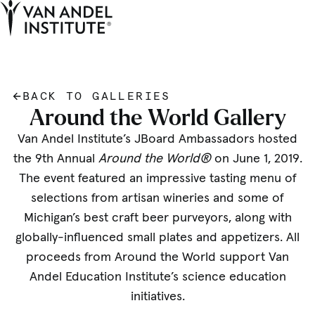
Tog
Ope
Home
BACK TO GALLERIES
Around the World Gallery
Van Andel Institute’s JBoard Ambassadors hosted
the 9th Annual
Around the World®
on June 1, 2019.
The event featured an impressive tasting menu of
selections from artisan wineries and some of
Michigan’s best craft beer purveyors, along with
globally-influenced small plates and appetizers. All
proceeds from Around the World support Van
Andel Education Institute’s science education
initiatives.