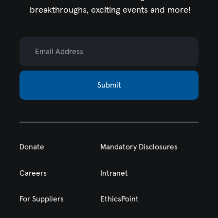
breakthroughs, exciting events and more!
Email Address
Submit
Donate
Mandatory Disclosures
Careers
Intranet
For Suppliers
EthicsPoint