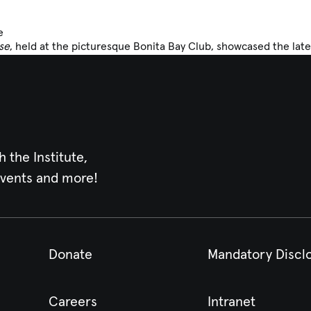
e
se
, held at the picturesque Bonita Bay Club, showcased the late
h the Institute,
events and more!
Donate
Mandatory Discl
Careers
Intranet