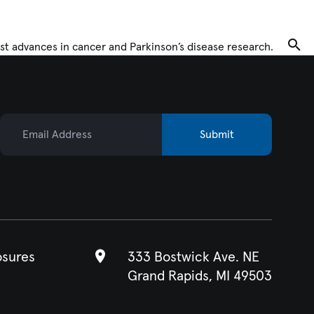
Tog
st advances in cancer and Parkinson’s disease research.
Email Address
Submit
osures
333 Bostwick Ave. NE
Grand Rapids, MI 49503