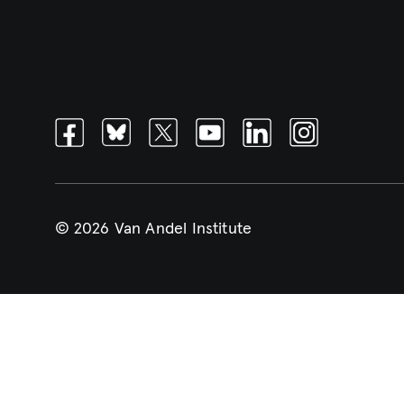
Facebook
Bluesky
Twitter
Youtube
Linkedin
Instagram
© 2026 Van Andel Institute