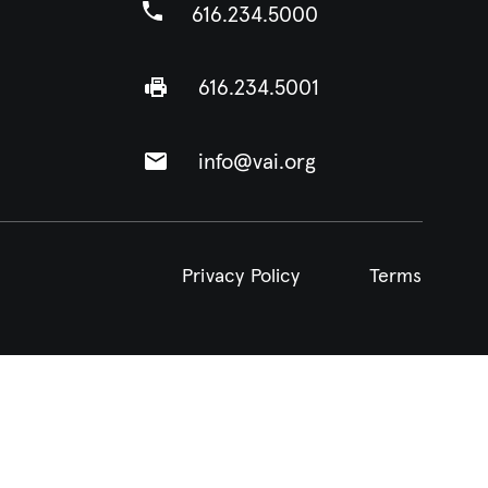
616.234.5000
616.234.5001
info@vai.org
Privacy Policy
Terms