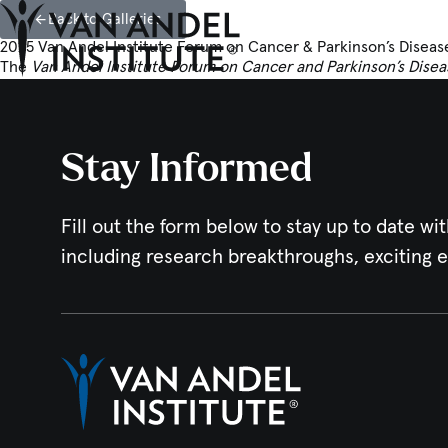
Back to Galleries
2025 Van Andel Institute Forum on Cancer & Parkinson’s Diseas
The
Van Andel Institute Forum on Cancer and Parkinson’s Disea
Home
Stay Informed
Fill out the form below to stay up to date wit
including research breakthroughs, exciting 