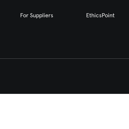
For Suppliers
EthicsPoint