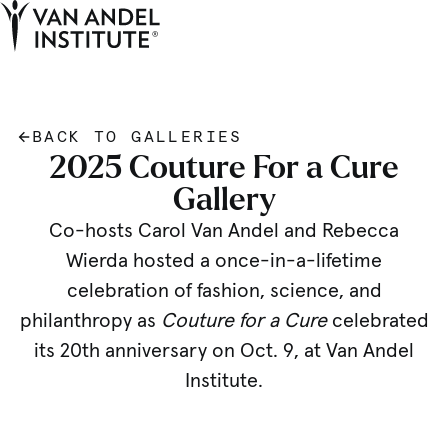
Tog
Ope
Home
BACK TO GALLERIES
2025 Couture For a Cure
Gallery
Co-hosts Carol Van Andel and Rebecca
Wierda hosted a once-in-a-lifetime
celebration of fashion, science, and
philanthropy as
Couture for a Cure
celebrated
its 20th anniversary on Oct. 9, at Van Andel
Institute.