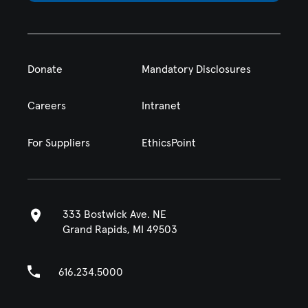
Donate
Mandatory Disclosures
Careers
Intranet
For Suppliers
EthicsPoint
333 Bostwick Ave. NE
Grand Rapids, MI 49503
616.234.5000