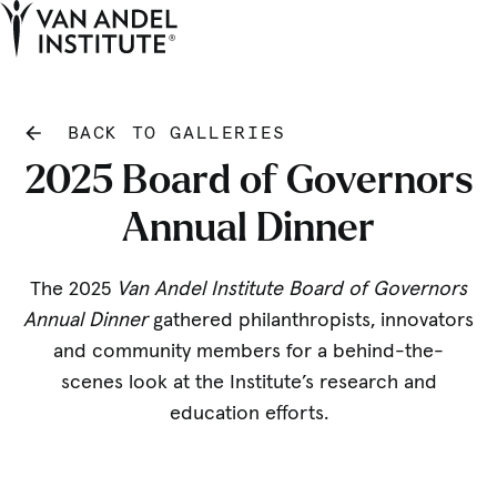
Tog
Ope
Home
BACK TO GALLERIES
2025 Board of Governors
Annual Dinner
The 2025
Van Andel Institute Board of Governors
Annual Dinner
gathered philanthropists, innovators
and community members for a behind-the-
scenes look at the Institute’s research and
education efforts.