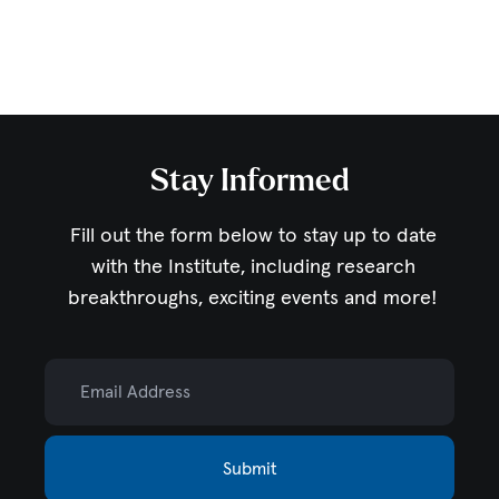
Stay Informed
Fill out the form below to stay up to date
with the Institute,
including research
breakthroughs, exciting events and more!
Email Address
Submit