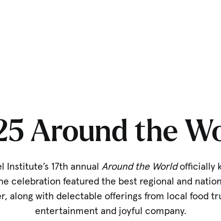
25 Around the Wo
 Institute’s 17th annual
Around the World
officially 
 celebration featured the best regional and natio
r, along with delectable offerings from local food tr
entertainment and joyful company.