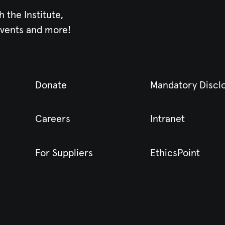
h the Institute,
events and more!
Donate
Mandatory Discl
Careers
Intranet
For Suppliers
EthicsPoint