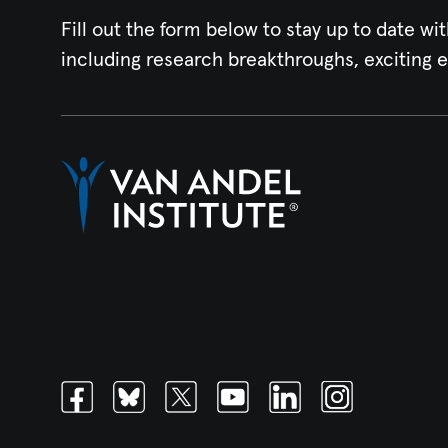
Fill out the form below to stay up to date wit
including research breakthroughs, exciting 
Facebook
Bluesky
Twitter
Youtube
Linkedin
Instagram