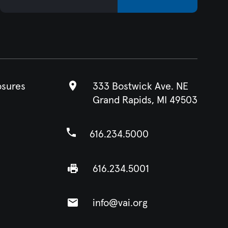
osures
333 Bostwick Ave. NE
Grand Rapids, MI 49503
616.234.5000
616.234.5001
info@vai.org