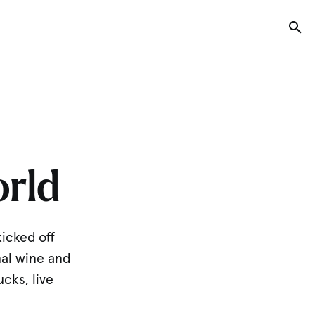
Tog
rld
kicked off
nal wine and
ucks, live