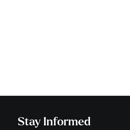
Stay Informed