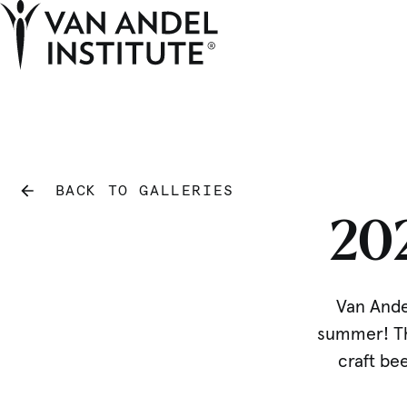
Home
BACK TO GALLERIES
20
Van Andel
summer! The
craft bee