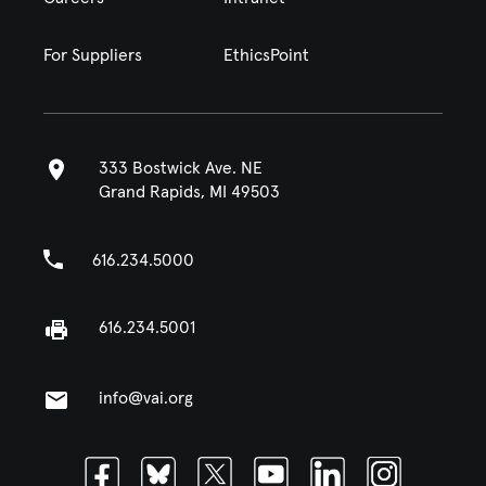
For Suppliers
EthicsPoint
333 Bostwick Ave. NE
Grand Rapids, MI 49503
616.234.5000
616.234.5001
info@vai.org
Facebook
Bluesky
Twitter
Youtube
Linkedin
Instagram