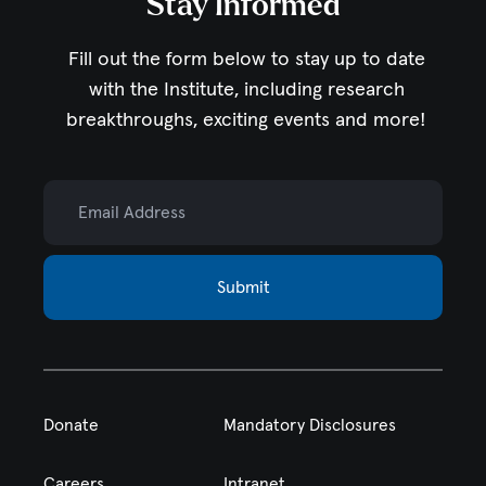
Stay Informed
Fill out the form below to stay up to date
with the Institute,
including research
breakthroughs, exciting events and more!
Email Address
Submit
Donate
Mandatory Disclosures
Careers
Intranet