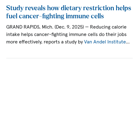
Study reveals how dietary restriction helps
fuel cancer-fighting immune cells
GRAND RAPIDS, Mich. (Dec. 9, 2025) — Reducing calorie
intake helps cancer-fighting immune cells do their jobs
more effectively, reports a study by
Van Andel Institute
…