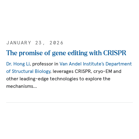
JANUARY 23, 2026
The promise of gene editing with CRISPR
Dr. Hong Li
, professor in
Van Andel Institute’s Department
of Structural Biology
, leverages CRISPR, cryo-EM and
other leading-edge technologies to explore the
mechanisms…