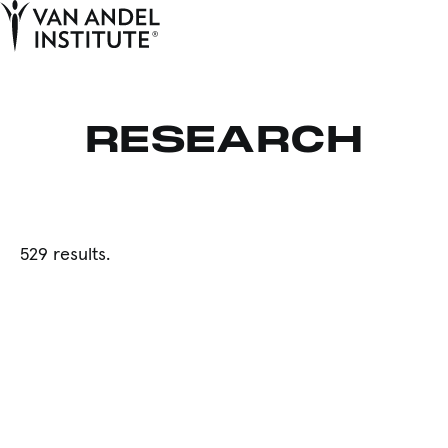
Tog
Ope
Home
RESEARCH
529 results.