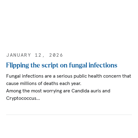
JANUARY 12, 2026
Flipping the script on fungal infections
Fungal infections are a serious public health concern that
cause millions of deaths each year.
Among the most worrying are Candida auris and
Cryptococcus…