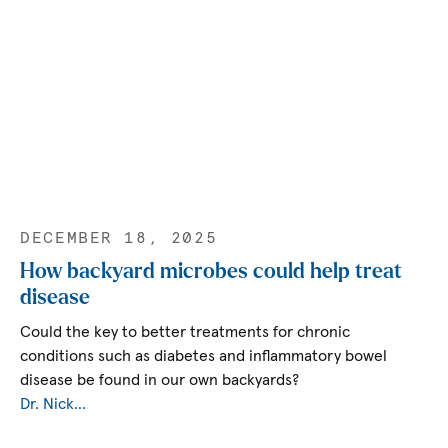
DECEMBER 18, 2025
How backyard microbes could help treat
disease
Could the key to better treatments for chronic
conditions such as diabetes and inflammatory bowel
disease be found in our own backyards?
Dr. Nick…