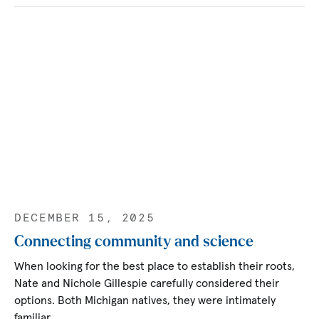
DECEMBER 15, 2025
Connecting community and science
When looking for the best place to establish their roots,
Nate and Nichole Gillespie carefully considered their
options. Both Michigan natives, they were intimately
familiar…