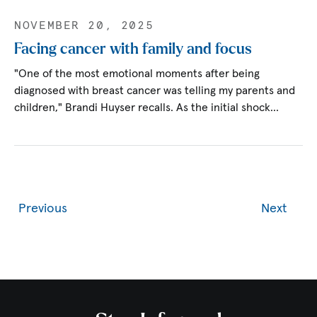
NOVEMBER 20, 2025
Facing cancer with family and focus
"One of the most emotional moments after being
diagnosed with breast cancer was telling my parents and
children," Brandi Huyser recalls. As the initial shock…
Previous
Next