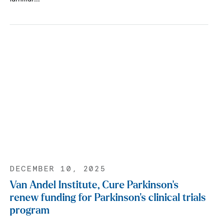
DECEMBER 10, 2025
Van Andel Institute, Cure Parkinson’s
renew funding for Parkinson’s clinical trials
program