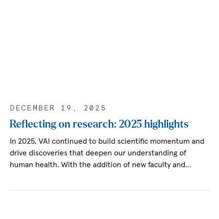
DECEMBER 19, 2025
Reflecting on research: 2025 highlights
In 2025, VAI continued to build scientific momentum and
drive discoveries that deepen our understanding of
human health. With the addition of new faculty and…