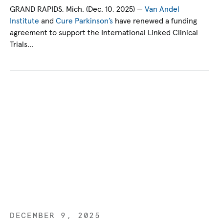
GRAND RAPIDS, Mich. (Dec. 10, 2025) —
Van Andel
Institute
and
Cure Parkinson’s
have renewed a funding
agreement to support the International Linked Clinical
Trials…
DECEMBER 9, 2025