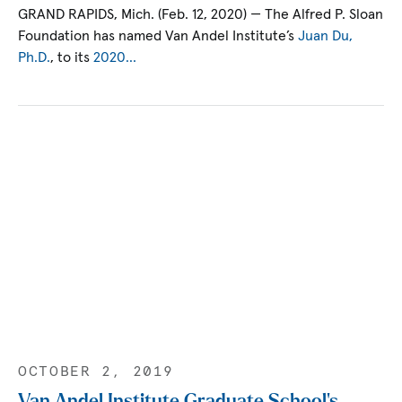
GRAND RAPIDS, Mich. (Feb. 12, 2020) — The Alfred P. Sloan
Foundation has named Van Andel Institute’s
Juan Du,
Ph.D.
, to its
2020…
OCTOBER 2, 2019
Van Andel Institute Graduate School’s