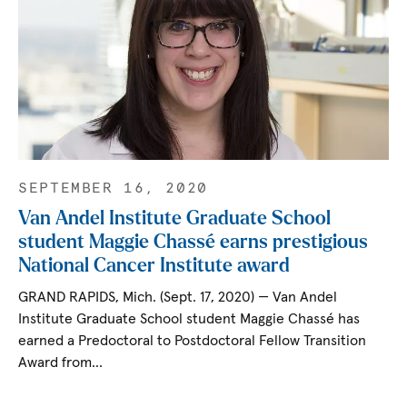
SEPTEMBER 16, 2020
Van Andel Institute Graduate School
student Maggie Chassé earns prestigious
National Cancer Institute award
GRAND RAPIDS, Mich. (Sept. 17, 2020) — Van Andel
Institute Graduate School student Maggie Chassé has
earned a Predoctoral to Postdoctoral Fellow Transition
Award from…