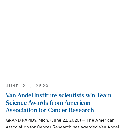
JUNE 21, 2020
Van Andel Institute scientists win Team
Science Awards from American
Association for Cancer Research
GRAND RAPIDS, Mich. (June 22, 2020) — The American
Association for Cancer Research has awarded Van Andel