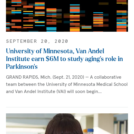
SEPTEMBER 20, 2020
University of Minnesota, Van Andel
Institute earn $6M to study aging’s role in
Parkinson’s
GRAND RAPIDS, Mich. (Sept. 21, 2020) — A collaborative
team between the University of Minnesota Medical School
and Van Andel Institute (VAI) will soon begin…