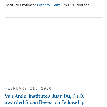
Institute Professor
Peter W. Laird
, Ph.D., Director’s…
FEBRUARY 11, 2020
Van Andel Institute’s Juan Du, Ph.D.
awarded Sloan Research Fellowship