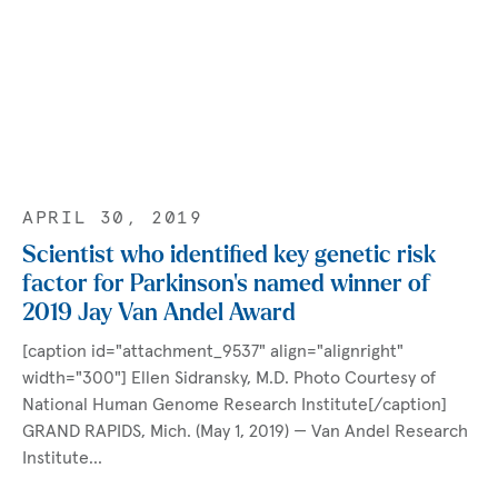
APRIL 30, 2019
Scientist who identified key genetic risk
factor for Parkinson’s named winner of
2019 Jay Van Andel Award
[caption id="attachment_9537" align="alignright"
width="300"] Ellen Sidransky, M.D. Photo Courtesy of
National Human Genome Research Institute[/caption]
GRAND RAPIDS, Mich. (May 1, 2019) — Van Andel Research
Institute…