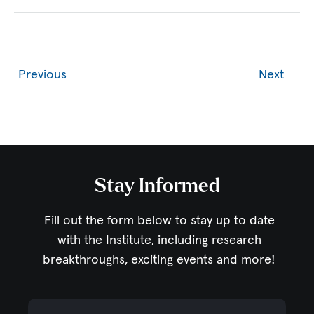
Previous
Next
Stay Informed
Fill out the form below to stay up to date
with the Institute,
including research
breakthroughs, exciting events and more!
Email Address