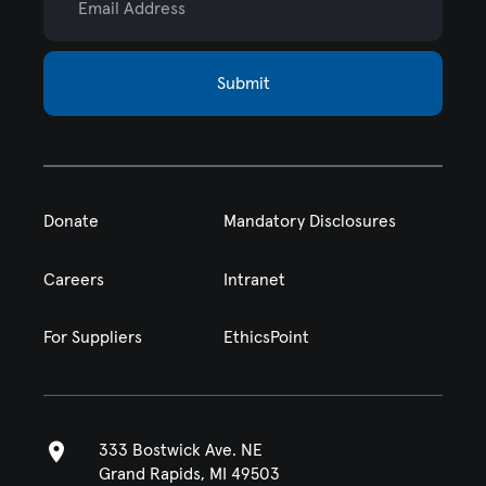
Submit
Donate
Mandatory Disclosures
Careers
Intranet
For Suppliers
EthicsPoint
333 Bostwick Ave. NE
Grand Rapids, MI 49503