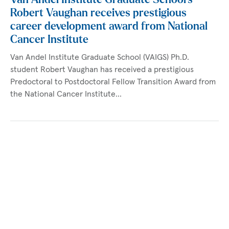
Robert Vaughan receives prestigious
career development award from National
Cancer Institute
Van Andel Institute Graduate School (VAIGS) Ph.D.
student Robert Vaughan has received a prestigious
Predoctoral to Postdoctoral Fellow Transition Award from
the National Cancer Institute…