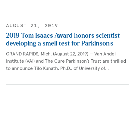
AUGUST 21, 2019
2019 Tom Isaacs Award honors scientist
developing a smell test for Parkinson’s
GRAND RAPIDS, Mich. (August 22, 2019) — Van Andel
Institute (VAI) and The Cure Parkinson’s Trust are thrilled
to announce Tilo Kunath, Ph.D., of University of…