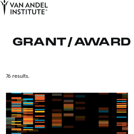
Tog
Ope
Home
GRANT/AWARD
76 results.