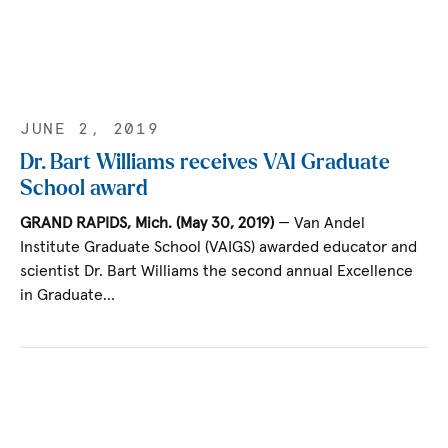
JUNE 2, 2019
Dr. Bart Williams receives VAI Graduate
School award
GRAND RAPIDS, Mich. (May 30, 2019)
— Van Andel
Institute Graduate School (VAIGS) awarded educator and
scientist Dr. Bart Williams the second annual Excellence
in Graduate…