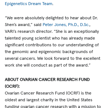
Epigenetics Dream Team
.
“We were absolutely delighted to hear about Dr.
Shen’s award,” said
Peter Jones, Ph.D., D.Sc.
,
VARI’s research director. “She is an exceptionally
talented young scientist who has already made
significant contributions to our understanding of
the genomic and epigenomic backgrounds of
several cancers. We look forward to the excellent
work she will conduct as part of the award.”
ABOUT OVARIAN CANCER RESEARCH FUND
(OCRF):
Ovarian Cancer Research Fund (OCRF) is the
oldest and largest charity in the United States
funding ovarian cancer research with a mission to