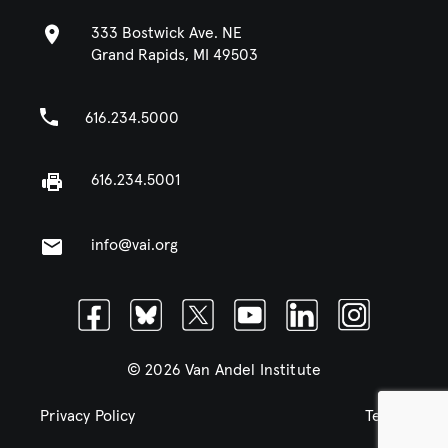
333 Bostwick Ave. NE
Grand Rapids, MI 49503
616.234.5000
616.234.5001
info@vai.org
Facebook
Bluesky
Twitter
Youtube
Linkedin
Instagram
© 2026 Van Andel Institute
Privacy Policy
Terms