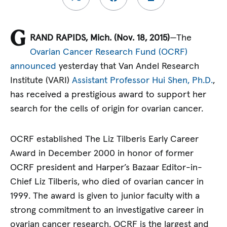
G
RAND RAPIDS, Mich. (Nov. 18, 2015)
—The
Ovarian Cancer Research Fund (OCRF)
announced
yesterday that Van Andel Research
Institute (VARI)
Assistant Professor Hui Shen, Ph.D.
,
has received a prestigious award to support her
search for the cells of origin for ovarian cancer.
OCRF established The Liz Tilberis Early Career
Award in December 2000 in honor of former
OCRF president and Harper’s Bazaar Editor-in-
Chief Liz Tilberis, who died of ovarian cancer in
1999. The award is given to junior faculty with a
strong commitment to an investigative career in
ovarian cancer research. OCRF is the largest and