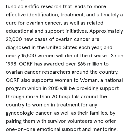
fund scientific research that leads to more
effective identification, treatment, and ultimately a
cure for ovarian cancer, as well as related
educational and support initiatives. Approximately
22,000 new cases of ovarian cancer are
diagnosed in the United States each year, and
nearly 15,500 women will die of the disease. Since
1998, OCRF has awarded over $65 million to
ovarian cancer researchers around the country.
OCRF also supports Woman to Woman, a national
program which in 2015 will be providing support
through more than 20 hospitals around the
country to women in treatment for any
gynecologic cancer, as well as their families, by
pairing them with survivor volunteers who offer
one-on-one emotional support and mentoring.