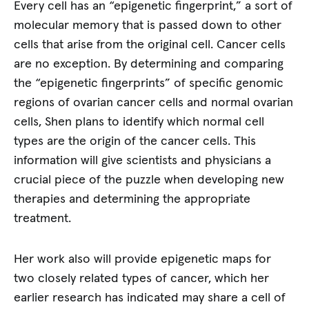
Every cell has an “epigenetic fingerprint,” a sort of
molecular memory that is passed down to other
cells that arise from the original cell. Cancer cells
are no exception. By determining and comparing
the “epigenetic fingerprints” of specific genomic
regions of ovarian cancer cells and normal ovarian
cells, Shen plans to identify which normal cell
types are the origin of the cancer cells. This
information will give scientists and physicians a
crucial piece of the puzzle when developing new
therapies and determining the appropriate
treatment.
Her work also will provide epigenetic maps for
two closely related types of cancer, which her
earlier research has indicated may share a cell of