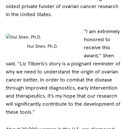
oldest private funder of ovarian cancer research
in the United States.
“I am extremely
honored to
Hui Shen, Ph.D.
receive this
award,” Shen
said. “Liz Tilberis’s story is a poignant reminder of
why we need to understand the origin of ovarian
cancer better, in order to combat the disease
through improved diagnostics, early intervention
and therapeutics. It’s my hope that our research
will significantly contribute to the development of
these tools.”