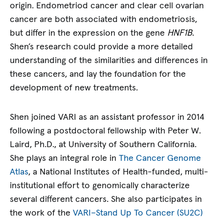
origin. Endometriod cancer and clear cell ovarian
cancer are both associated with endometriosis,
but differ in the expression on the gene
HNF1B
.
Shen’s research could provide a more detailed
understanding of the similarities and differences in
these cancers, and lay the foundation for the
development of new treatments.
Shen joined VARI as an assistant professor in 2014
following a postdoctoral fellowship with Peter W.
Laird, Ph.D., at University of Southern California.
She plays an integral role in
The Cancer Genome
Atlas
, a National Institutes of Health-funded, multi-
institutional effort to genomically characterize
several different cancers. She also participates in
the work of the
VARI–Stand Up To Cancer (SU2C)