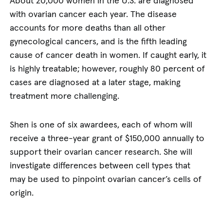
About 20,000 women in the U.S. are diagnosed
with ovarian cancer each year. The disease
accounts for more deaths than all other
gynecological cancers, and is the fifth leading
cause of cancer death in women. If caught early, it
is highly treatable; however, roughly 80 percent of
cases are diagnosed at a later stage, making
treatment more challenging.
Shen is one of six awardees, each of whom will
receive a three-year grant of $150,000 annually to
support their ovarian cancer research. She will
investigate differences between cell types that
may be used to pinpoint ovarian cancer’s cells of
origin.