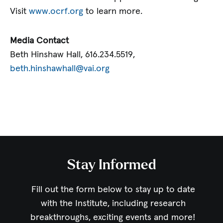
Visit
www.ocrf.org
to learn more.
Media Contact
Beth Hinshaw Hall, 616.234.5519,
beth.hinshawhall@vai.org
Stay Informed
Fill out the form below to stay up to date
with the Institute,
including research
breakthroughs, exciting events and more!