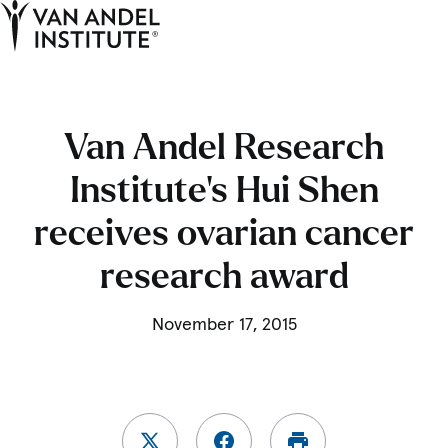
Tog
Ope
Home
Van Andel Research
Institute’s Hui Shen
receives ovarian cancer
research award
November 17, 2015