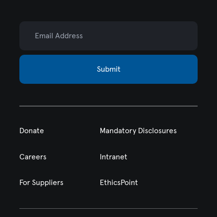
Email Address
Submit
Donate
Mandatory Disclosures
Careers
Intranet
For Suppliers
EthicsPoint