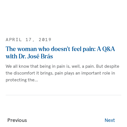
APRIL 17, 2019
The woman who doesn’t feel pain: A Q&A
with Dr. José Brás
We all know that being in pain is, well, a pain. But despite
the discomfort it brings, pain plays an important role in
protecting the…
Previous
Next