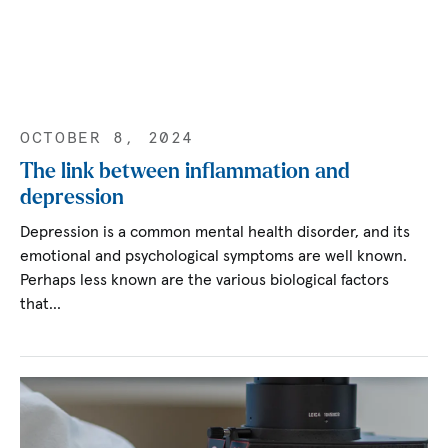
OCTOBER 8, 2024
The link between inflammation and
depression
Depression is a common mental health disorder, and its
emotional and psychological symptoms are well known.
Perhaps less known are the various biological factors
that…