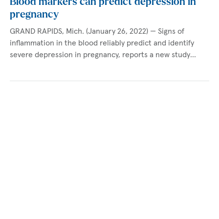
Blood markers can predict depression in
pregnancy
GRAND RAPIDS, Mich. (January 26, 2022) — Signs of
inflammation in the blood reliably predict and identify
severe depression in pregnancy, reports a new study…