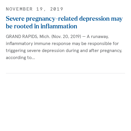
NOVEMBER 19, 2019
Severe pregnancy-related depression may
be rooted in inflammation
GRAND RAPIDS, Mich. (Nov. 20, 2019) — A runaway,
inflammatory immune response may be responsible for
triggering severe depression during and after pregnancy,
according to…