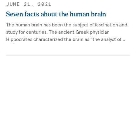
JUNE 21, 2021
Seven facts about the human brain
The human brain has been the subject of fascination and
study for centuries. The ancient Greek physician
Hippocrates characterized the brain as “the analyst of…