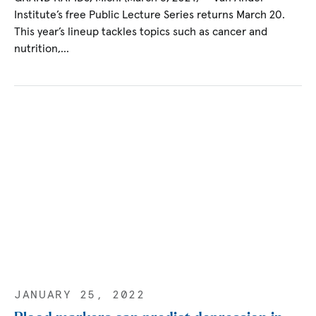
Institute’s free Public Lecture Series returns March 20.
This year’s lineup tackles topics such as cancer and
nutrition,…
JANUARY 25, 2022