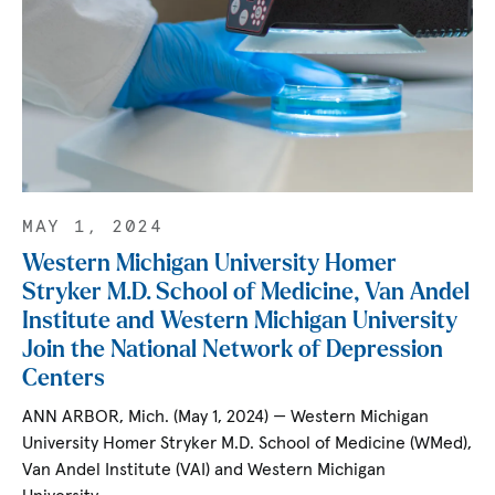
MAY 1, 2024
Western Michigan University Homer
Stryker M.D. School of Medicine, Van Andel
Institute and Western Michigan University
Join the National Network of Depression
Centers
ANN ARBOR, Mich. (May 1, 2024) — Western Michigan
University Homer Stryker M.D. School of Medicine (WMed),
Van Andel Institute (VAI) and Western Michigan