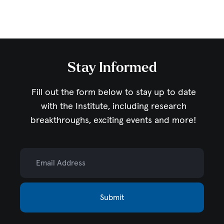
Stay Informed
Fill out the form below to stay up to date
with the Institute,
including research
breakthroughs, exciting events and more!
Email Address
Submit