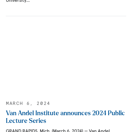
University…
MARCH 6, 2024
Van Andel Institute announces 2024 Public
Lecture Series
GRAND RAPIDS, Mich. (March 6, 2024) — Van Andel