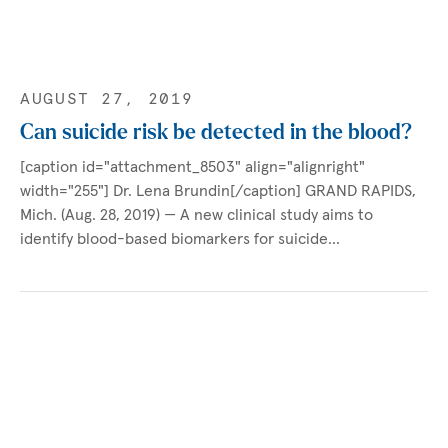
AUGUST 27, 2019
Can suicide risk be detected in the blood?
[caption id="attachment_8503" align="alignright"
width="255"] Dr. Lena Brundin[/caption] GRAND RAPIDS,
Mich. (Aug. 28, 2019) — A new clinical study aims to
identify blood-based biomarkers for suicide…