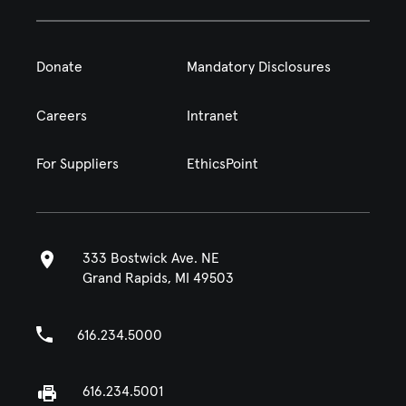
Donate
Mandatory Disclosures
Careers
Intranet
For Suppliers
EthicsPoint
333 Bostwick Ave. NE
Grand Rapids, MI 49503
616.234.5000
616.234.5001