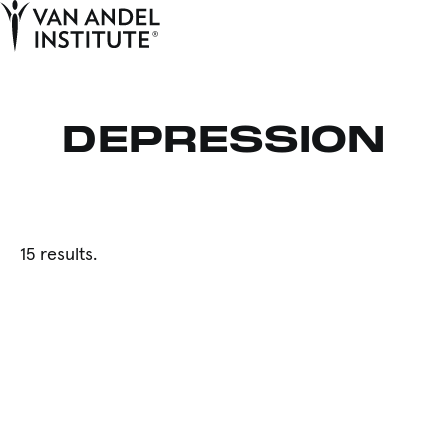
Tog
Ope
Home
DEPRESSION
15 results.