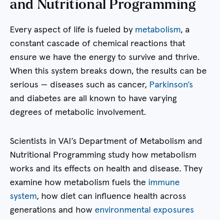
and Nutritional Programming
Every aspect of life is fueled by
metabolism
, a
constant cascade of chemical reactions that
ensure we have the energy to survive and thrive.
When this system breaks down, the results can be
serious — diseases such as cancer,
Parkinson’s
and diabetes are all known to have varying
degrees of metabolic involvement.
Scientists in VAI’s Department of Metabolism and
Nutritional Programming study how metabolism
works and its effects on health and disease. They
examine how metabolism fuels the
immune
system
, how diet can influence health across
generations and how
environmental exposures