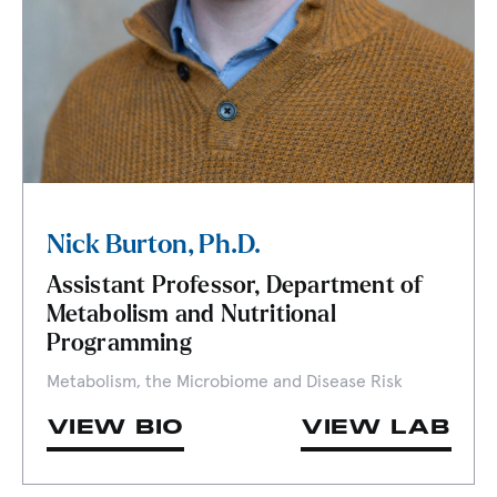
Nick Burton, Ph.D.
Assistant Professor, Department of
Metabolism and Nutritional
Programming
Metabolism, the Microbiome and Disease Risk
VIEW BIO
VIEW LAB