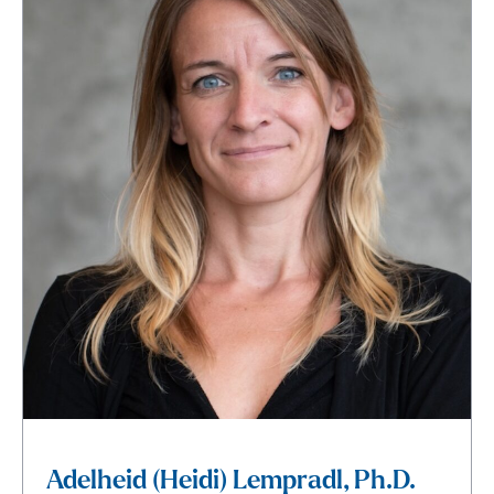
Adelheid (Heidi) Lempradl, Ph.D.