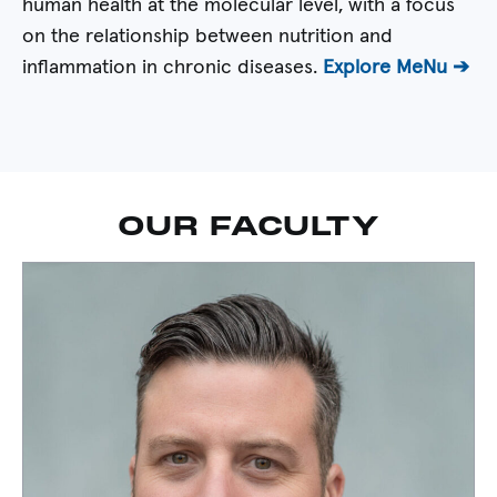
human health at the molecular level, with a focus
on the relationship between nutrition and
inflammation in chronic diseases.
Explore MeNu ➔
OUR FACULTY