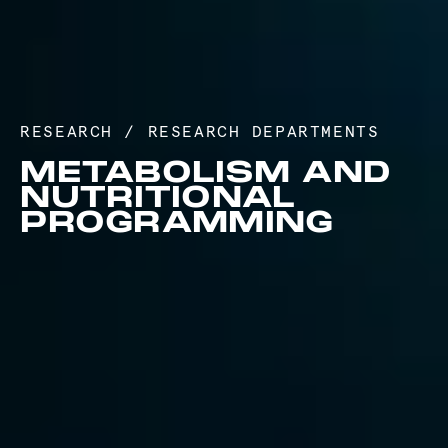
RESEARCH
/
RESEARCH DEPARTMENTS
METABOLISM AND
NUTRITIONAL
PROGRAMMING