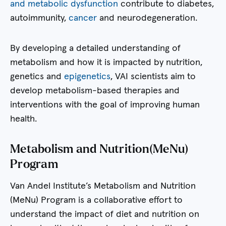
and metabolic dysfunction
contribute to diabetes,
autoimmunity,
cancer
and neurodegeneration.
By developing a detailed understanding of
metabolism and how it is impacted by nutrition,
genetics and
epigenetics
, VAI scientists aim to
develop metabolism-based therapies and
interventions with the goal of improving human
health.
Metabolism and Nutrition(MeNu)
Program
Van Andel Institute’s Metabolism and Nutrition
(MeNu) Program is a collaborative effort to
understand the impact of diet and nutrition on