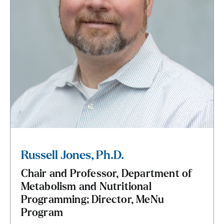
Russell Jones, Ph.D.
Chair and Professor, Department of
Metabolism and Nutritional
Programming; Director, MeNu
Program