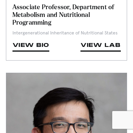
Associate Professor, Department of
Metabolism and Nutritional
Programming
Intergenerational Inheritance of Nutritional States
VIEW BIO
VIEW LAB