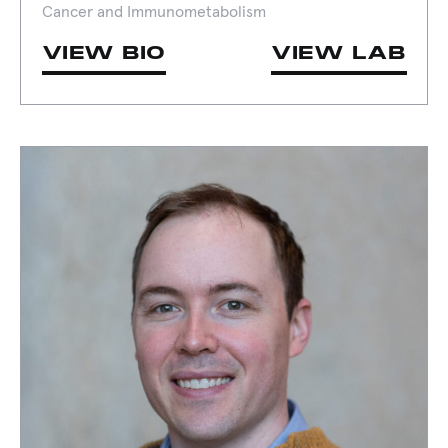
Cancer and Immunometabolism
VIEW BIO
VIEW LAB