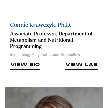
Connie Krawczyk, Ph.D.
Associate Professor, Department of
Metabolism and Nutritional
Programming
Immunology, Epigenetics and Metabolism
VIEW BIO
VIEW LAB