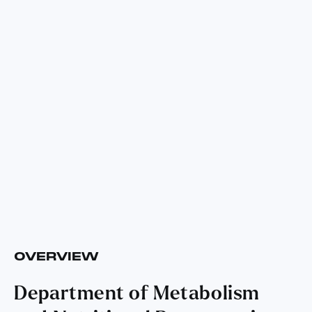
OVERVIEW
Department of Metabolism