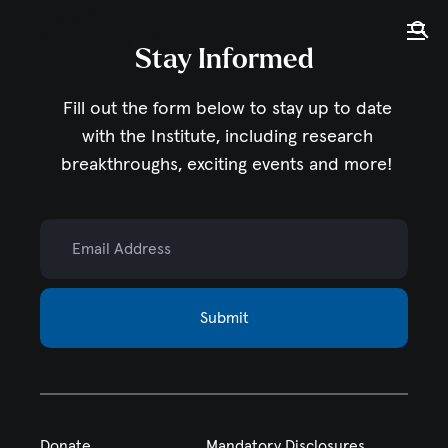
Tog
Ope
Stay Informed
Home
Fill out the form below to stay up to date
with the Institute,
including research
breakthroughs, exciting events and more!
Email Address
Submit
Donate
Mandatory Disclosures