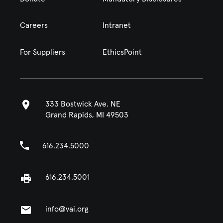
Careers
Intranet
For Suppliers
EthicsPoint
333 Bostwick Ave. NE
Grand Rapids, MI 49503
616.234.5000
616.234.5001
info@vai.org