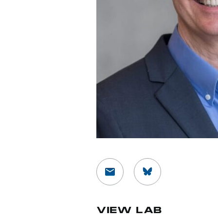
VIEW LAB