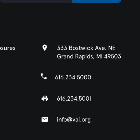
osures
333 Bostwick Ave. NE
Grand Rapids, MI 49503
616.234.5000
616.234.5001
info@vai.org