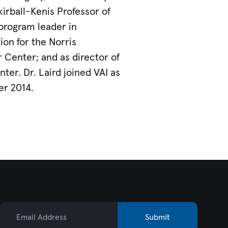
kirball-Kenis Professor of
program leader in
ion for the Norris
Center; and as director of
er. Dr. Laird joined VAI as
er 2014.
Email Address
Submit