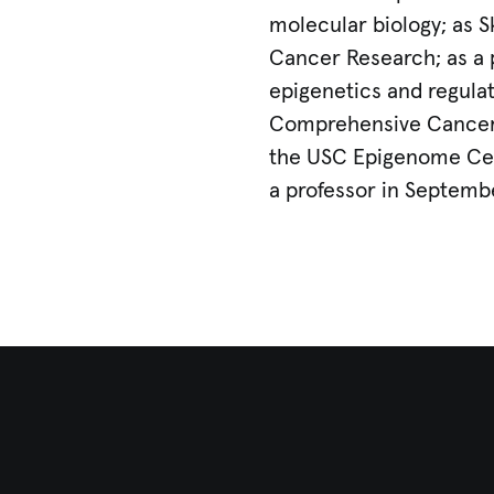
molecular biology; as S
Cancer Research; as a 
epigenetics and regulat
Comprehensive Cancer 
the USC Epigenome Cent
a professor in Septemb