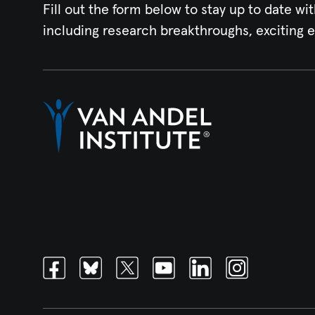
Fill out the form below to stay up to date wit
including research breakthroughs, exciting 
Facebook
Bluesky
Twitter
Youtube
Linkedin
Instagram