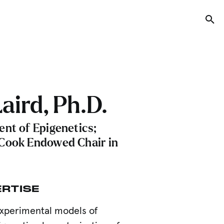
Tog
aird, Ph.D.
ent of Epigenetics;
Cook Endowed Chair in
ERTISE
xperimental models of