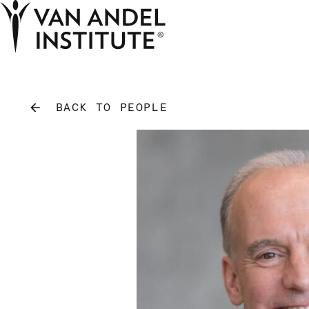
Home
BACK TO PEOPLE