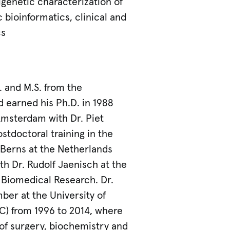
igenetic characterization of
bioinformatics, clinical and
cs
. and M.S. from the
d earned his Ph.D. in 1988
Amsterdam with Dr. Piet
tdoctoral training in the
 Berns at the Netherlands
th Dr. Rudolf Jaenisch at the
 Biomedical Research. Dr.
ber at the University of
SC) from 1996 to 2014, where
 of surgery, biochemistry and