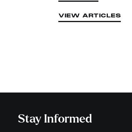
VIEW ARTICLES
Stay Informed