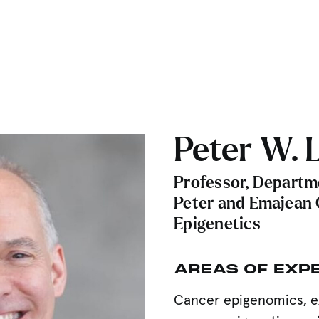
Peter W. L
Professor, Departm
Peter and Emajean 
Epigenetics
AREAS OF EXP
Cancer epigenomics, e