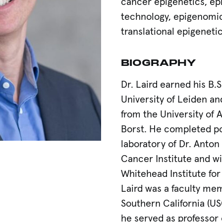
cancer epigenetics, ep
technology, epigenomic 
translational epigeneti
BIOGRAPHY
Dr. Laird earned his B.S
University of Leiden an
from the University of 
Borst. He completed pos
laboratory of Dr. Anton
Cancer Institute and wi
Whitehead Institute for
Laird was a faculty mem
Southern California (U
he served as professor