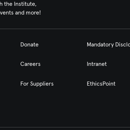
h the Institute,
events and more!
Donate
Mandatory Discl
Careers
Intranet
For Suppliers
EthicsPoint