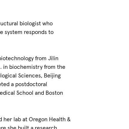
ructural biologist who
e system responds to
biotechnology from Jilin
. in biochemistry from the
ological Sciences, Beijing
eted a postdoctoral
Medical School and Boston
d her lab at Oregon Health &
re she built a research