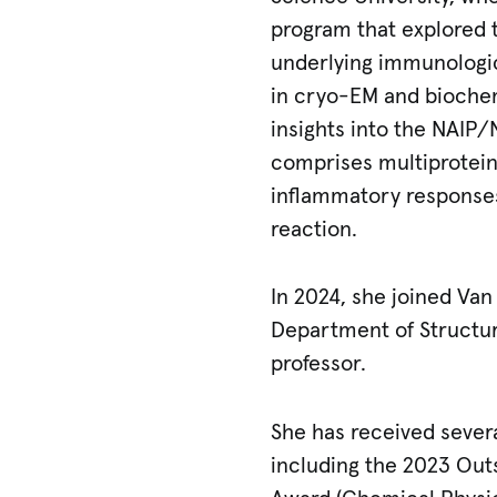
program that explored
underlying immunologic
in cryo-EM and biochem
insights into the NAI
comprises multiprotein
inflammatory response
reaction.
In 2024, she joined Van 
Department of Structur
professor.
She has received severa
including the 2023 Out