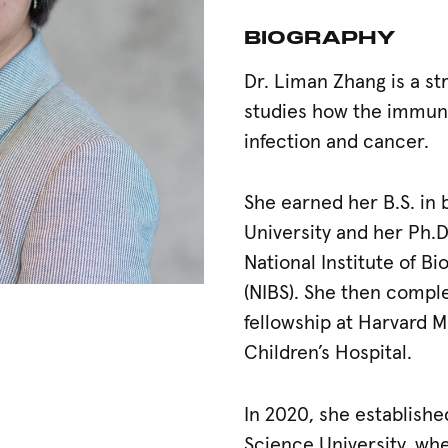
BIOGRAPHY
Dr. Liman Zhang is a st
studies how the immun
infection and cancer.
She earned her B.S. in 
University and her Ph.D
National Institute of Bi
(NIBS). She then compl
fellowship at Harvard 
Scholar
Children’s Hospital.
In 2020, she establishe
Science University, whe