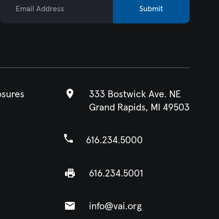
Submit
osures
333 Bostwick Ave. NE
Grand Rapids, MI 49503
616.234.5000
616.234.5001
info@vai.org