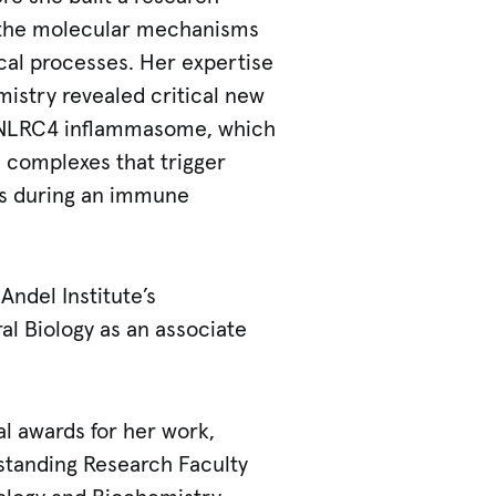
 the molecular mechanisms
al processes. Her expertise
istry revealed critical new
P/NLRC4 inflammasome, which
 complexes that trigger
s during an immune
Andel Institute’s
al Biology as an associate
l awards for her work,
standing Research Faculty