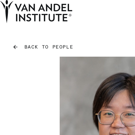
Home
BACK TO PEOPLE