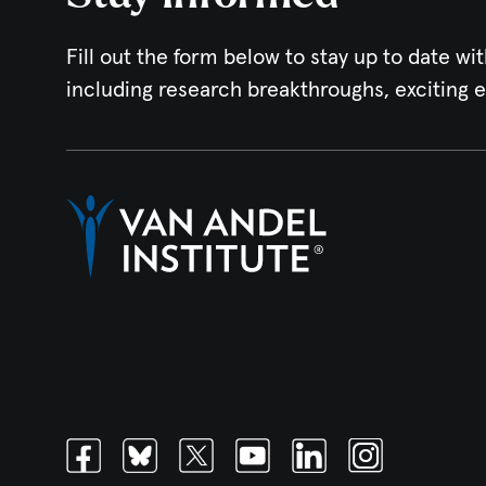
Fill out the form below to stay up to date wit
including research breakthroughs, exciting 
Facebook
Bluesky
Twitter
Youtube
Linkedin
Instagram