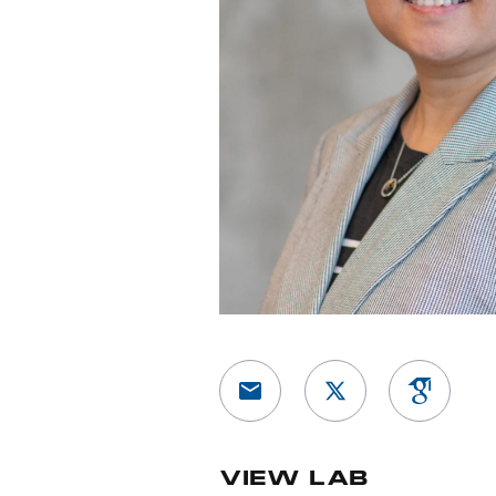
View Google 
VIEW LAB