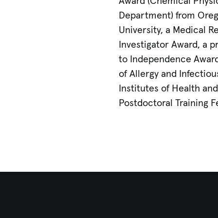
Award (Chemical Physi
Department) from Oreg
University, a Medical 
Investigator Award, a 
to Independence Award 
of Allergy and Infectio
Institutes of Health an
Postdoctoral Training F