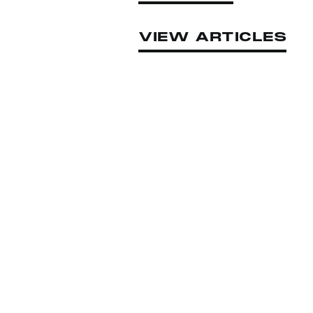
VIEW ARTICLES