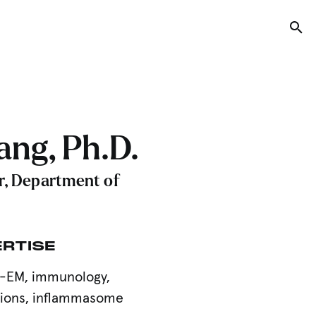
Tog
ng, Ph.D.
r, Department of
ERTISE
yo-EM, immunology,
tions, inflammasome