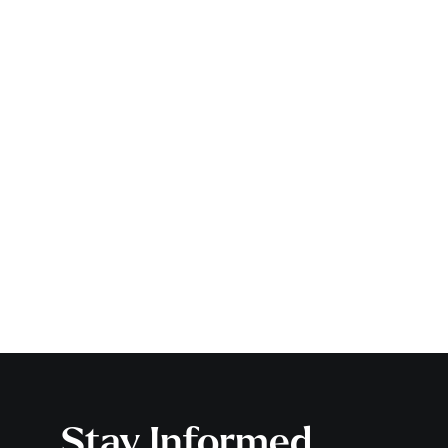
Stay Informed