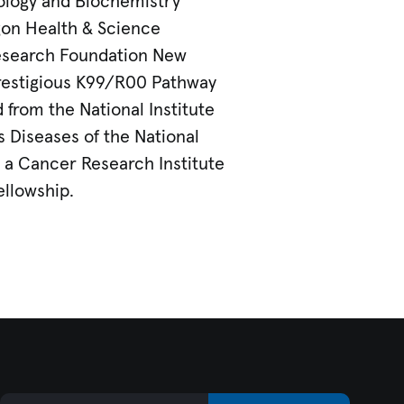
ology and Biochemistry
on Health & Science
Research Foundation New
prestigious K99/R00 Pathway
from the National Institute
us Diseases of the National
d a Cancer Research Institute
ellowship.
Email Address