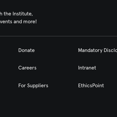
h the Institute,
events and more!
Donate
Mandatory Discl
Careers
Intranet
For Suppliers
EthicsPoint