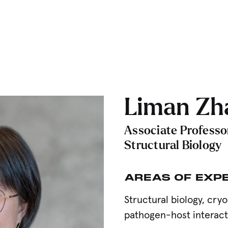
Liman Zha
Associate Professo
Structural Biology
AREAS OF EXP
Structural biology, cr
pathogen-host interac