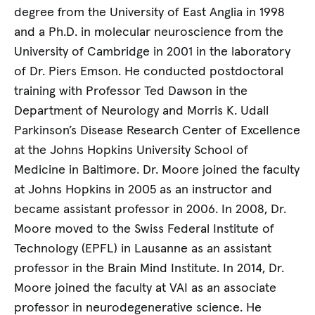
degree from the University of East Anglia in 1998
and a Ph.D. in molecular neuroscience from the
University of Cambridge in 2001 in the laboratory
of Dr. Piers Emson. He conducted postdoctoral
training with Professor Ted Dawson in the
Department of Neurology and Morris K. Udall
Parkinson’s Disease Research Center of Excellence
at the Johns Hopkins University School of
Medicine in Baltimore. Dr. Moore joined the faculty
at Johns Hopkins in 2005 as an instructor and
became assistant professor in 2006. In 2008, Dr.
Moore moved to the Swiss Federal Institute of
Technology (EPFL) in Lausanne as an assistant
professor in the Brain Mind Institute. In 2014, Dr.
Moore joined the faculty at VAI as an associate
professor in neurodegenerative science. He