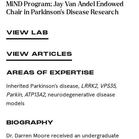
MiND Program; Jay Van Andel Endowed
Chair in Parkinson’s Disease Research
VIEW LAB
VIEW ARTICLES
AREAS OF EXPERTISE
Inherited Parkinson’s disease,
LRRK2
,
VPS35
,
Parkin
,
ATP13A2
, neurodegenerative disease
models
BIOGRAPHY
Dr. Darren Moore received an undergraduate