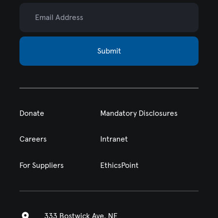
Email Address
Submit
Donate
Mandatory Disclosures
Careers
Intranet
For Suppliers
EthicsPoint
333 Bostwick Ave. NE