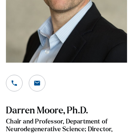
Darren Moore, Ph.D.
Chair and Professor, Department of
Neurodegenerative Science; Director,