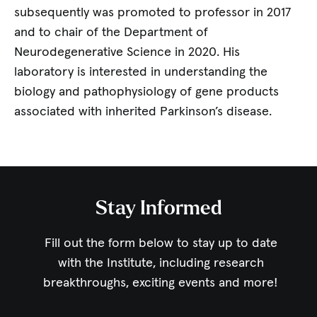
subsequently was promoted to professor in 2017
and to chair of the Department of
Neurodegenerative Science in 2020. His
laboratory is interested in understanding the
biology and pathophysiology of gene products
associated with inherited Parkinson’s disease.
Stay Informed
Fill out the form below to stay up to date
with the Institute,
including research
breakthroughs, exciting events and more!