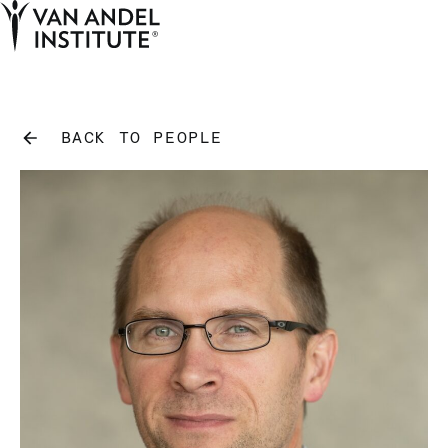
Tog
Ope
Home
BACK TO PEOPLE