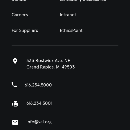
Careers
Intranet
For Suppliers
EthicsPoint
333 Bostwick Ave. NE
Grand Rapids, MI 49503
616.234.5000
616.234.5001
info@vai.org