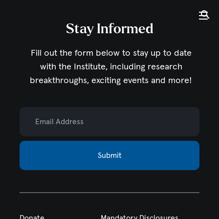
Tog
Ope
Stay Informed
Home
Fill out the form below to stay up to date
with the Institute,
including research
breakthroughs, exciting events and more!
Email Address
Submit
Donate
Mandatory Disclosures