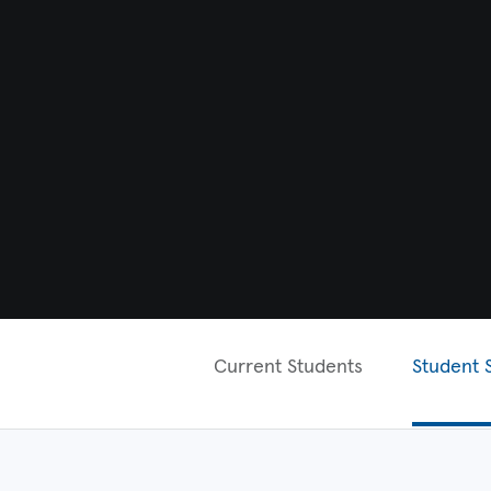
Current Students
Student 