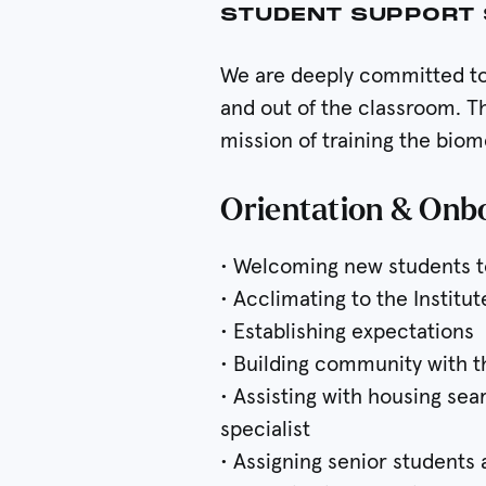
STUDENT SUPPORT 
We are deeply committed to 
and out of the classroom. T
mission of training the bio
Orientation & Onb
• Welcoming new students t
• Acclimating to the Institut
• Establishing expectations
• Building community with 
• Assisting with housing se
specialist
• Assigning senior students