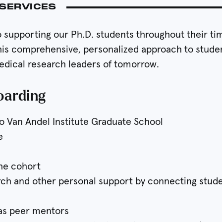
SERVICES
supporting our Ph.D. students throughout their time
his comprehensive, personalized approach to studen
medical research leaders of tomorrow.
oarding
o Van Andel Institute Graduate School
e
the cohort
arch and other personal support by connecting stud
 as peer mentors