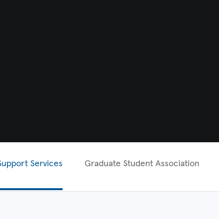
Support Services
Graduate Student Association