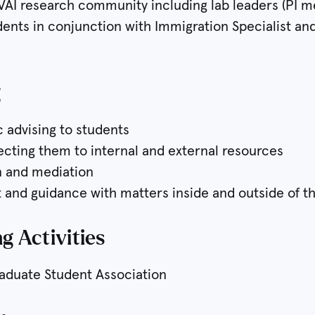
 VAI research community including lab leaders (PI m
udents in conjunction with Immigration Specialist an
g
ic advising to students
necting them to internal and external resources
on and mediation
 and guidance with matters inside and outside of th
g Activities
raduate Student Association