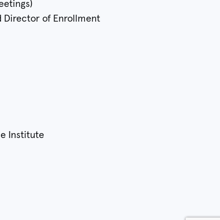
eetings)
d Director of Enrollment
e Institute