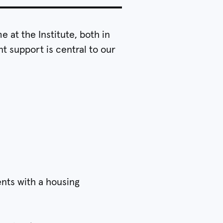
 at the Institute, both in
t support is central to our
ents with a housing