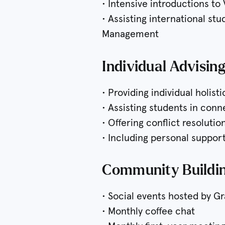
• Intensive introductions to
• Assisting international st
Management
Individual Advisin
• Providing individual holist
• Assisting students in con
• Offering conflict resoluti
• Including personal support
Community Buildin
• Social events hosted by G
• Monthly coffee chat