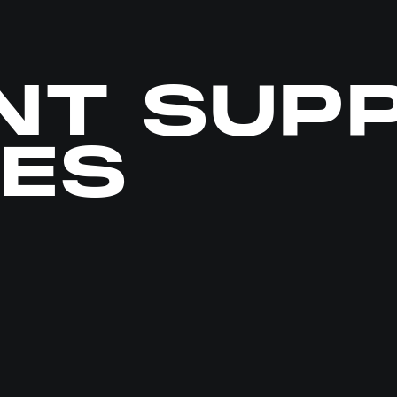
NT SUP
CES