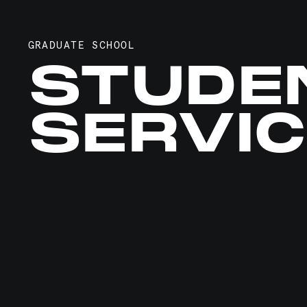
GRADUATE SCHOOL
STUDE
SERVI