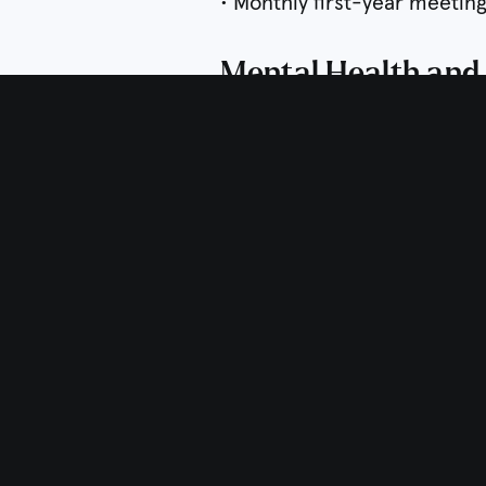
• Monthly first-year meetin
Mental Health and
• Annual Wellness Week for 
• Referrals to community re
• Introduction to Encompass
Career Exploration
• CV, résumé and/or cover 
• Job search support
• Use of myIDP and persona
• Career day and exploration
• Connections with alumni
• Use of StrengthsFinder