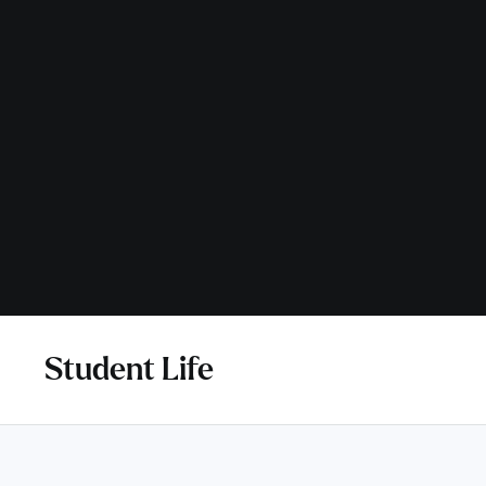
Student Life