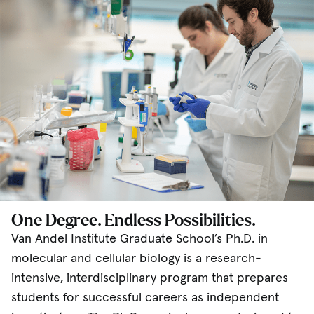
One Degree. Endless Possibilities.
Van Andel Institute Graduate School’s Ph.D. in
molecular and cellular biology is a research-
intensive, interdisciplinary program that prepares
students for successful careers as independent