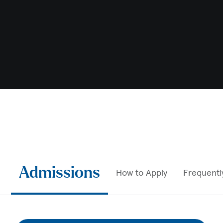
Admissions
How to Apply
Frequentl