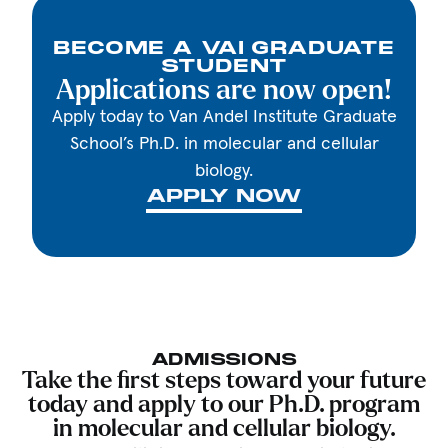
BECOME A VAI GRADUATE
STUDENT
Applications are now open!
Apply today to Van Andel Institute Graduate
School’s Ph.D. in molecular and cellular
biology.
APPLY NOW
ADMISSIONS
Take the first steps toward your future
today and apply to our Ph.D. program
in molecular and cellular biology.