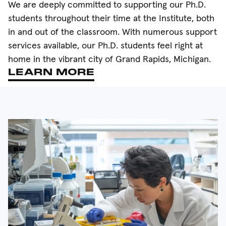
We are deeply committed to supporting our Ph.D.
students throughout their time at the Institute, both
in and out of the classroom. With numerous support
services available, our Ph.D. students feel right at
home in the vibrant city of Grand Rapids, Michigan.
LEARN MORE