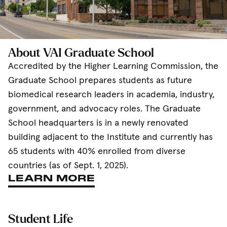
About VAI Graduate School
Accredited by the Higher Learning Commission, the
Graduate School prepares students as future
biomedical research leaders in academia, industry,
government, and advocacy roles. The Graduate
School headquarters is in a newly renovated
building adjacent to the Institute and currently has
65 students with 40% enrolled from diverse
countries (as of Sept. 1, 2025).
LEARN MORE
Student Life