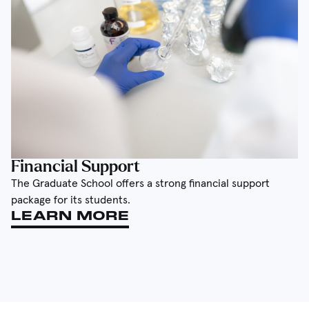
Financial Support
The Graduate School offers a strong financial support
package for its students.
LEARN MORE