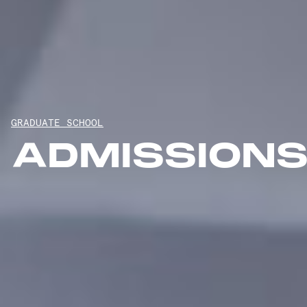
GRADUATE SCHOOL
ADMISSION