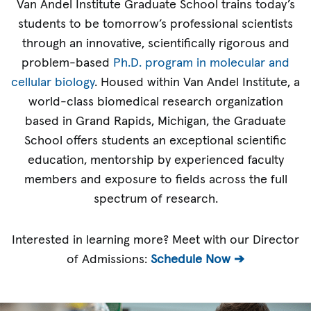
Van Andel Institute Graduate School trains today’s
students to be tomorrow’s professional scientists
through an innovative, scientifically rigorous and
problem-based
Ph.D. program in molecular and
cellular biology
. Housed within Van Andel Institute, a
world-class biomedical research organization
based in Grand Rapids, Michigan, the Graduate
School offers students an exceptional scientific
education, mentorship by experienced faculty
members and exposure to fields across the full
spectrum of research.
Interested in learning more? Meet with our Director
of Admissions:
Schedule Now ➔