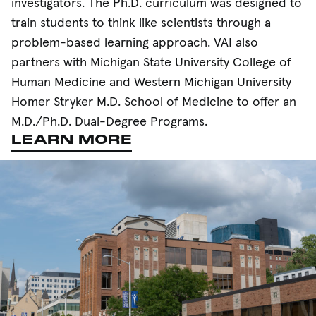
investigators. The Ph.D. curriculum was designed to
train students to think like scientists through a
problem-based learning approach. VAI also
partners with Michigan State University College of
Human Medicine and Western Michigan University
Homer Stryker M.D. School of Medicine to offer an
M.D./Ph.D. Dual-Degree Programs.
LEARN MORE