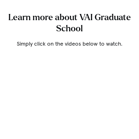
Learn more about VAI Graduate
School
Simply click on the videos below to watch.