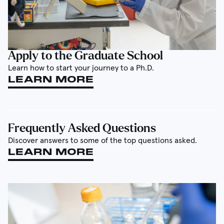
Apply to the Graduate School
Learn how to start your journey to a Ph.D.
LEARN MORE
Frequently Asked Questions
Discover answers to some of the top questions asked.
LEARN MORE